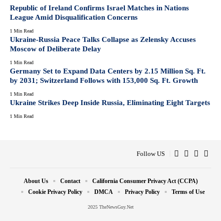
Republic of Ireland Confirms Israel Matches in Nations
League Amid Disqualification Concerns
1 Min Read
Ukraine-Russia Peace Talks Collapse as Zelensky Accuses
Moscow of Deliberate Delay
1 Min Read
Germany Set to Expand Data Centers by 2.15 Million Sq. Ft.
by 2031; Switzerland Follows with 153,000 Sq. Ft. Growth
1 Min Read
Ukraine Strikes Deep Inside Russia, Eliminating Eight Targets
1 Min Read
Follow US
About Us
Contact
California Consumer Privacy Act (CCPA)
Cookie Privacy Policy
DMCA
Privacy Policy
Terms of Use
2025 TheNewsGuy.Net