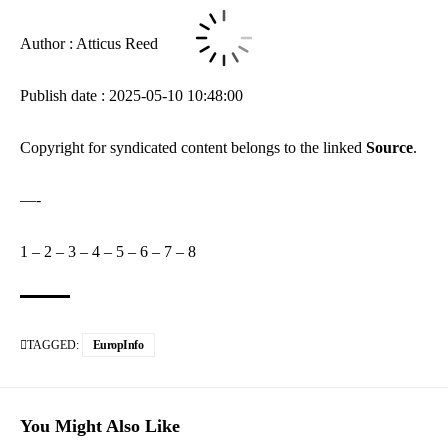
Author : Atticus Reed
Publish date : 2025-05-10 10:48:00
Copyright for syndicated content belongs to the linked
Source
.
—-
1
–
2
–
3
–
4
–
5
–
6
–
7
–
8
TAGGED:
EuropInfo
You Might Also Like