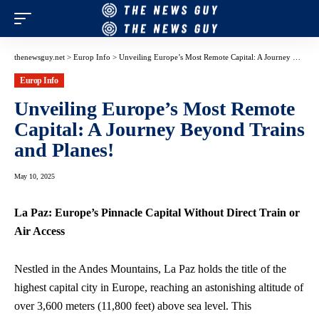
thenewsguy.net
>
Europ Info
>
Unveiling Europe’s Most Remote Capital: A Journey Beyond Trains and Planes!
Europ Info
Unveiling Europe’s Most Remote
Capital: A Journey Beyond Trains
and Planes!
May 10, 2025
La Paz: Europe’s Pinnacle Capital Without Direct Train or
Air Access
Nestled in the Andes Mountains, La Paz holds the title of the
highest capital city in Europe, reaching an astonishing altitude of
over 3,600 meters (11,800 feet) above sea level. This