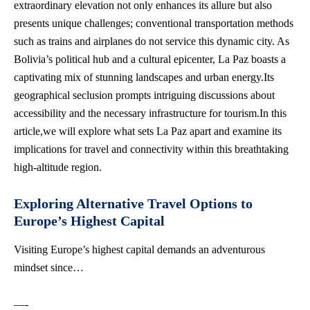
extraordinary elevation not only enhances its allure but also
presents unique challenges; conventional transportation methods
such as trains and airplanes do not service this dynamic city. As
Bolivia’s political hub and a
cultural epicenter
, La Paz boasts a
captivating mix of stunning landscapes and urban energy.Its
geographical seclusion prompts intriguing discussions about
accessibility and the necessary infrastructure for tourism.In this
article,we will explore what sets La Paz apart and examine its
implications for travel and connectivity within this breathtaking
high-altitude region.
Exploring Alternative Travel Options to
Europe’s Highest Capital
Visiting Europe’s highest capital demands an adventurous
mindset since…
—-