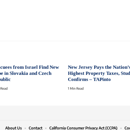
cuees from Israel Find New
New Jersey Pays the Nation’
e in Slovakia and Czech
Highest Property Taxes, Stu
ublic
Confirms – TAPinto
 Read
1 Min Read
About Us
Contact
California Consumer Privacy Act (CCPA)
Coo