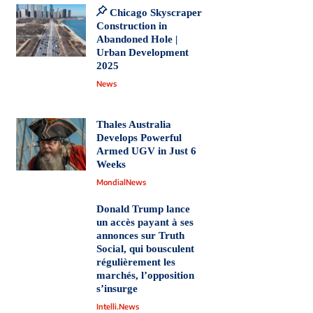
Chicago Skyscraper
Construction in
Abandoned Hole |
Urban Development
2025
News
Thales Australia
Develops Powerful
Armed UGV in Just 6
Weeks
MondialNews
Donald Trump lance
un accès payant à ses
annonces sur Truth
Social, qui bousculent
régulièrement les
marchés, l’opposition
s’insurge
Intelli.News