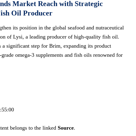
nds Market Reach with Strategic
Fish Oil Producer
ngthen its position in the global seafood and nutraceutical
on of Lysi, a leading producer of high-quality fish oil.
a significant step for Brim, expanding its product
m-grade omega-3 supplements and fish oils renowned for
7:55:00
tent belongs to the linked
Source
.