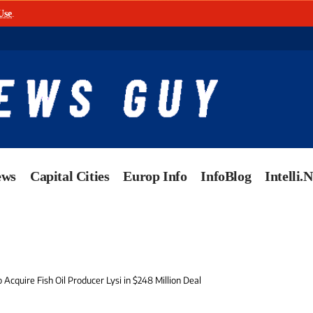
Use
.
ews
Capital Cities
Europ Info
InfoBlog
Intelli.
o Acquire Fish Oil Producer Lysi in $248 Million Deal