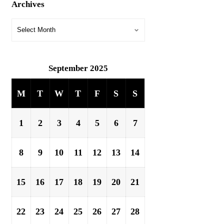
Archives
September 2025
M
T
W
T
F
S
S
1
2
3
4
5
6
7
8
9
10
11
12
13
14
15
16
17
18
19
20
21
22
23
24
25
26
27
28