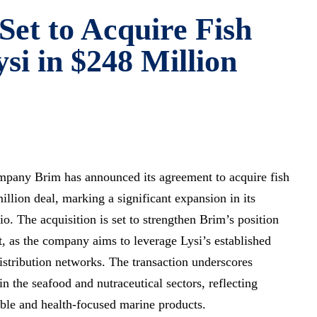
Set to Acquire Fish
si in $248 Million
ompany Brim has announced its agreement to acquire fish
illion deal, marking a significant expansion in its
o. The acquisition is set to strengthen Brim’s position
, as the company aims to leverage Lysi’s established
distribution networks. The transaction underscores
n the seafood and nutraceutical sectors, reflecting
ble and health-focused marine products.