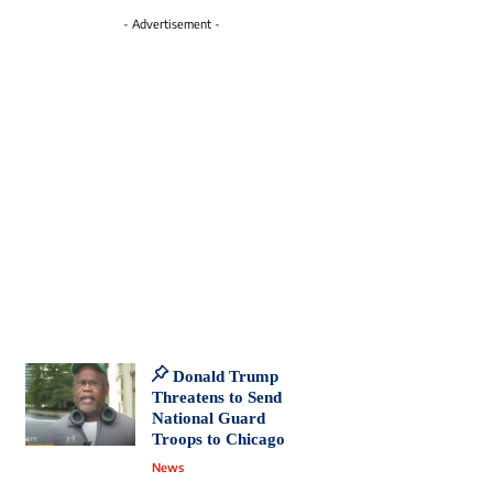
- Advertisement -
Donald Trump
Threatens to Send
National Guard
Troops to Chicago
News