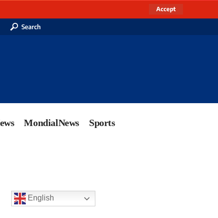
Accept
Search
News
MondialNews
Sports
English