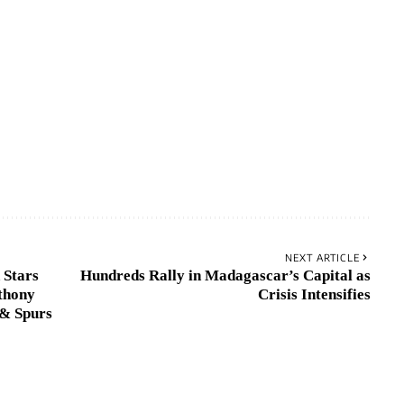
NEXT ARTICLE
 Stars
Hundreds Rally in Madagascar’s Capital as
thony
Crisis Intensifies
& Spurs