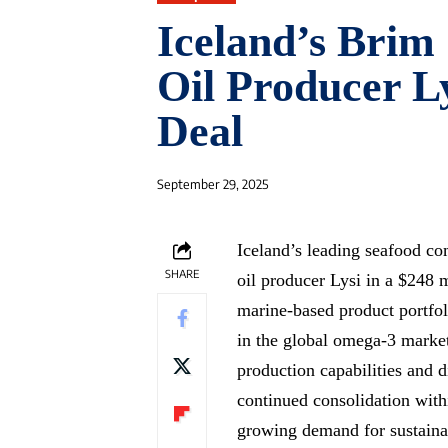
Iceland’s Brim 
Oil Producer Ly
Deal
September 29, 2025
Iceland’s leading seafood c
SHARE
oil producer Lysi in a $248 m
marine-based product portfoli
in the global omega-3 market
production capabilities and 
continued consolidation withi
growing demand for sustaina