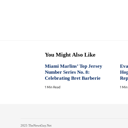
You Might Also Like
Miami Marlins’ Top Jersey
Eva
Number Series No. 8:
Hop
Celebrating Bret Barberie
Rep
1 Min Read
1 Min
2025 TheNewsGuy.Net