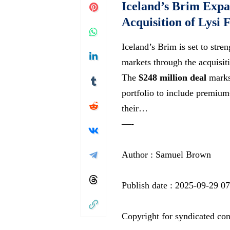
Iceland’s Brim Expa
Acquisition of Lysi 
Iceland’s Brim is set to stre
markets through the acquisiti
The
$248 million deal
marks 
portfolio to include premiu
their…
—-
Author : Samuel Brown
Publish date : 2025-09-29 0
Copyright for syndicated con