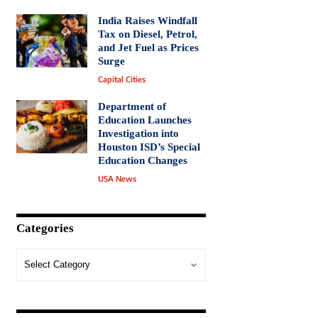
India Raises Windfall
Tax on Diesel, Petrol,
and Jet Fuel as Prices
Surge
Capital Cities
Department of
Education Launches
Investigation into
Houston ISD’s Special
Education Changes
USA News
Categories