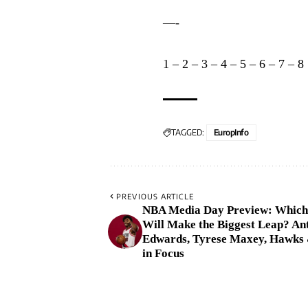
—-
1
–
2
–
3
–
4
–
5
–
6
–
7
–
8
TAGGED:
EuropInfo
PREVIOUS ARTICLE
NBA Media Day Preview: Which
Will Make the Biggest Leap? An
Edwards, Tyrese Maxey, Hawks 
in Focus