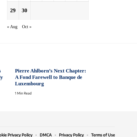
29
30
« Aug
Oct »
s
Pierre Ahlborn’s Next Chapter:
dy
A Fond Farewell to Banque de
Luxembourg
1 Min Read
kie Privacy Policy
DMCA
Privacy Policy
Terms of Use