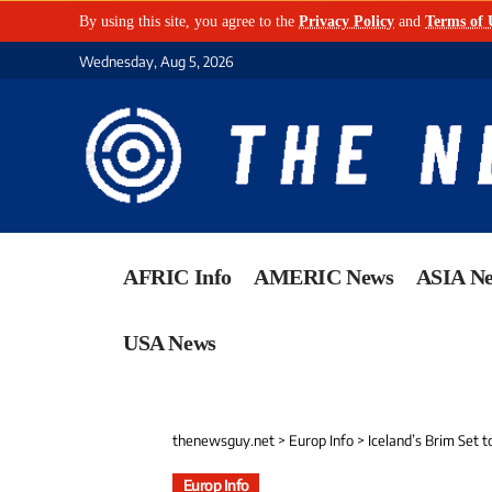
By using this site, you agree to the
Privacy Policy
and
Terms of 
Wednesday, Aug 5, 2026
AFRIC Info
AMERIC News
ASIA N
USA News
thenewsguy.net
>
Europ Info
>
Iceland’s Brim Set t
Europ Info