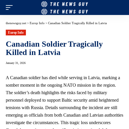
thenewsguy.net
>
Europ Info
>
Canadian Soldier Tragically Killed in Latvia
Europ Info
Canadian Soldier Tragically
Killed in Latvia
January 31, 2026
A Canadian soldier has died while serving in Latvia, marking a
somber moment in the ongoing NATO mission in the region.
The soldier’s death highlights the risks faced by military
personnel deployed to support Baltic security amid heightened
tensions with Russia. Details surrounding the incident are still
emerging as officials from both Canadian and Latvian authorities
investigate the circumstances. This tragic loss underscores