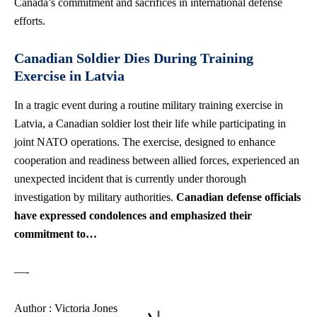
Canada’s commitment and sacrifices in international defense
efforts.
Canadian Soldier Dies During Training
Exercise in Latvia
In a tragic event during a routine military training exercise in
Latvia, a Canadian soldier lost their life while participating in
joint NATO operations. The exercise, designed to enhance
cooperation and readiness between allied forces, experienced an
unexpected incident that is currently under thorough
investigation by military authorities.
Canadian defense officials
have expressed condolences and emphasized their
commitment to…
—-
Author : Victoria Jones