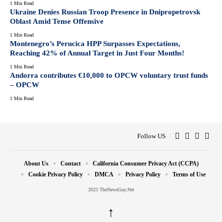
1 Min Read
Ukraine Denies Russian Troop Presence in Dnipropetrovsk
Oblast Amid Tense Offensive
1 Min Read
Montenegro’s Perucica HPP Surpasses Expectations,
Reaching 42% of Annual Target in Just Four Months!
1 Min Read
Andorra contributes €10,000 to OPCW voluntary trust funds
– OPCW
1 Min Read
Follow US
About Us
Contact
California Consumer Privacy Act (CCPA)
Cookie Privacy Policy
DMCA
Privacy Policy
Terms of Use
2025 TheNewsGuy.Net
↑