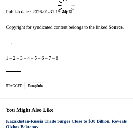
Publish date : 2026-01-31 15:54:00
Copyright for syndicated content belongs to the linked
Source
.
—-
1
–
2
–
3
–
4
–
5
–
6
–
7
–
8
TAGGED:
EuropInfo
You Might Also Like
Kazakhstan-Russia Trade Surges Close to $30 Billion, Reveals
Olzhas Bektenov