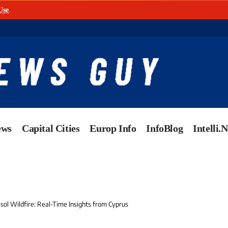
Use
.
ews
Capital Cities
Europ Info
InfoBlog
Intelli.
sol Wildfire: Real-Time Insights from Cyprus