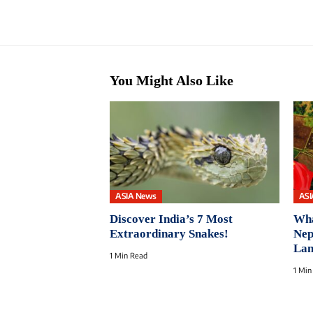
You Might Also Like
ASIA News
ASI
Discover India’s 7 Most
Wha
Extraordinary Snakes!
Nep
Lan
1 Min Read
1 Min