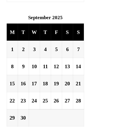
September 2025
M
T
W
T
F
S
S
1
2
3
4
5
6
7
8
9
10
11
12
13
14
15
16
17
18
19
20
21
22
23
24
25
26
27
28
29
30