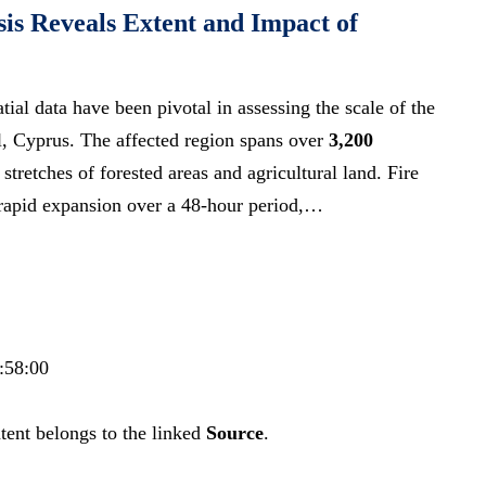
is Reveals Extent and Impact of
tial data have been pivotal in assessing the scale of the
l, Cyprus. The affected region spans over
3,200
stretches of forested areas and agricultural land. Fire
 rapid expansion over a 48-hour period,…
:58:00
tent belongs to the linked
Source
.