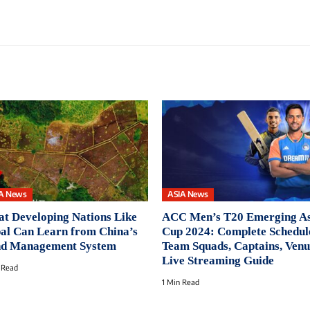
A News
ASIA News
t Developing Nations Like
ACC Men’s T20 Emerging As
al Can Learn from China’s
Cup 2024: Complete Schedul
d Management System
Team Squads, Captains, Ven
Live Streaming Guide
 Read
1 Min Read