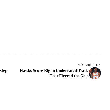
NEXT ARTICLE
Step
Hawks Score Big in Underrated Trade
That Fleeced the Nets