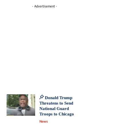
- Advertisement -
Donald Trump
Threatens to Send
National Guard
Troops to Chicago
News