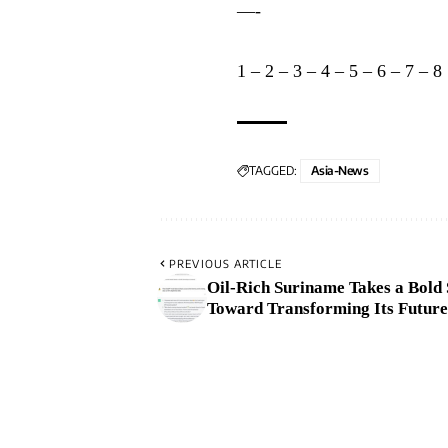
—-
1
–
2
–
3
–
4
–
5
–
6
–
7
–
8
TAGGED:
Asia-News
PREVIOUS ARTICLE
Oil-Rich Suriname Takes a Bold 
Toward Transforming Its Future