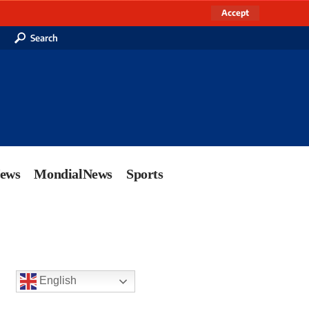
Accept
Search
News
MondialNews
Sports
English