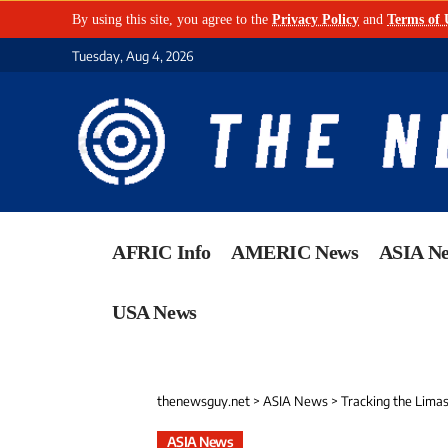
By using this site, you agree to the
Privacy Policy
and
Terms of 
Tuesday, Aug 4, 2026
AFRIC Info
AMERIC News
ASIA N
USA News
thenewsguy.net
>
ASIA News
>
Tracking the Limas
ASIA News