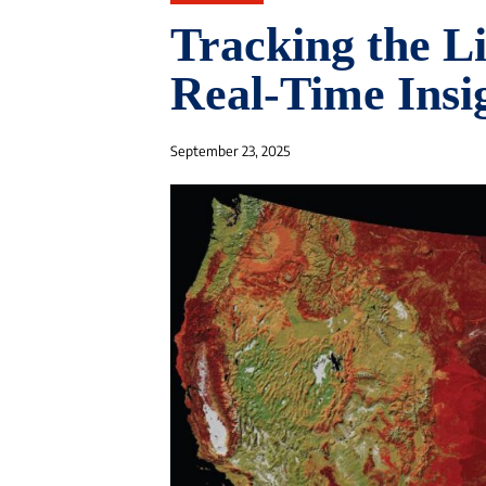
Tracking the Li
Real-Time Insi
September 23, 2025