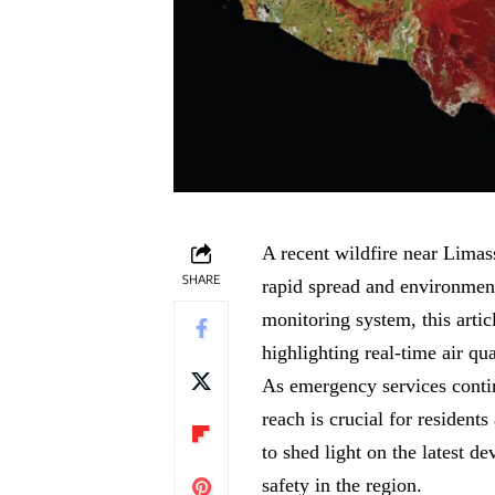
A recent wildfire near Limass
SHARE
rapid spread and environmen
monitoring system, this artic
highlighting real-time air q
As emergency services continu
reach is crucial for resident
to shed light on the latest d
safety in the region.