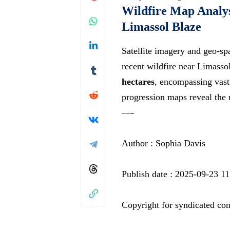
Wildfire Map Analys
Limassol Blaze
Satellite imagery and geo-spa
recent wildfire near Limasso
hectares
, encompassing vast 
progression maps reveal the
—-
Author : Sophia Davis
Publish date : 2025-09-23 11
Copyright for syndicated con