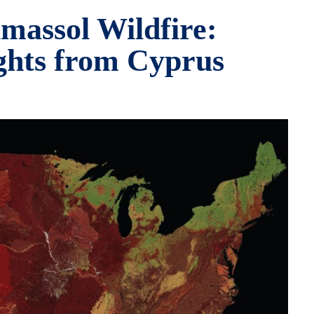
massol Wildfire:
ghts from Cyprus