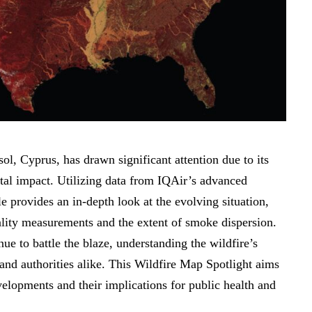
ol, Cyprus, has drawn significant attention due to its
tal impact. Utilizing data from IQAir’s advanced
le provides an in-depth look at the evolving situation,
uality measurements and the extent of smoke dispersion.
e to battle the blaze, understanding the wildfire’s
s and authorities alike. This Wildfire Map Spotlight aims
evelopments and their implications for public health and