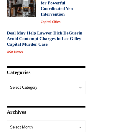
for Powerful
Coordinated Yen
Intervention
Capital Cities
Deal May Help Lawyer Dick DeGuerin
Avoid Contempt Charges in Lee Gilley
Capital Murder Case
USA News
Categories
Archives