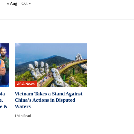
« Aug
Oct »
ASIA News
ia
Vietnam Takes a Stand Against
e,
China’s Actions in Disputed
ue &
Waters
1 Min Read