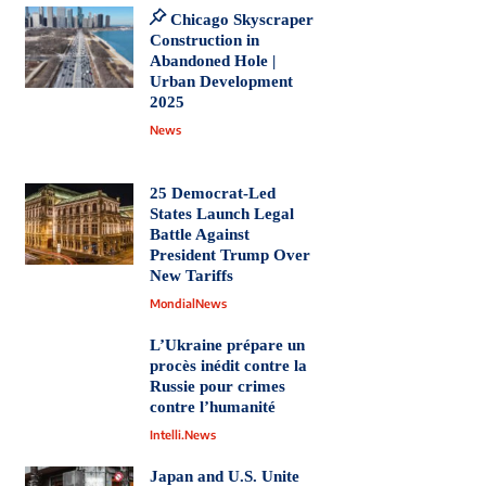
Chicago Skyscraper
Construction in
Abandoned Hole |
Urban Development
2025
News
25 Democrat-Led
States Launch Legal
Battle Against
President Trump Over
New Tariffs
MondialNews
L’Ukraine prépare un
procès inédit contre la
Russie pour crimes
contre l’humanité
Intelli.News
Japan and U.S. Unite