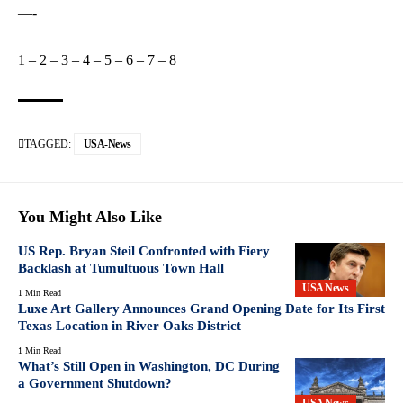
—-
1
–
2
–
3
–
4
–
5
–
6
–
7
–
8
TAGGED:
USA-News
You Might Also Like
US Rep. Bryan Steil Confronted with Fiery
Backlash at Tumultuous Town Hall
USA News
1 Min Read
Luxe Art Gallery Announces Grand Opening Date for Its First
Texas Location in River Oaks District
1 Min Read
What’s Still Open in Washington, DC During
a Government Shutdown?