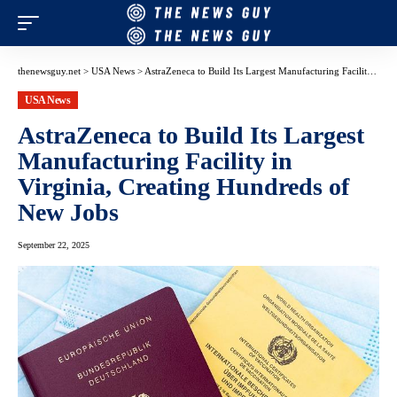
thenewsguy.net
>
USA News
>
AstraZeneca to Build Its Largest Manufacturing Facility in Virginia, Creating Hundreds of New Jobs
USA News
AstraZeneca to Build Its Largest
Manufacturing Facility in
Virginia, Creating Hundreds of
New Jobs
September 22, 2025