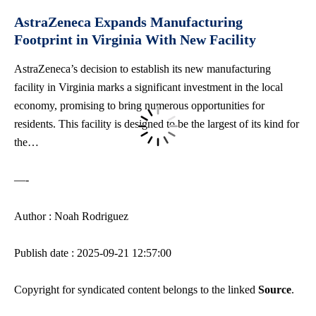
AstraZeneca Expands Manufacturing
Footprint in Virginia With New Facility
AstraZeneca’s decision to establish its new manufacturing
facility in Virginia marks a significant investment in the local
economy, promising to bring numerous opportunities for
residents. This facility is designed to be the largest of its kind for
the…
—-
Author : Noah Rodriguez
Publish date : 2025-09-21 12:57:00
Copyright for syndicated content belongs to the linked
Source
.