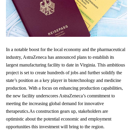
In a notable boost for the local economy and the pharmaceutical
industry, AstraZeneca has announced plans to establish its
largest manufacturing facility to date in Virginia. This ambitious
project is set to create hundreds of jobs and further solidify the
state’s position as a key player in biotechnology and medicine
production. With a focus on enhancing production capabilities,
the new facility underscores AstraZeneca’s commitment to
meeting the increasing global demand for innovative
therapeutics.As construction gears up, stakeholders are
optimistic about the potential economic and employment
opportunities this investment will bring to the region.