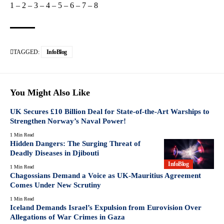
1
–
2
–
3
–
4
–
5
–
6
–
7
–
8
TAGGED:
InfoBlog
You Might Also Like
UK Secures £10 Billion Deal for State-of-the-Art Warships to
Strengthen Norway’s Naval Power!
1 Min Read
Hidden Dangers: The Surging Threat of
Deadly Diseases in Djibouti
InfoBlog
1 Min Read
Chagossians Demand a Voice as UK-Mauritius Agreement
Comes Under New Scrutiny
1 Min Read
Iceland Demands Israel’s Expulsion from Eurovision Over
Allegations of War Crimes in Gaza