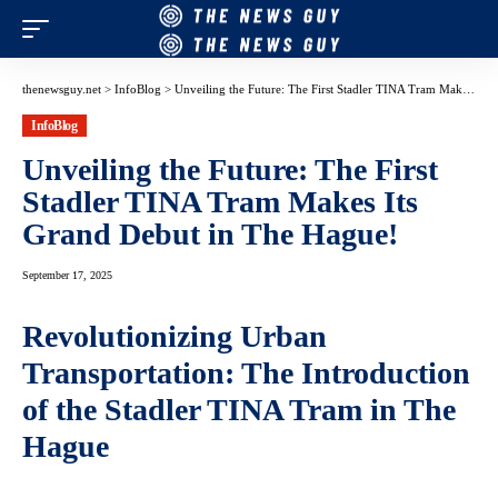
thenewsguy.net
>
InfoBlog
>
Unveiling the Future: The First Stadler TINA Tram Makes Its Grand Debut in The Hague!
InfoBlog
Unveiling the Future: The First
Stadler TINA Tram Makes Its
Grand Debut in The Hague!
September 17, 2025
Revolutionizing Urban
Transportation: The Introduction
of the Stadler TINA Tram in The
Hague