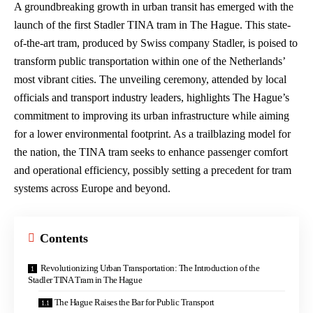
A groundbreaking growth in urban transit has emerged with the
launch of the first Stadler TINA tram in The Hague. This state-
of-the-art tram, produced by Swiss company Stadler, is poised to
transform public transportation within one of the Netherlands’
most vibrant cities. The unveiling ceremony, attended by local
officials and transport industry leaders, highlights The Hague’s
commitment to improving its urban infrastructure while aiming
for a lower environmental footprint. As a trailblazing model for
the nation, the TINA tram seeks to enhance passenger comfort
and operational efficiency, possibly setting a precedent for tram
systems across Europe and beyond.
Contents
Revolutionizing Urban Transportation: The Introduction of the
Stadler TINA Tram in The Hague
The Hague Raises the Bar for Public Transport