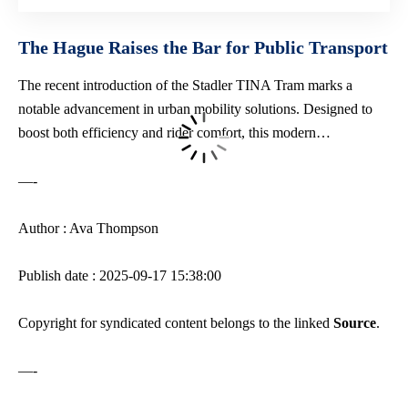
The Hague Raises the Bar for Public Transport
The recent introduction of the Stadler TINA Tram marks a
notable advancement in
urban mobility solutions
. Designed to
boost both efficiency and rider comfort, this modern…
—-
Author : Ava Thompson
Publish date : 2025-09-17 15:38:00
Copyright for syndicated content belongs to the linked
Source
.
—-