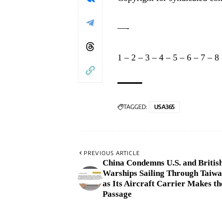
—-
1
–
2
–
3
–
4
–
5
–
6
–
7
–
8
TAGGED:
USA365
PREVIOUS ARTICLE
China Condemns U.S. and Britis
Warships Sailing Through Taiwa
as Its Aircraft Carrier Makes t
Passage