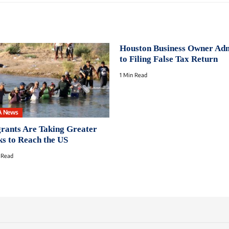
Houston Business Owner Ad
to Filing False Tax Return
1 Min Read
A News
rants Are Taking Greater
ks to Reach the US
 Read