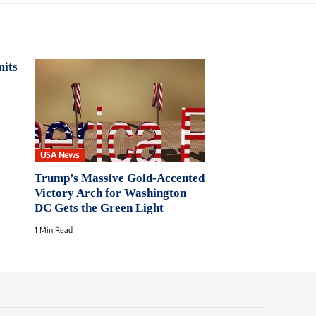
mits
USA News
Trump’s Massive Gold-Accented
Victory Arch for Washington
DC Gets the Green Light
1 Min Read