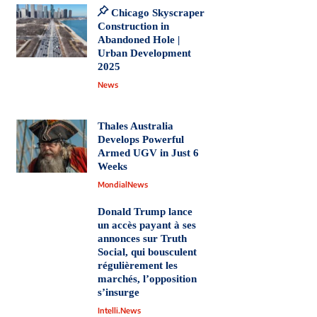
Chicago Skyscraper
Construction in
Abandoned Hole |
Urban Development
2025
News
Thales Australia
Develops Powerful
Armed UGV in Just 6
Weeks
MondialNews
Donald Trump lance
un accès payant à ses
annonces sur Truth
Social, qui bousculent
régulièrement les
marchés, l’opposition
s’insurge
Intelli.News