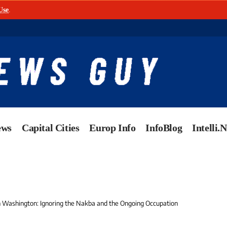
Use
.
ews
Capital Cities
Europ Info
InfoBlog
Intelli.
in Washington: Ignoring the Nakba and the Ongoing Occupation