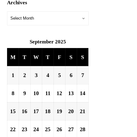
Archives
September 2025
M
T
W
T
F
S
S
1
2
3
4
5
6
7
8
9
10
11
12
13
14
15
16
17
18
19
20
21
22
23
24
25
26
27
28