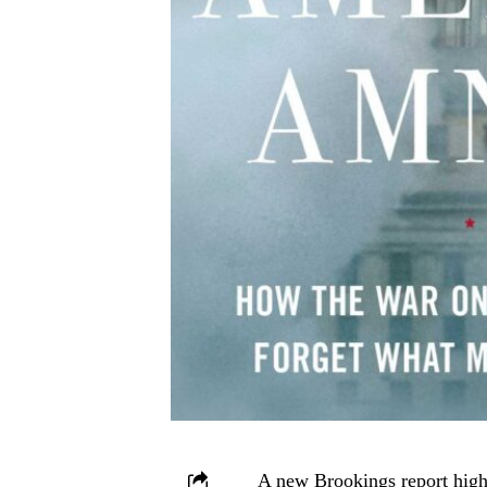
A new Brookings report highl