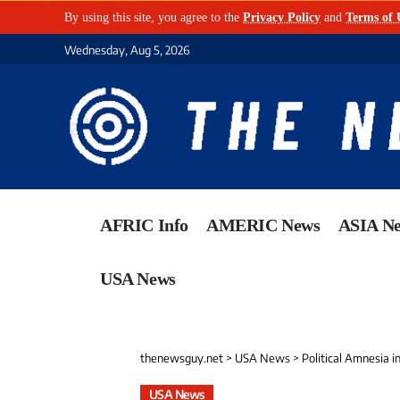
By using this site, you agree to the
Privacy Policy
and
Terms of 
Wednesday, Aug 5, 2026
AFRIC Info
AMERIC News
ASIA N
USA News
thenewsguy.net
>
USA News
>
Political Amnesia 
USA News