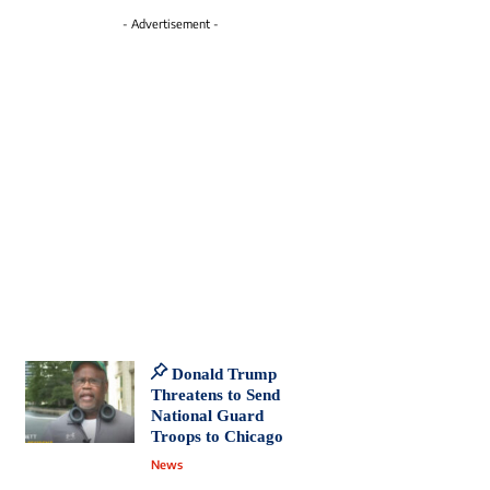
- Advertisement -
Donald Trump
Threatens to Send
National Guard
Troops to Chicago
News