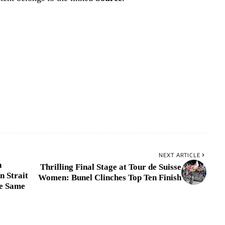
NEXT ARTICLE
h
Thrilling Final Stage at Tour de Suisse
n Strait
Women: Bunel Clinches Top Ten Finish
he Same