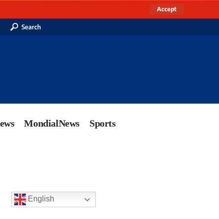
Accept
Search
News
MondialNews
Sports
English