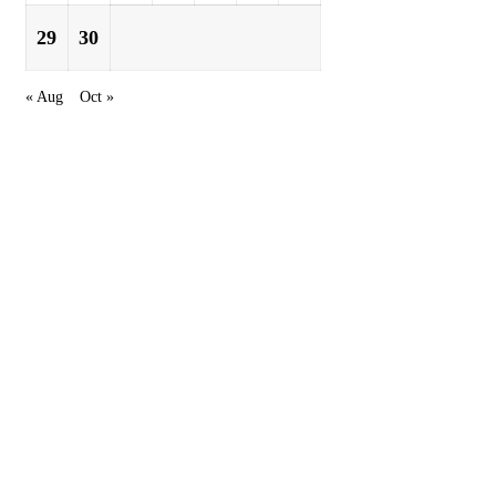
29
30
« Aug
Oct »