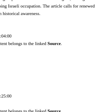
ng Israeli occupation. The article calls for renewed
 historical awareness.
8:04:00
tent belongs to the linked
Source
.
8:25:00
tent belongs to the linked
Source
.