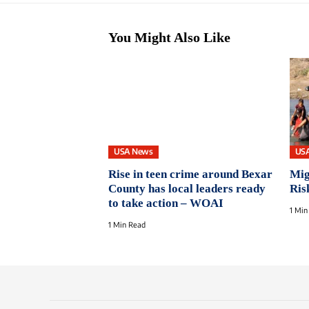
You Might Also Like
USA News
US
Rise in teen crime around Bexar
Mig
County has local leaders ready
Ris
to take action – WOAI
1 Min
1 Min Read