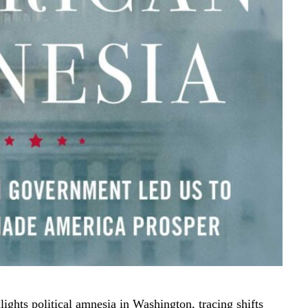
ights political amnesia in Washington, tracing shifts