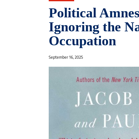
Political Amne
Ignoring the N
Occupation
September 16, 2025