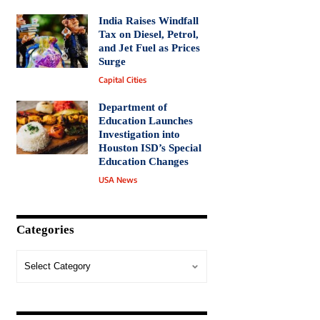
India Raises Windfall
Tax on Diesel, Petrol,
and Jet Fuel as Prices
Surge
Capital Cities
Department of
Education Launches
Investigation into
Houston ISD’s Special
Education Changes
USA News
Categories