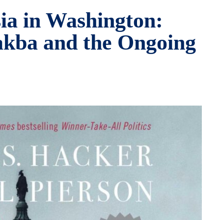
sia in Washington:
akba and the Ongoing