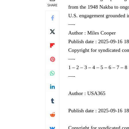
SHARE
from the 1948 Nakba to ongoi
U.S. engagement grounded in
—-
Author : Miles Cooper
Publish date : 2025-09-16 1
Copyright for syndicated con
—-
1
–
2
–
3
–
4
–
5
–
6
–
7
–
8
—-
Author : USA365
Publish date : 2025-09-16 1
Copyright for syndicated con