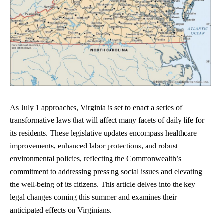
As July 1 approaches, Virginia is set to enact a series of
transformative laws that will affect many facets of daily life for
its residents. These legislative updates encompass healthcare
improvements, enhanced labor protections, and robust
environmental policies, reflecting the Commonwealth’s
commitment to addressing pressing social issues and elevating
the well-being of its citizens. This article delves into the key
legal changes coming this summer and examines their
anticipated effects on Virginians.