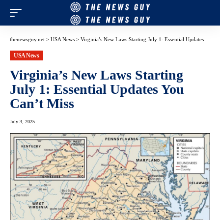
thenewsguy.net
>
USA News
>
Virginia’s New Laws Starting July 1: Essential Updates You Can’t Miss
USA News
Virginia’s New Laws Starting
July 1: Essential Updates You
Can’t Miss
July 3, 2025