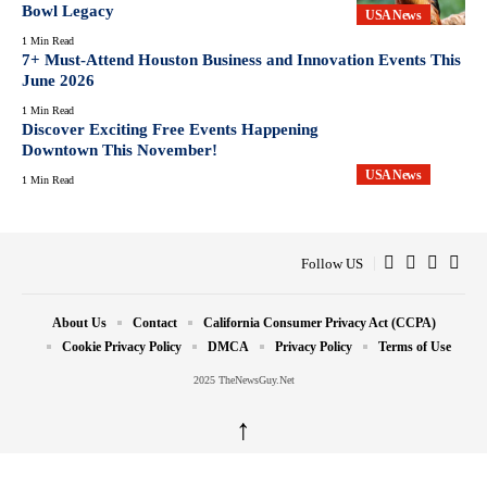
Bowl Legacy
USA News
1 Min Read
7+ Must-Attend Houston Business and Innovation Events This
June 2026
1 Min Read
Discover Exciting Free Events Happening
Downtown This November!
USA News
1 Min Read
Follow US
About Us
Contact
California Consumer Privacy Act (CCPA)
Cookie Privacy Policy
DMCA
Privacy Policy
Terms of Use
2025 TheNewsGuy.Net
↑