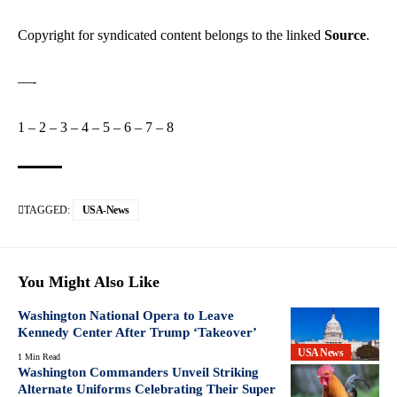
Copyright for syndicated content belongs to the linked
Source
.
—-
1
–
2
–
3
–
4
–
5
–
6
–
7
–
8
TAGGED:
USA-News
You Might Also Like
Washington National Opera to Leave
Kennedy Center After Trump ‘Takeover’
USA News
1 Min Read
Washington Commanders Unveil Striking
Alternate Uniforms Celebrating Their Super