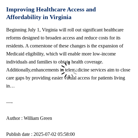
Improving Healthcare Access and
Affordability in Virginia
Beginning July 1, Virginia will roll out significant healthcare
reforms designed to broaden access and reduce costs for its
residents. A cornerstone of these changes is the expansion of
Medicaid eligibility, which will enable more low-income
individuals and families to obtain health coverage.
Additionally,enhancements in telemedicine services aim to close
care gaps by providing easier virtual access for patients living
in…
—-
Author : William Green
Publish date : 2025-07-02 05:58:00