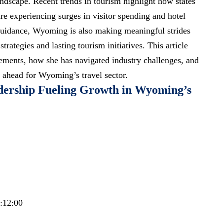
andscape.
Recent trends
in tourism highlight how states
re experiencing surges in visitor spending and hotel
uidance, Wyoming is also making meaningful strides
rategies and lasting tourism initiatives. This article
vements, how she has navigated industry challenges, and
 ahead for Wyoming’s travel sector.
dership Fueling Growth in Wyoming’s
1:12:00