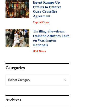
Egypt Ramps Up
Efforts to Enforce
Gaza Ceasefire
Agreement
Capital Cities
Thrilling Showdown:
Oakland Athletics Take
on Washington
Nationals
USA News
Categories
Archives