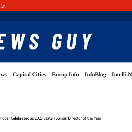
Use
.
ews
Capital Cities
Europ Info
InfoBlog
Intelli.
ober Celebrated as 2025 State Tourism Director of the Year