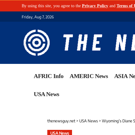
By using this site, you agree to the
Privacy Policy
and
Terms of 
Friday, Aug 7, 2026
AFRIC Info
AMERIC News
ASIA N
USA News
thenewsguy.net
>
USA News
>
Wyoming’s Diane Sh
USA News