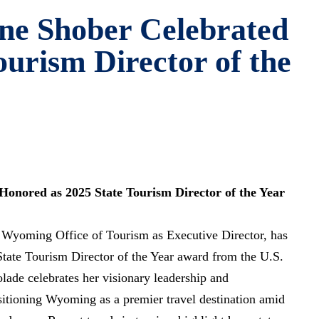
ne Shober Celebrated
ourism Director of the
onored as 2025 State Tourism Director of the Year
 Wyoming Office of Tourism as Executive Director, has
State Tourism Director of the Year award from the U.S.
olade celebrates her visionary leadership and
sitioning Wyoming as a premier travel destination amid