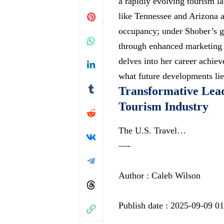
a rapidly evolving tourism l
like Tennessee and Arizona a
occupancy; under Shober’s g
through enhanced marketing st
delves into her career achie
what future developments lie
Transformative Lea
Tourism Industry
The U.S. Travel…
—-
Author : Caleb Wilson
Publish date : 2025-09-09 0