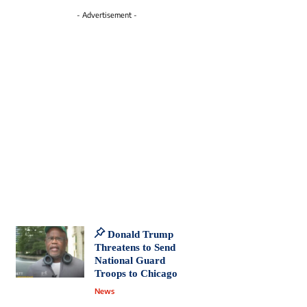
- Advertisement -
Donald Trump
Threatens to Send
National Guard
Troops to Chicago
News