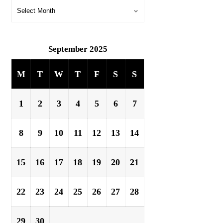
September 2025
M
T
W
T
F
S
S
1
2
3
4
5
6
7
8
9
10
11
12
13
14
15
16
17
18
19
20
21
22
23
24
25
26
27
28
29
30