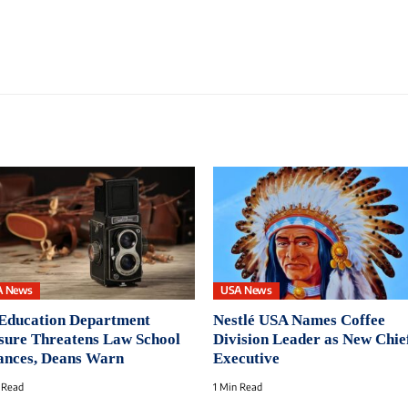
A News
USA News
Education Department
Nestlé USA Names Coffee
sure Threatens Law School
Division Leader as New Chie
ances, Deans Warn
Executive
 Read
1 Min Read