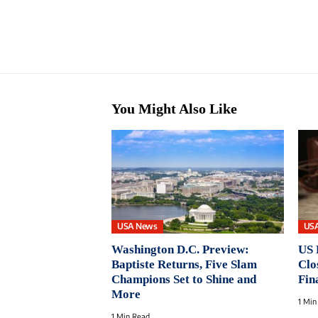
You Might Also Like
USA News
US
Washington D.C. Preview:
US 
Baptiste Returns, Five Slam
Clo
Champions Set to Shine and
Fin
More
1 Min
1 Min Read