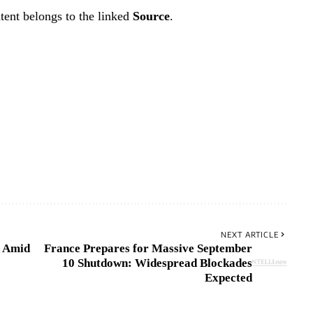
tent belongs to the linked
Source
.
NEXT ARTICLE
a Amid
France Prepares for Massive September
10 Shutdown: Widespread Blockades
Expected