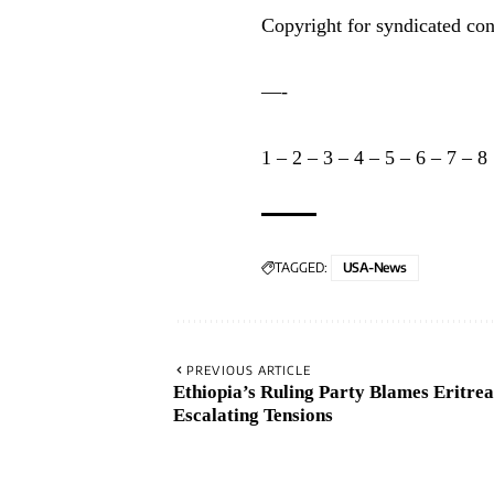
Copyright for syndicated con
—-
1
–
2
–
3
–
4
–
5
–
6
–
7
–
8
TAGGED:
USA-News
PREVIOUS ARTICLE
Ethiopia’s Ruling Party Blames Eritre
Escalating Tensions