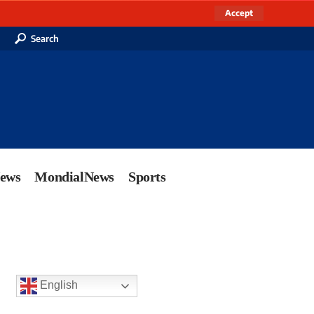
Accept
Search
News
MondialNews
Sports
English