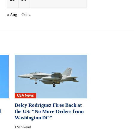
« Aug
Oct »
USA News
Delcy Rodríguez Fires Back at
f
the US: “No More Orders from
Washington DC”
1 Min Read