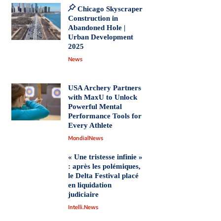
Chicago Skyscraper
Construction in
Abandoned Hole |
Urban Development
2025
News
USA Archery Partners
with MaxU to Unlock
Powerful Mental
Performance Tools for
Every Athlete
MondialNews
« Une tristesse infinie »
: après les polémiques,
le Delta Festival placé
en liquidation
judiciaire
Intelli.News