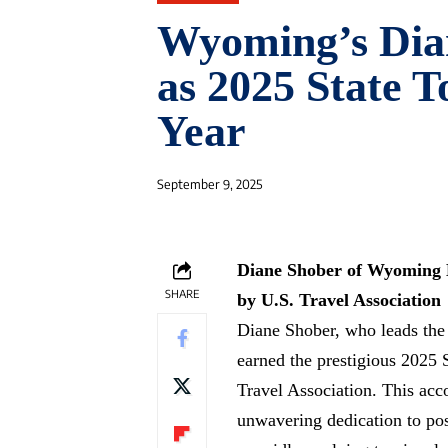
Wyoming’s Dia
as 2025 State T
Year
September 9, 2025
Diane Shober of Wyoming H
SHARE
by U.S. Travel Association
Diane Shober, who leads the
earned the prestigious 2025 
Travel Association. This acc
unwavering dedication to po