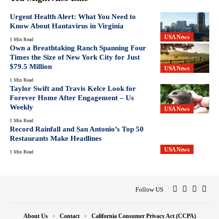
Urgent Health Alert: What You Need to
Know About Hantavirus in Virginia
USA News
1 Min Read
Own a Breathtaking Ranch Spanning Four
Times the Size of New York City for Just
$79.5 Million
USA News
1 Min Read
Taylor Swift and Travis Kelce Look for
Forever Home After Engagement – Us
Weekly
USA News
1 Min Read
Record Rainfall and San Antonio’s Top 50
Restaurants Make Headlines
USA News
1 Min Read
Follow US
About Us
Contact
California Consumer Privacy Act (CCPA)