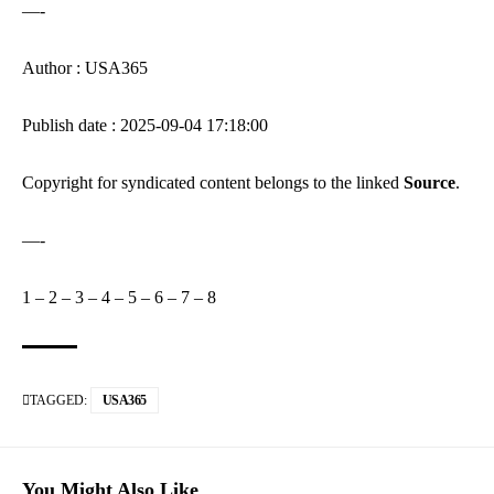
—-
Author : USA365
Publish date : 2025-09-04 17:18:00
Copyright for syndicated content belongs to the linked
Source
.
—-
1
–
2
–
3
–
4
–
5
–
6
–
7
–
8
TAGGED:
USA365
You Might Also Like