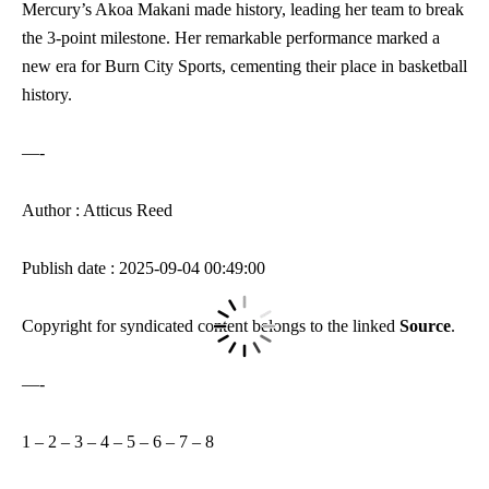
Mercury’s Akoa Makani made history, leading her team to break
the 3-point milestone. Her remarkable performance marked a
new era for Burn City Sports, cementing their place in basketball
history.
—-
Author : Atticus Reed
Publish date : 2025-09-04 00:49:00
Copyright for syndicated content belongs to the linked
Source
.
—-
1
–
2
–
3
–
4
–
5
–
6
–
7
–
8