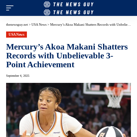
thenewsguy.net
>
USA News
>
Mercury’s Akoa Makani Shatters Records with Unbelievable 3-Point Achievement
USA News
Mercury’s Akoa Makani Shatters
Records with Unbelievable 3-
Point Achievement
September 4, 2025