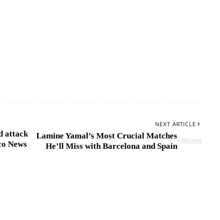
NEXT ARTICLE
d attack
Lamine Yamal’s Most Crucial Matches
co News
He’ll Miss with Barcelona and Spain