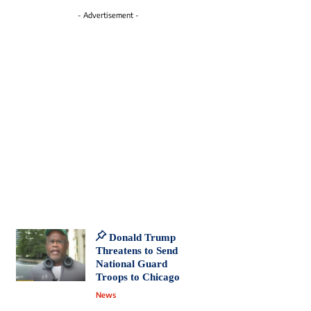
- Advertisement -
Donald Trump
Threatens to Send
National Guard
Troops to Chicago
News