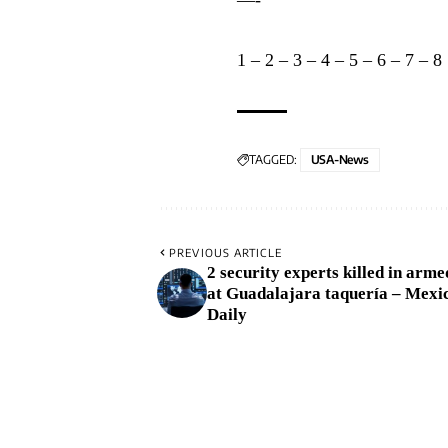
1
–
2
–
3
–
4
–
5
–
6
–
7
–
8
TAGGED:
USA-News
PREVIOUS ARTICLE
2 security experts killed in arme
at Guadalajara taquería – Mexi
Daily