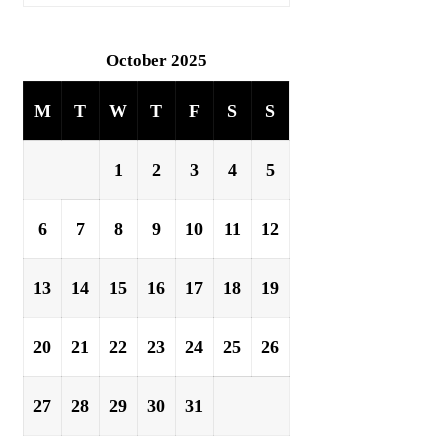
October 2025
M
T
W
T
F
S
S
1
2
3
4
5
6
7
8
9
10
11
12
13
14
15
16
17
18
19
20
21
22
23
24
25
26
27
28
29
30
31