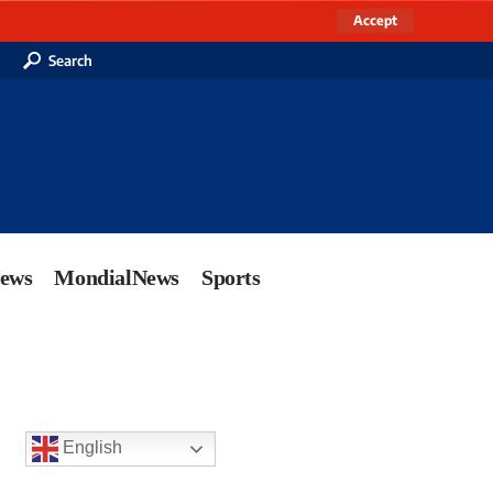
Accept
Search
News
MondialNews
Sports
English