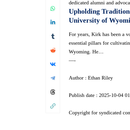
dedicated alumni and advocat
Upholding Traditiona
University of Wyom
For years, Kirk has been a vo
essential pillars for cultiva
Wyoming. He…
—-
Author : Ethan Riley
Publish date : 2025-10-04 0
Copyright for syndicated con
—-