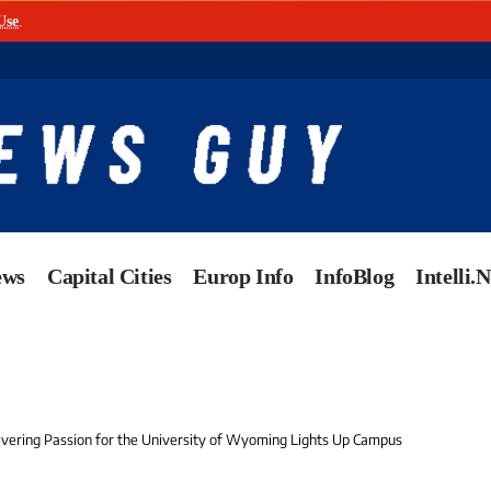
Use
.
ews
Capital Cities
Europ Info
InfoBlog
Intelli.
avering Passion for the University of Wyoming Lights Up Campus