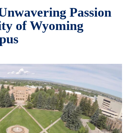
 Unwavering Passion
sity of Wyoming
pus