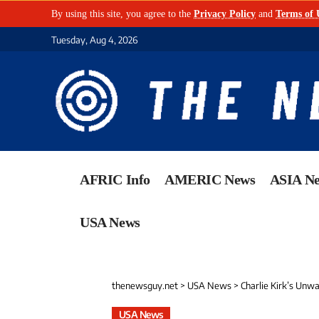
By using this site, you agree to the
Privacy Policy
and
Terms of 
Tuesday, Aug 4, 2026
AFRIC Info
AMERIC News
ASIA N
USA News
thenewsguy.net
>
USA News
>
Charlie Kirk’s Unw
USA News