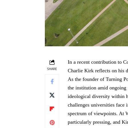
In a recent contribution to
SHARE
Charlie Kirk reflects on his
As the founder of Turning P
the institution amid ongoing
ideological diversity within 
challenges universities face
spectrum of viewpoints. At W
particularly pressing, and Ki