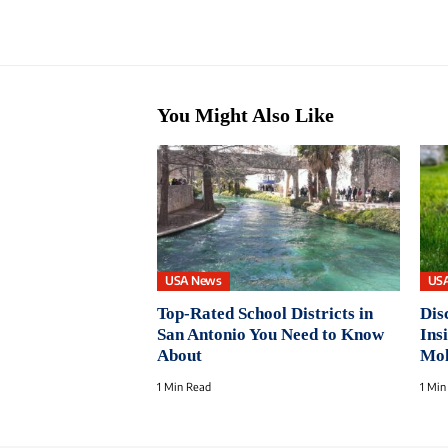
You Might Also Like
USA News
US
Top-Rated School Districts in
Dis
San Antonio You Need to Know
Ins
About
Mol
1 Min Read
1 Min