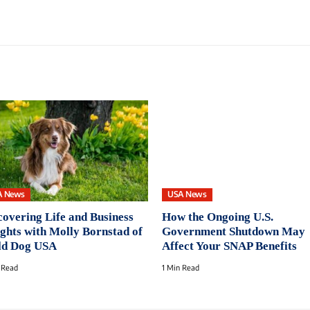
A News
USA News
covering Life and Business
How the Ongoing U.S.
ights with Molly Bornstad of
Government Shutdown May
d Dog USA
Affect Your SNAP Benefits
 Read
1 Min Read