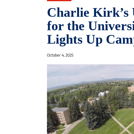
Charlie Kirk’s
for the Univer
Lights Up Cam
October 4, 2025