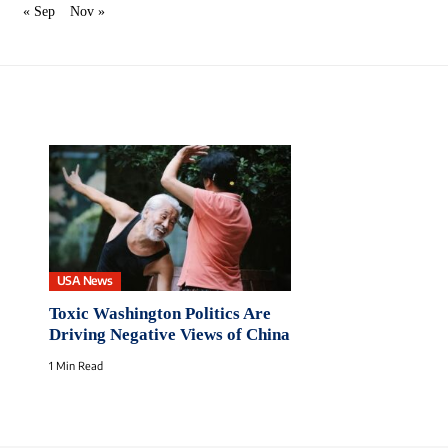
« Sep
Nov »
USA News
Toxic Washington Politics Are
Driving Negative Views of China
1 Min Read