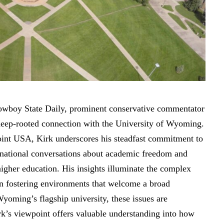
 Cowboy State Daily, prominent conservative commentator
 deep-rooted connection with the University of Wyoming.
oint USA, Kirk underscores his steadfast commitment to
 national conversations about academic freedom and
higher education. His insights illuminate the complex
 in fostering environments that welcome a broad
yoming’s flagship university, these issues are
rk’s
viewpoint offers valuable understanding
into how