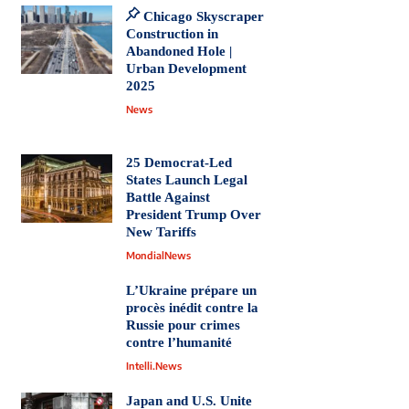
Chicago Skyscraper
Construction in
Abandoned Hole |
Urban Development
2025
News
25 Democrat-Led
States Launch Legal
Battle Against
President Trump Over
New Tariffs
MondialNews
L’Ukraine prépare un
procès inédit contre la
Russie pour crimes
contre l’humanité
Intelli.News
Japan and U.S. Unite