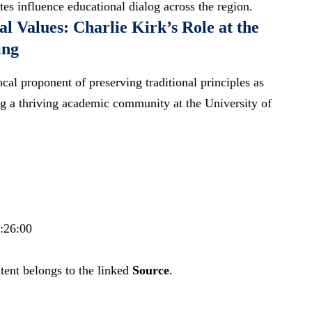
es influence educational dialog across the region.
l Values: Charlie Kirk’s Role at the
ing
cal proponent of preserving traditional principles as
ting a thriving academic community at the University of
1:26:00
tent belongs to the linked
Source
.