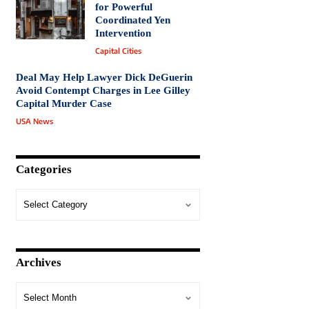
for Powerful
Coordinated Yen
Intervention
Capital Cities
Deal May Help Lawyer Dick DeGuerin
Avoid Contempt Charges in Lee Gilley
Capital Murder Case
USA News
Categories
Archives