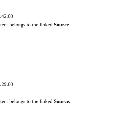
3:42:00
tent belongs to the linked
Source
.
5:29:00
tent belongs to the linked
Source
.