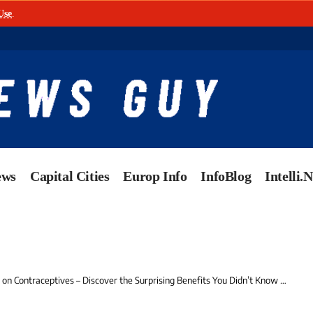
Use
.
ews
Capital Cities
Europ Info
InfoBlog
Intelli.
n Contraceptives – Discover the Surprising Benefits You Didn’t Know About