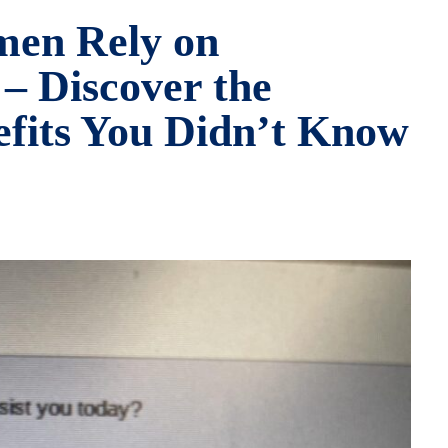
men Rely on
 – Discover the
efits You Didn’t Know