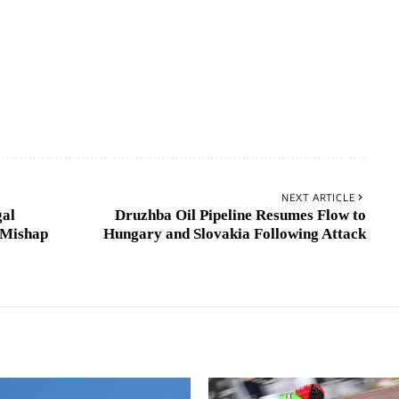
NEXT ARTICLE
gal
Druzhba Oil Pipeline Resumes Flow to
 Mishap
Hungary and Slovakia Following Attack