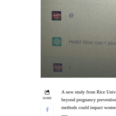
A new study from Rice Univer
SHARE
beyond pregnancy prevention
methods could impact women’s
—-