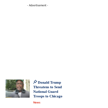
- Advertisement -
Donald Trump
Threatens to Send
National Guard
Troops to Chicago
News