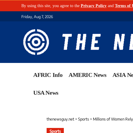
By using this site, you agree to the
Privacy Policy
and
Terms of 
Friday, Aug 7, 2026
AFRIC Info
AMERIC News
ASIA N
USA News
thenewsguy.net
>
Sports
>
Millions of Women Rely o
Sports