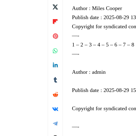
Author : Miles Cooper
Publish date : 2025-08-29 1
Copyright for syndicated con
—-
1
–
2
–
3
–
4
–
5
–
6
–
7
–
8
—-
Author : admin
Publish date : 2025-08-29 1
Copyright for syndicated con
—-