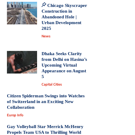
Chicago Skyscraper
Construction in
Abandoned Hole |
Urban Development
2025
News
Dhaka Seeks Clarity
from Delhi on Hasina’s
Upcoming Virtual
Appearance on August
5
Capital Cities
Citizen Spiderman Swings into Watches
of Switzerland in an Exciting New
Collaboration
Europ Info
Gay Volleyball Star Merrick McHenry
Propels Team USA to Thrilling World