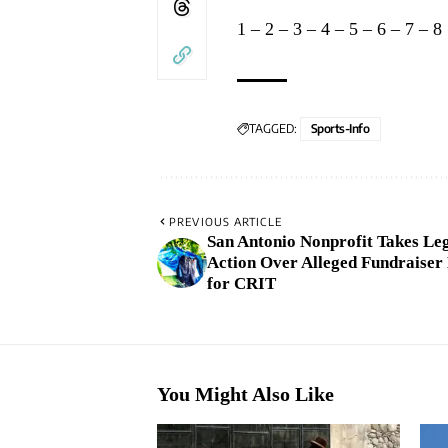
1
–
2
–
3
–
4
–
5
–
6
–
7
–
8
TAGGED:
Sports-Info
PREVIOUS ARTICLE
San Antonio Nonprofit Takes Le
Action Over Alleged Fundraiser
for CRIT
You Might Also Like