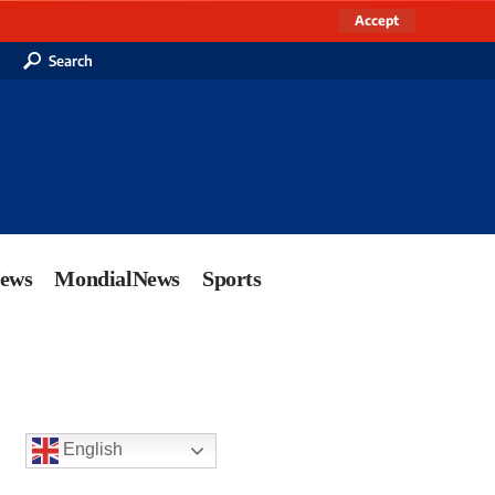
Accept
Search
News
MondialNews
Sports
English