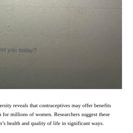
sity reveals that contraceptives may offer benefits
 for millions of women. Researchers suggest these
 health and quality of life in significant ways.