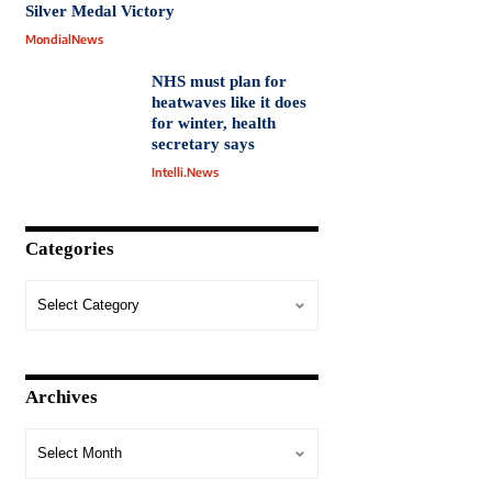
Silver Medal Victory
MondialNews
NHS must plan for
heatwaves like it does
for winter, health
secretary says
Intelli.News
Categories
Archives