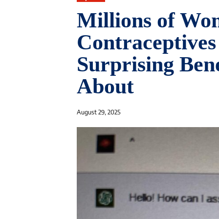
Millions of Wo
Contraceptives
Surprising Ben
About
August 29, 2025