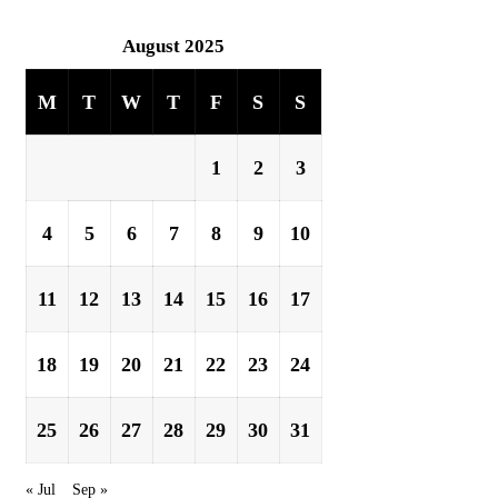
August 2025
M
T
W
T
F
S
S
1
2
3
4
5
6
7
8
9
10
11
12
13
14
15
16
17
18
19
20
21
22
23
24
25
26
27
28
29
30
31
« Jul
Sep »