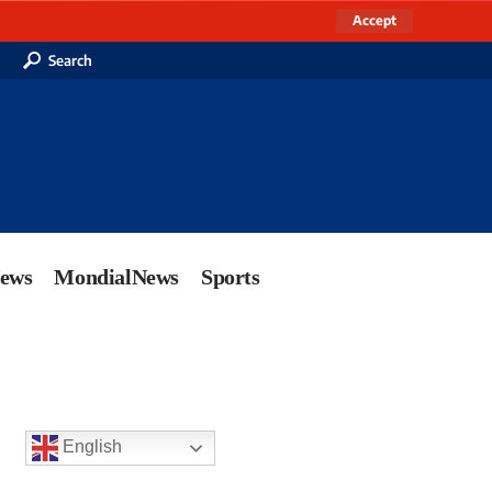
Accept
Search
News
MondialNews
Sports
English