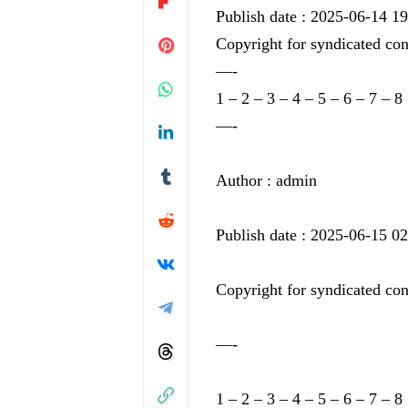
Publish date : 2025-06-14 1
Copyright for syndicated con
—-
1
–
2
–
3
–
4
–
5
–
6
–
7
–
8
—-
Author : admin
Publish date : 2025-06-15 0
Copyright for syndicated con
—-
1
–
2
–
3
–
4
–
5
–
6
–
7
–
8