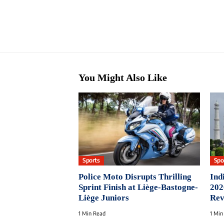
You Might Also Like
Sports
Spo
Police Moto Disrupts Thrilling
Ind
Sprint Finish at Liège-Bastogne-
202
Liège Juniors
Rev
1 Min Read
1 Min