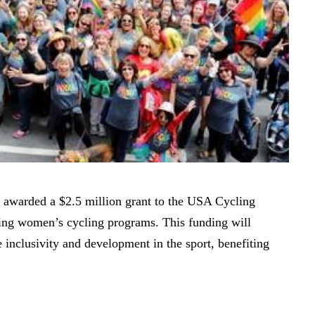
awarded a $2.5 million grant to the USA Cycling
ring women’s cycling programs. This funding will
e inclusivity and development in the sport, benefiting