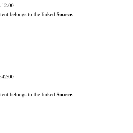
9:12:00
tent belongs to the linked
Source
.
2:42:00
tent belongs to the linked
Source
.