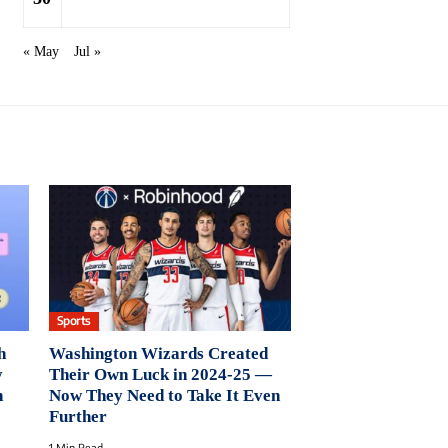
« May
Jul »
Sports
h
Washington Wizards Created
y
Their Own Luck in 2024-25 —
n
Now They Need to Take It Even
Further
1 Min Read