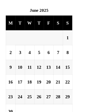
June 2025
M
T
W
T
F
S
S
1
2
3
4
5
6
7
8
9
10
11
12
13
14
15
16
17
18
19
20
21
22
23
24
25
26
27
28
29
30