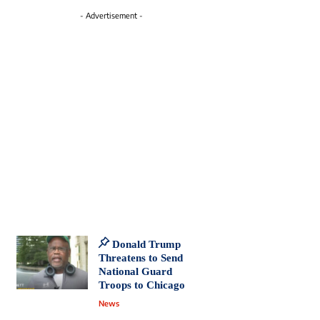
- Advertisement -
Donald Trump
Threatens to Send
National Guard
Troops to Chicago
News