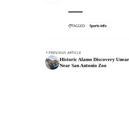
TAGGED:
Sports-Info
PREVIOUS ARTICLE
Historic Alamo Discovery Unea
Near San Antonio Zoo