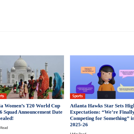
rts
Sports
ia Women’s T20 World Cup
Atlanta Hawks Star Sets Hig
6 Squad Announcement Date
Expectations: “We’re Finall
ealed!
Competing for Something” i
2025-26
 Read
1 Min Read