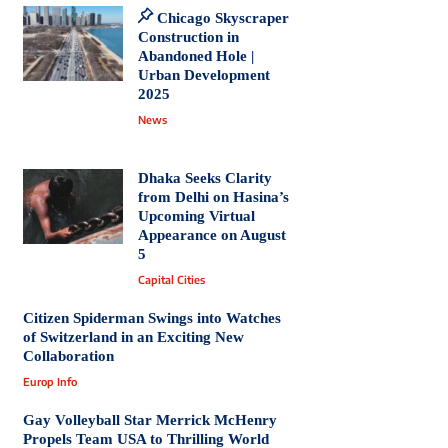
Chicago Skyscraper
Construction in
Abandoned Hole |
Urban Development
2025
News
Dhaka Seeks Clarity
from Delhi on Hasina’s
Upcoming Virtual
Appearance on August
5
Capital Cities
Citizen Spiderman Swings into Watches
of Switzerland in an Exciting New
Collaboration
Europ Info
Gay Volleyball Star Merrick McHenry
Propels Team USA to Thrilling World