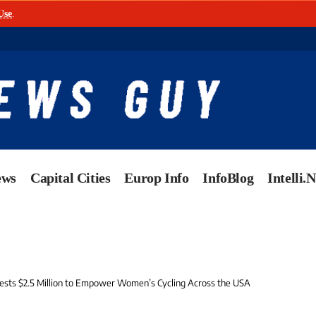
Use
.
ews
Capital Cities
Europ Info
InfoBlog
Intelli.
ests $2.5 Million to Empower Women’s Cycling Across the USA