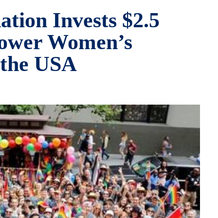
tion Invests $2.5
power Women’s
 the USA