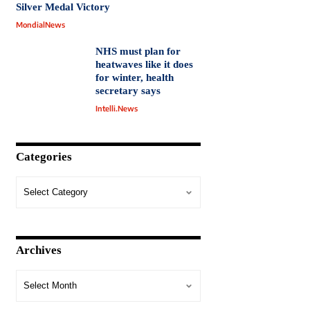
Silver Medal Victory
MondialNews
NHS must plan for
heatwaves like it does
for winter, health
secretary says
Intelli.News
Categories
Archives