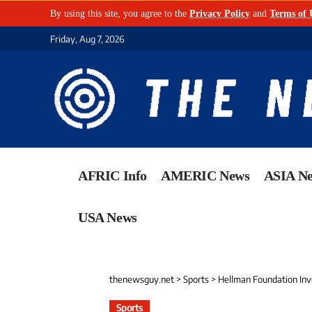
By using this site, you agree to the
Privacy Policy
and
Terms of 
Friday, Aug 7, 2026
AFRIC Info
AMERIC News
ASIA N
USA News
thenewsguy.net
>
Sports
>
Hellman Foundation Inv
Sports