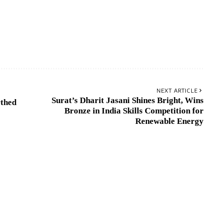
NEXT ARTICLE
Surat’s Dharit Jasani Shines Bright, Wins
rthed
Bronze in India Skills Competition for
Renewable Energy