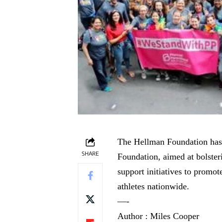
The Hellman Foundation has 
SHARE
Foundation, aimed at bolste
support initiatives to promot
athletes nationwide.
—-
Author : Miles Cooper