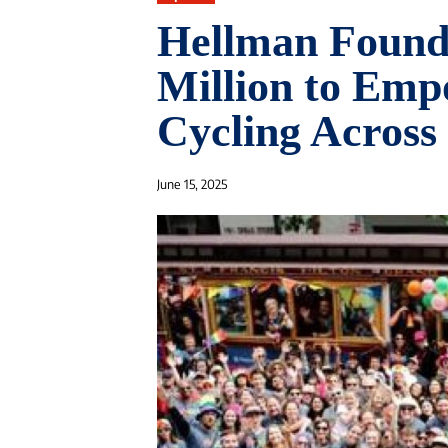
Hellman Founda
Million to Em
Cycling Across
June 15, 2025