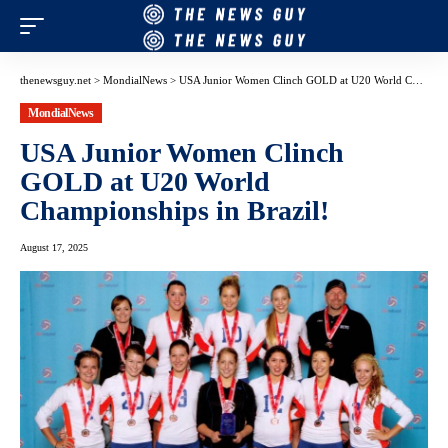
thenewsguy.net
>
MondialNews
>
USA Junior Women Clinch GOLD at U20 World Championships in Brazil!
MondialNews
USA Junior Women Clinch
GOLD at U20 World
Championships in Brazil!
August 17, 2025