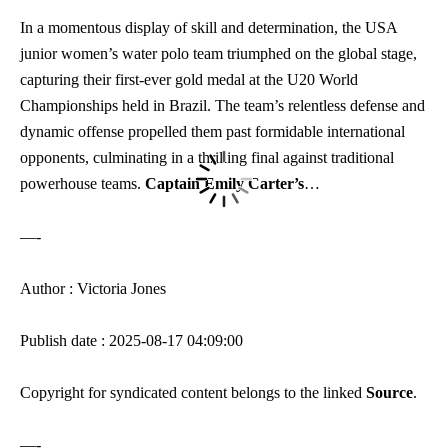
In a momentous display of skill and determination, the USA
junior women’s water polo team triumphed on the global stage,
capturing their first-ever gold medal at the U20 World
Championships held in Brazil. The team’s relentless defense and
dynamic offense propelled them past formidable international
opponents, culminating in a thrilling final against traditional
powerhouse teams.
Captain Emily Carter’s
…
—-
Author : Victoria Jones
Publish date : 2025-08-17 04:09:00
Copyright for syndicated content belongs to the linked
Source
.
—-