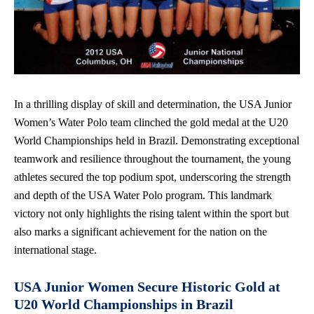
In a thrilling display of skill and determination, the USA Junior
Women’s Water Polo team clinched the gold medal at the U20
World Championships held in Brazil. Demonstrating exceptional
teamwork and resilience throughout the tournament, the young
athletes secured the top podium spot, underscoring the strength
and depth of the USA Water Polo program. This landmark
victory not only highlights the rising talent within the sport but
also marks a significant achievement for the nation on the
international stage.
USA Junior Women Secure Historic Gold at
U20 World Championships in Brazil