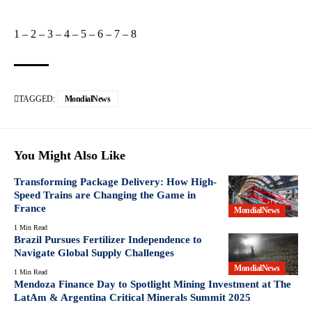
1
–
2
–
3
–
4
–
5
–
6
–
7
–
8
TAGGED:
MondialNews
You Might Also Like
Transforming Package Delivery: How High-
Speed Trains are Changing the Game in
France
MondialNews
1 Min Read
Brazil Pursues Fertilizer Independence to
Navigate Global Supply Challenges
MondialNews
1 Min Read
Mendoza Finance Day to Spotlight Mining Investment at The
LatAm & Argentina Critical Minerals Summit 2025