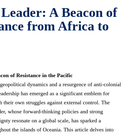
 Leader: A Beacon of
ance from Africa to
on of Resistance in the Pacific
 geopolitical dynamics and a resurgence of anti-colonial
eadership has emerged as a significant emblem for
h their own struggles against external control. The
ader, whose
forward-thinking policies
and strong
ignty resonate on a global scale, has sparked a
out the islands of Oceania. This article delves into