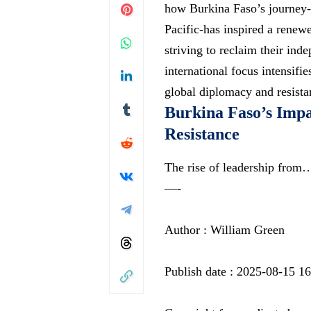
how Burkina Faso’s journey-f
Pacific-has inspired a renew
striving to reclaim their in
international focus intensifie
global diplomacy and resistan
Burkina Faso’s Impac
Resistance
The rise of leadership from
—-
Author : William Green
Publish date : 2025-08-15 1