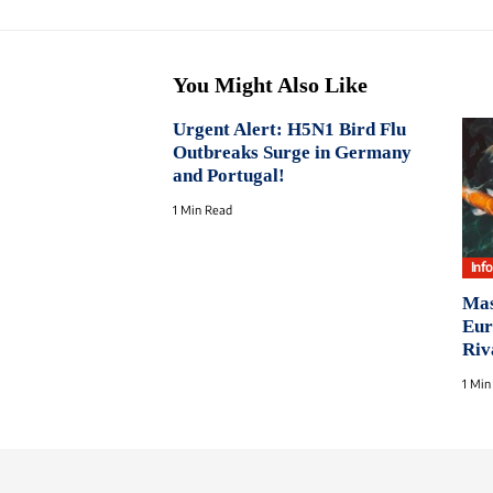
You Might Also Like
Urgent Alert: H5N1 Bird Flu
Outbreaks Surge in Germany
and Portugal!
1 Min Read
Inf
Mas
Eur
Riv
1 Min