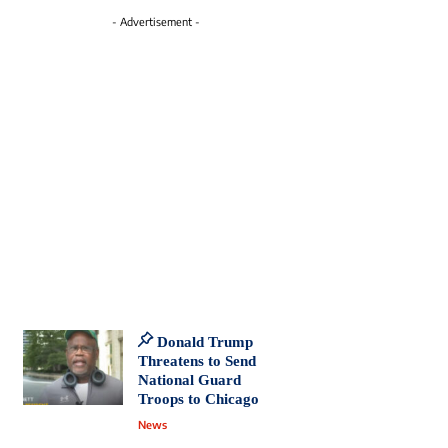
- Advertisement -
Donald Trump
Threatens to Send
National Guard
Troops to Chicago
News