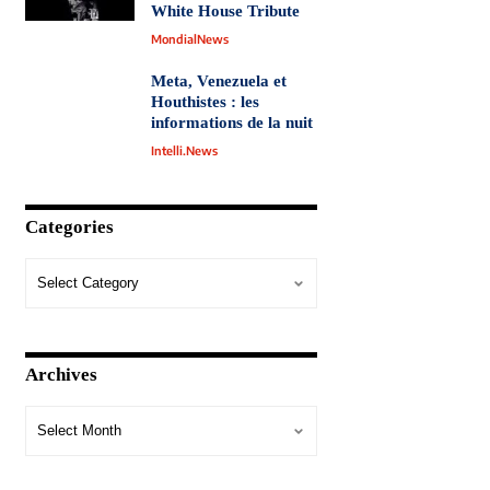
White House Tribute
MondialNews
Meta, Venezuela et
Houthistes : les
informations de la nuit
Intelli.News
Categories
Archives