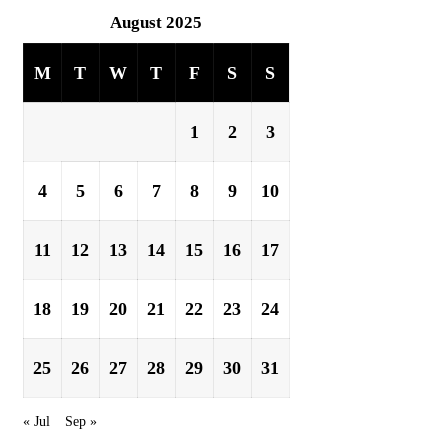
August 2025
M
T
W
T
F
S
S
1
2
3
4
5
6
7
8
9
10
11
12
13
14
15
16
17
18
19
20
21
22
23
24
25
26
27
28
29
30
31
« Jul
Sep »