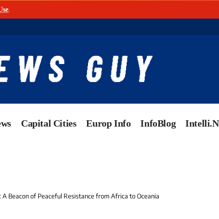
Use
.
ews
Capital Cities
Europ Info
InfoBlog
Intelli.
: A Beacon of Peaceful Resistance from Africa to Oceania