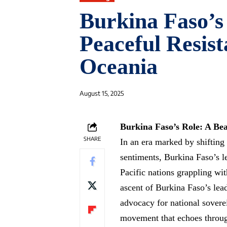
Burkina Faso’s
Peaceful Resist
Oceania
August 15, 2025
Burkina Faso’s Role: A Beac
SHARE
In an era marked by shifting
sentiments, Burkina Faso’s l
Pacific nations grappling wit
ascent of Burkina Faso’s le
advocacy for national sovere
movement that echoes through