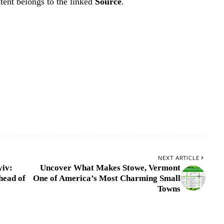
tent belongs to the linked
Source
.
NEXT ARTICLE
yiv:
Uncover What Makes Stowe, Vermont
head of
One of America’s Most Charming Small
Towns