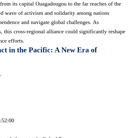
rom its capital Ouagadougou to the far reaches of the
ed wave of activism and solidarity among nations
dependence and
navigate global challenges
. As
s
, this cross-regional alliance could significantly reshape
ce efforts.
t in the Pacific: A New Era of
…
6:52:00