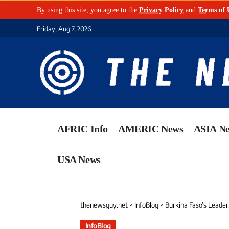
By using this site, you agree to the
Privacy Policy
and
Terms of 
Friday, Aug 7, 2026
AFRIC Info
AMERIC News
ASIA N
USA News
thenewsguy.net
>
InfoBlog
>
Burkina Faso’s Leader
InfoBlog