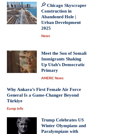
Chicago Skyscraper
Construction in
Abandoned Hole |
Urban Development
2025
News
Meet the Son of Somali
Immigrants Shaking
Up Utah’s Democratic
Primary
AMERIC News
Why Ankara’s First Female Air Force
General Is a Game-Changer Beyond
Türkiye
Europ Info
Trump Celebrates US
Winter Olympians and
Paralympians with