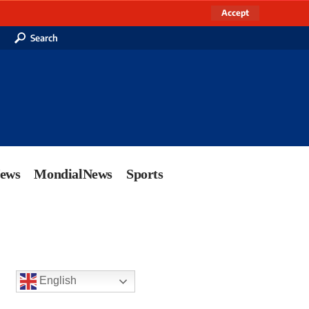
Accept
Search
News
MondialNews
Sports
English