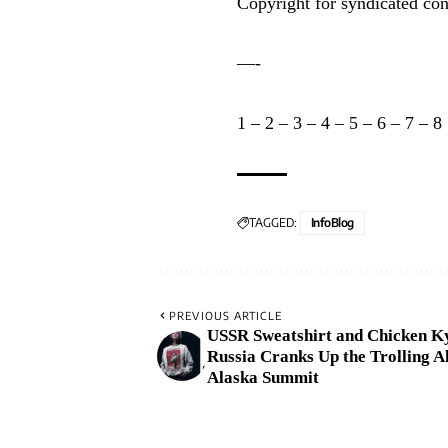
Copyright for syndicated con
—-
1
–
2
–
3
–
4
–
5
–
6
–
7
–
8
TAGGED:
InfoBlog
PREVIOUS ARTICLE
USSR Sweatshirt and Chicken K
Russia Cranks Up the Trolling A
Alaska Summit