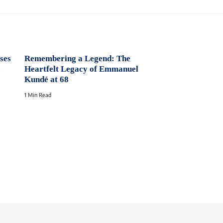
ses
Remembering a Legend: The
Heartfelt Legacy of Emmanuel
Kundé at 68
1 Min Read