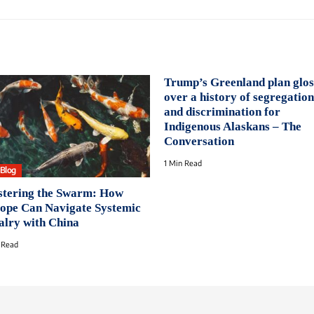
Trump’s Greenland plan glos
over a history of segregation
and discrimination for
Indigenous Alaskans – The
Conversation
1 Min Read
oBlog
tering the Swarm: How
ope Can Navigate Systemic
alry with China
 Read