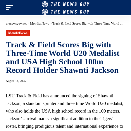
thenewsguy.net
>
MondialNews
>
Track & Field Scores Big with Three-Time World U20 Medalist and USA High School 100m Record Holder Shawnti Jackson
MondialNews
Track & Field Scores Big with
Three-Time World U20 Medalist
and USA High School 100m
Record Holder Shawnti Jackson
August 14, 2025
LSU Track & Field has announced the signing of Shawnti
Jackson, a standout sprinter and three-time World U20 medalist,
who also holds the USA high school record in the 100 meters.
Jackson’s arrival marks a significant addition to the Tigers’
roster, bringing prodigious talent and international experience to