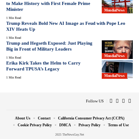
to Make History with First Female Prime
Minister
MondialNews
1 Min Read
Trump Reveals Bold New AI Image as Feud with Pope Leo
XIV Heats Up
1 Min Read
Trump and Hegseth Exposed: Just Playing
Big in Front of Military Leaders
MondialNews
1 Min Read
Erika Kirk Takes the Helm to Carry
Forward TPUSA’s Legacy
MondialNews
1 Min Read
Follow US
About Us
Contact
California Consumer Privacy Act (CCPA)
Cookie Privacy Policy
DMCA
Privacy Policy
Terms of Use
2025 TheNewsGuy.Net