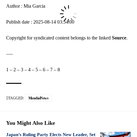
Author : Mia Garcia
Publish date : 2025-08-14 03:54:00
Copyright for syndicated content belongs to the linked
Source
.
—-
1
–
2
–
3
–
4
–
5
–
6
–
7
–
8
TAGGED:
MondialNews
You Might Also Like
Japan’s Ruling Party Elects New Leader, Set