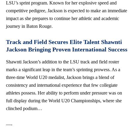
LSU’s sprint program. Known for her explosive speed and
competitive pedigree, Jackson is expected to make an immediate
impact as she prepares to continue her athletic and academic
journey in Baton Rouge.
Track and Field Secures Elite Talent Shawnti
Jackson Bringing Proven International Success
Shawnti Jackson’s addition to the LSU track and field roster
marks a significant leap in the team’s sprinting prowess. As a
three-time World U20 medalist, Jackson brings a blend of
consistency and international experience that few collegiate
athletes possess. Her ability to perform under pressure was on
full display during the World U20 Championships, where she
clinched podium…
—-