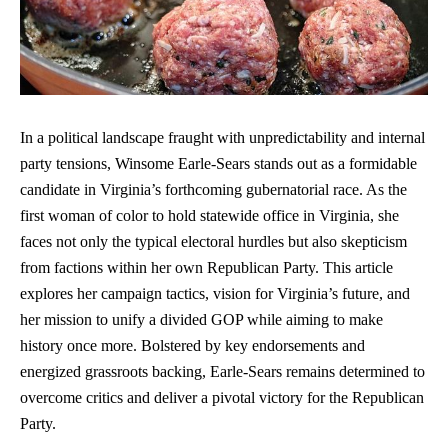
In a political landscape fraught with unpredictability and internal
party tensions, Winsome Earle-Sears stands out as a formidable
candidate in Virginia’s forthcoming gubernatorial race. As the
first woman of color to hold statewide office in Virginia, she
faces not only the typical electoral hurdles but also skepticism
from factions within her own Republican Party. This article
explores her campaign tactics, vision for Virginia’s future, and
her mission to unify a divided GOP while aiming to make
history once more. Bolstered by key endorsements and
energized grassroots backing, Earle-Sears remains determined to
overcome critics and deliver a pivotal victory for the Republican
Party.