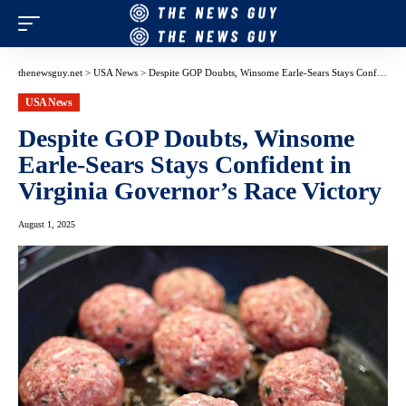
thenewsguy.net
>
USA News
>
Despite GOP Doubts, Winsome Earle-Sears Stays Confident in Virginia Governor’s Race Victory
USA News
Despite GOP Doubts, Winsome
Earle-Sears Stays Confident in
Virginia Governor’s Race Victory
August 1, 2025