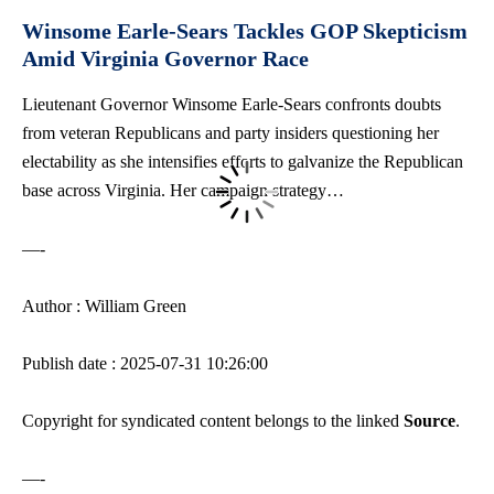
Winsome Earle-Sears Tackles GOP Skepticism
Amid Virginia Governor Race
Lieutenant Governor Winsome Earle-Sears confronts doubts
from veteran Republicans and party insiders questioning her
electability as she intensifies efforts to galvanize the Republican
base across Virginia. Her campaign strategy…
—-
Author : William Green
Publish date : 2025-07-31 10:26:00
Copyright for syndicated content belongs to the linked
Source
.
—-