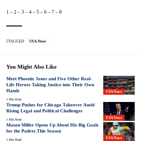
1
–
2
–
3
–
4
–
5
–
6
–
7
–
8
TAGGED:
USA-News
You Might Also Like
Meet Phoenix Jones and Five Other Real-
Life Heroes Taking Justice into Their Own
Hands
USA News
1 Min Read
Trump Pushes for Chicago Takeover Amid
Rising Legal and Political Challenges
USA News
1 Min Read
Mason Miller Opens Up About His Big Goals
for the Padres This Season
USA News
1 Min Read