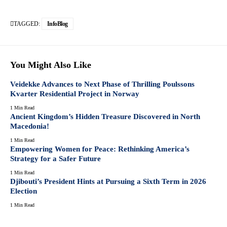
TAGGED:
InfoBlog
You Might Also Like
Veidekke Advances to Next Phase of Thrilling Poulssons
Kvarter Residential Project in Norway
1 Min Read
Ancient Kingdom’s Hidden Treasure Discovered in North
Macedonia!
1 Min Read
Empowering Women for Peace: Rethinking America’s
Strategy for a Safer Future
1 Min Read
Djibouti’s President Hints at Pursuing a Sixth Term in 2026
Election
1 Min Read