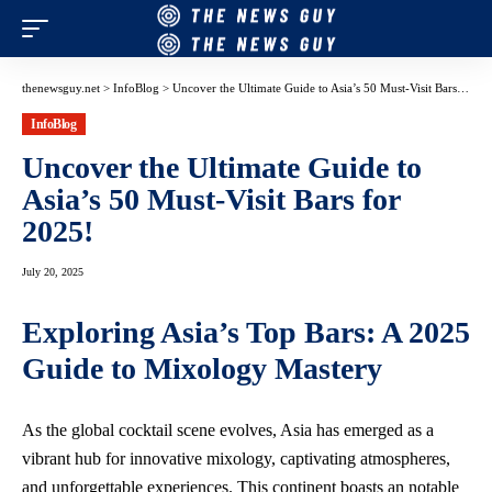
thenewsguy.net
>
InfoBlog
>
Uncover the Ultimate Guide to Asia’s 50 Must-Visit Bars for 2025!
InfoBlog
Uncover the Ultimate Guide to
Asia’s 50 Must-Visit Bars for
2025!
July 20, 2025
Exploring Asia’s Top Bars: A 2025
Guide to Mixology Mastery
As the global cocktail scene evolves, Asia has emerged as a
vibrant hub for innovative mixology,
captivating atmospheres
,
and unforgettable experiences. This continent boasts an notable