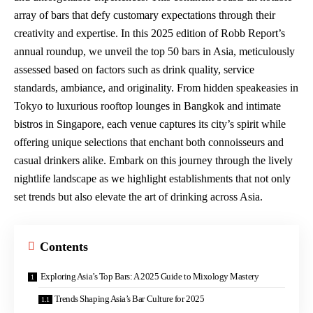
array of bars that
defy customary expectations
through their
creativity and expertise. In this 2025 edition of Robb Report’s
annual roundup, we unveil the top 50 bars in Asia, meticulously
assessed based on factors such as drink quality, service
standards, ambiance, and originality. From hidden speakeasies in
Tokyo to luxurious rooftop lounges in Bangkok and intimate
bistros in Singapore, each venue captures its city’s spirit while
offering unique selections that enchant both connoisseurs and
casual drinkers alike. Embark on this journey through the lively
nightlife landscape as we highlight establishments that not only
set trends but also elevate the art of drinking across Asia.
Contents
Exploring Asia’s Top Bars: A 2025 Guide to Mixology Mastery
Trends Shaping Asia’s Bar Culture for 2025