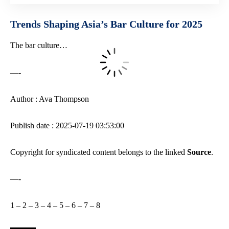
Trends Shaping Asia’s Bar Culture for 2025
The bar culture…
—-
Author : Ava Thompson
Publish date : 2025-07-19 03:53:00
Copyright for syndicated content belongs to the linked
Source
.
—-
1
–
2
–
3
–
4
–
5
–
6
–
7
–
8