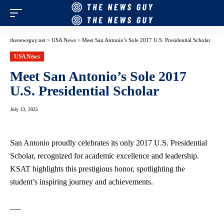
thenewsguy.net
>
USA News
>
Meet San Antonio’s Sole 2017 U.S. Presidential Scholar
USA News
Meet San Antonio’s Sole 2017
U.S. Presidential Scholar
July 13, 2025
San Antonio proudly celebrates its only 2017 U.S. Presidential
Scholar, recognized for academic excellence and leadership.
KSAT highlights this prestigious honor, spotlighting the
student’s inspiring journey and achievements.
—-