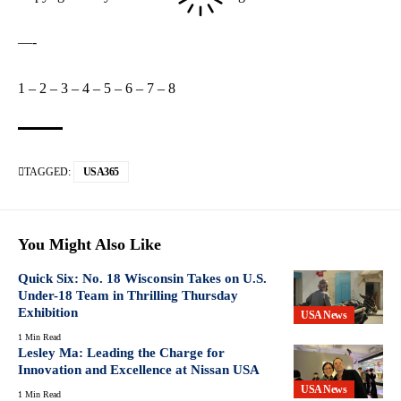
—-
1
–
2
–
3
–
4
–
5
–
6
–
7
–
8
TAGGED:
USA365
You Might Also Like
Quick Six: No. 18 Wisconsin Takes on U.S.
Under-18 Team in Thrilling Thursday
Exhibition
USA News
1 Min Read
Lesley Ma: Leading the Charge for
Innovation and Excellence at Nissan USA
USA News
1 Min Read