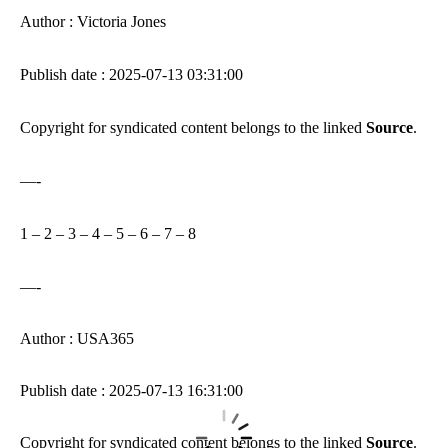
Author : Victoria Jones
Publish date : 2025-07-13 03:31:00
Copyright for syndicated content belongs to the linked
Source
.
—-
1
–
2
–
3
–
4
–
5
–
6
–
7
–
8
—-
Author : USA365
Publish date : 2025-07-13 16:31:00
Copyright for syndicated content belongs to the linked
Source
.