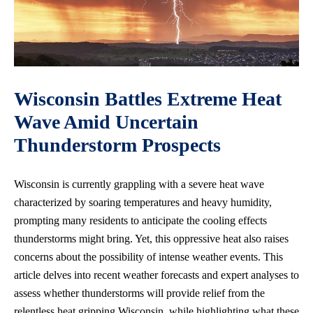
Wisconsin Battles Extreme Heat
Wave Amid Uncertain
Thunderstorm Prospects
Wisconsin is currently grappling with a severe heat wave
characterized by soaring temperatures and heavy humidity,
prompting many residents to anticipate the cooling effects
thunderstorms might bring. Yet, this oppressive heat also raises
concerns about the possibility of
intense weather events
. This
article delves into recent weather forecasts and expert analyses to
assess whether thunderstorms will provide relief from the
relentless heat gripping Wisconsin, while highlighting what these