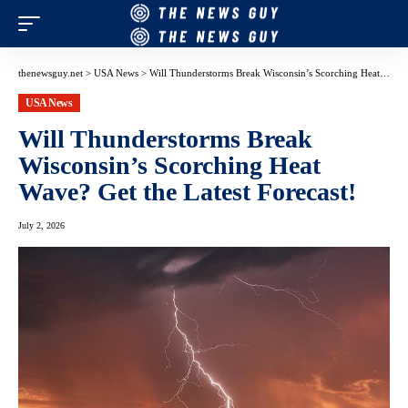
thenewsguy.net
>
USA News
>
Will Thunderstorms Break Wisconsin’s Scorching Heat Wave? Get the Latest Forecast!
USA News
Will Thunderstorms Break
Wisconsin’s Scorching Heat
Wave? Get the Latest Forecast!
July 2, 2026