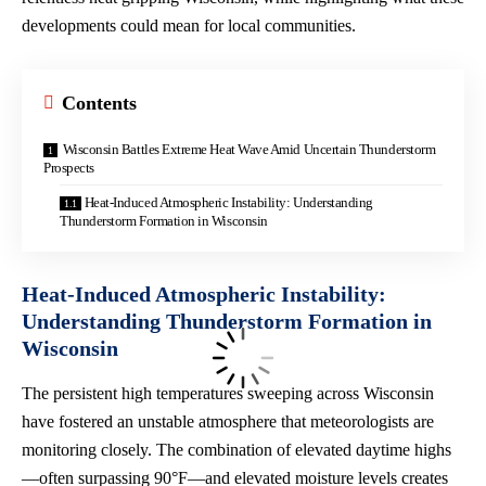
developments could mean for local communities.
Contents
Wisconsin Battles Extreme Heat Wave Amid Uncertain Thunderstorm
Prospects
Heat-Induced Atmospheric Instability: Understanding
Thunderstorm Formation in Wisconsin
Heat-Induced Atmospheric Instability:
Understanding Thunderstorm Formation in
Wisconsin
The persistent high temperatures sweeping across Wisconsin
have fostered an unstable atmosphere that meteorologists are
monitoring closely. The combination of elevated daytime highs
—often surpassing 90°F—and elevated moisture levels creates