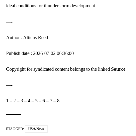
ideal conditions for thunderstorm development….
—-
Author : Atticus Reed
Publish date : 2026-07-02 06:36:00
Copyright for syndicated content belongs to the linked
Source
.
—-
1
–
2
–
3
–
4
–
5
–
6
–
7
–
8
TAGGED:
USA-News