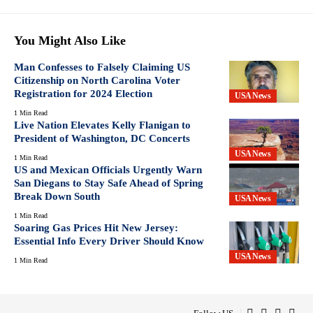
You Might Also Like
Man Confesses to Falsely Claiming US
Citizenship on North Carolina Voter
Registration for 2024 Election
USA News
1 Min Read
Live Nation Elevates Kelly Flanigan to
President of Washington, DC Concerts
USA News
1 Min Read
US and Mexican Officials Urgently Warn
San Diegans to Stay Safe Ahead of Spring
Break Down South
USA News
1 Min Read
Soaring Gas Prices Hit New Jersey:
Essential Info Every Driver Should Know
USA News
1 Min Read