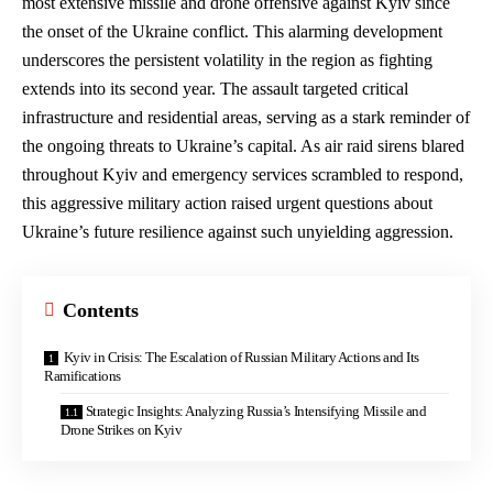
most extensive missile and drone offensive against Kyiv since
the onset of the Ukraine conflict. This
alarming development
underscores
the persistent volatility in the region as fighting
extends into its second year. The assault targeted critical
infrastructure and
residential areas
, serving as a stark reminder of
the ongoing threats to Ukraine’s capital. As air raid sirens blared
throughout Kyiv and emergency services scrambled to respond,
this aggressive military action raised urgent questions about
Ukraine’s future resilience against such unyielding aggression.
Contents
Kyiv in Crisis: The Escalation of Russian Military Actions and Its
Ramifications
Strategic Insights: Analyzing Russia’s Intensifying Missile and
Drone Strikes on Kyiv