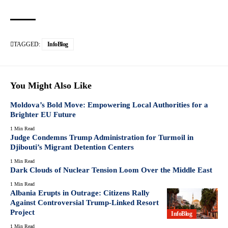
TAGGED:
InfoBlog
You Might Also Like
Moldova’s Bold Move: Empowering Local Authorities for a
Brighter EU Future
1 Min Read
Judge Condemns Trump Administration for Turmoil in
Djibouti’s Migrant Detention Centers
1 Min Read
Dark Clouds of Nuclear Tension Loom Over the Middle East
1 Min Read
Albania Erupts in Outrage: Citizens Rally
Against Controversial Trump-Linked Resort
Project
InfoBlog
1 Min Read