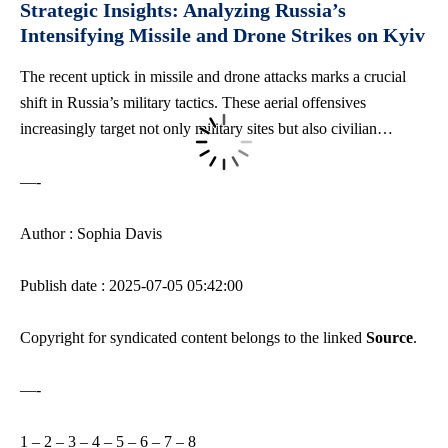
Strategic Insights: Analyzing Russia’s
Intensifying Missile and Drone Strikes on Kyiv
The recent uptick in missile and drone attacks marks a crucial
shift in Russia’s military tactics. These aerial offensives
increasingly target not only military sites but also civilian…
—-
Author : Sophia Davis
Publish date : 2025-07-05 05:42:00
Copyright for syndicated content belongs to the linked
Source
.
—-
1
–
2
–
3
–
4
–
5
–
6
–
7
–
8