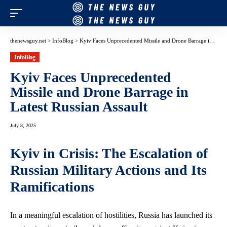
thenewsguy.net
>
InfoBlog
>
Kyiv Faces Unprecedented Missile and Drone Barrage in Latest Russian Assault
InfoBlog
Kyiv Faces Unprecedented
Missile and Drone Barrage in
Latest Russian Assault
July 8, 2025
Kyiv in Crisis: The Escalation of
Russian Military Actions and Its
Ramifications
In a meaningful escalation of hostilities, Russia has launched its