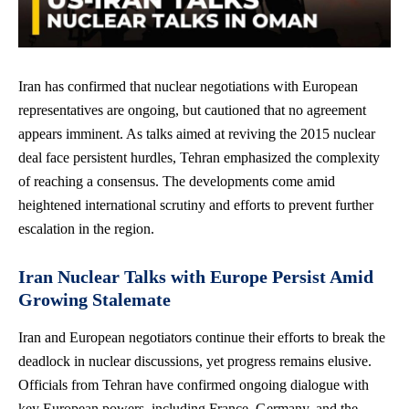
Iran has confirmed that nuclear negotiations with European
representatives are ongoing, but cautioned that no agreement
appears imminent. As talks aimed at reviving the 2015 nuclear
deal face persistent hurdles, Tehran emphasized the complexity
of reaching a consensus. The developments come
amid
heightened international scrutiny
and efforts to prevent further
escalation in the region.
Iran Nuclear Talks with Europe Persist Amid
Growing Stalemate
Iran and European negotiators continue their efforts to break the
deadlock in nuclear discussions, yet
progress remains elusive
.
Officials from Tehran have confirmed ongoing dialogue with
key European powers, including France, Germany, and the