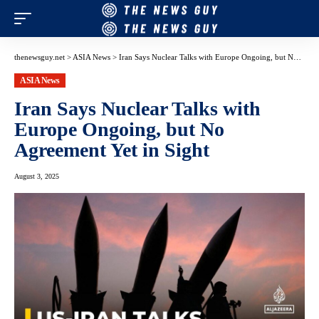
thenewsguy.net
>
ASIA News
>
Iran Says Nuclear Talks with Europe Ongoing, but No Agreement Yet in Sight
ASIA News
Iran Says Nuclear Talks with
Europe Ongoing, but No
Agreement Yet in Sight
August 3, 2025