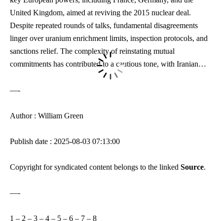
United Kingdom, aimed at reviving the 2015 nuclear deal.
Despite repeated rounds of talks, fundamental disagreements
linger over uranium enrichment limits, inspection protocols, and
sanctions relief. The complexity of reinstating mutual
commitments has contributed to a cautious tone, with Iranian…
—-
Author : William Green
Publish date : 2025-08-03 07:13:00
Copyright for syndicated content belongs to the linked
Source
.
—-
1
–
2
–
3
–
4
–
5
–
6
–
7
–
8