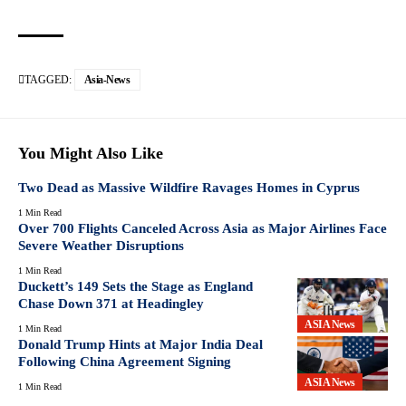
TAGGED:
Asia-News
You Might Also Like
Two Dead as Massive Wildfire Ravages Homes in Cyprus
1 Min Read
Over 700 Flights Canceled Across Asia as Major Airlines Face
Severe Weather Disruptions
1 Min Read
Duckett’s 149 Sets the Stage as England
Chase Down 371 at Headingley
ASIA News
1 Min Read
Donald Trump Hints at Major India Deal
Following China Agreement Signing
ASIA News
1 Min Read