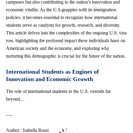
campuses but also contributing to the nation’s innovation and
economic vitality. As the U.S.grapples with its immigration
policies, it becomes essential to recognize how international
students serve as catalysts for growth, research, and diversity.
This article delves into the complexities of the ongoing U.S. visa
row, highlighting the profound impact these individuals have on
American society and the economy, and exploring why
nurturing this demographic is crucial for the future of the nation.
International Students as Engines of
Innovation and Economic Growth
The role of international students in the U.S. extends far
beyond…
—-
Author : Isabella Rossi