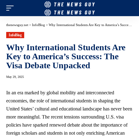
thenewsguy.net
>
InfoBlog
>
Why International Students Are Key to America’s Success: The Visa Debate Unpacked
InfoBlog
Why International Students Are
Key to America’s Success: The
Visa Debate Unpacked
May 29, 2025
In an era marked by global mobility and interconnected
economies, the role of international students in shaping the
United States’ cultural and educational landscape has never been
more meaningful. The
recent tensions surrounding
U.S. visa
policies have sparked renewed debate about the importance of
foreign scholars and students in not only enriching American