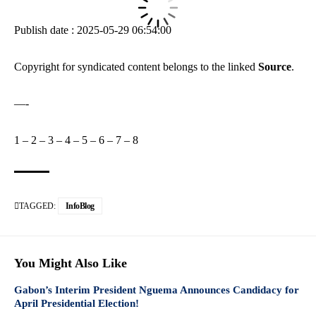
Publish date : 2025-05-29 06:54:00
Copyright for syndicated content belongs to the linked
Source
.
—-
1
–
2
–
3
–
4
–
5
–
6
–
7
–
8
TAGGED:
InfoBlog
You Might Also Like
Gabon’s Interim President Nguema Announces Candidacy for
April Presidential Election!