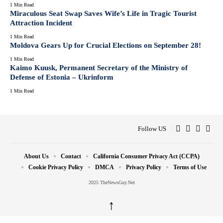
1 Min Read
Miraculous Seat Swap Saves Wife’s Life in Tragic Tourist
Attraction Incident
1 Min Read
Moldova Gears Up for Crucial Elections on September 28!
1 Min Read
Kaimo Kuusk, Permanent Secretary of the Ministry of
Defense of Estonia – Ukrinform
1 Min Read
Follow US
About Us
Contact
California Consumer Privacy Act (CCPA)
Cookie Privacy Policy
DMCA
Privacy Policy
Terms of Use
2025 TheNewsGuy.Net
↑