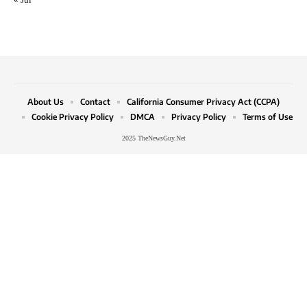
About Us
Contact
California Consumer Privacy Act (CCPA)
Cookie Privacy Policy
DMCA
Privacy Policy
Terms of Use
2025 TheNewsGuy.Net