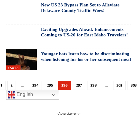
New US 23 Bypass Plan Set to Alleviate
Delaware County Traffic Woes!
Exciting Upgrades Ahead: Enhancements
Coming to US-20 for East Idaho Travelers!
Younger bats learn how to be discriminating
when listening for his or her subsequent meal
USA365
1
2
…
294
295
296
297
298
…
302
303
English
- Advertisement -