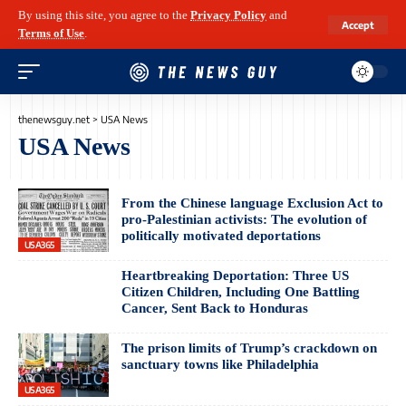
By using this site, you agree to the
Privacy Policy
and
Accept
Terms of Use
.
thenewsguy.net
>
USA News
USA News
From the Chinese language Exclusion Act to
pro-Palestinian activists: The evolution of
politically motivated deportations
USA365
Heartbreaking Deportation: Three US
Citizen Children, Including One Battling
Cancer, Sent Back to Honduras
The prison limits of Trump’s crackdown on
sanctuary towns like Philadelphia
USA365