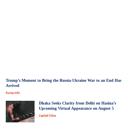
Trump’s Moment to Bring the Russia-Ukraine War to an End Has
Arrived
Europ Info
Dhaka Seeks Clarity from Delhi on Hasina’s
Upcoming Virtual Appearance on August 5
Capital Cities