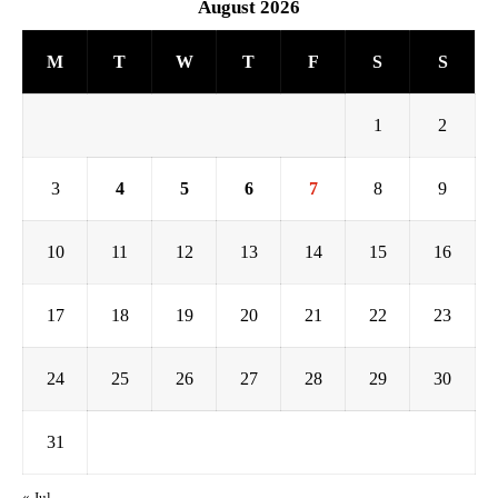
August 2026
M
T
W
T
F
S
S
1
2
3
4
5
6
7
8
9
10
11
12
13
14
15
16
17
18
19
20
21
22
23
24
25
26
27
28
29
30
31
« Jul