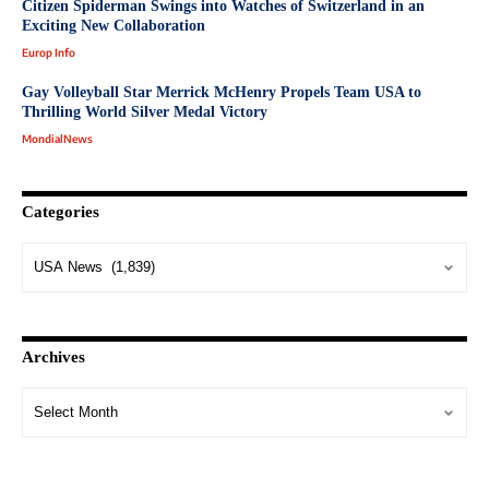
Citizen Spiderman Swings into Watches of Switzerland in an
Exciting New Collaboration
Europ Info
Gay Volleyball Star Merrick McHenry Propels Team USA to
Thrilling World Silver Medal Victory
MondialNews
Categories
Archives