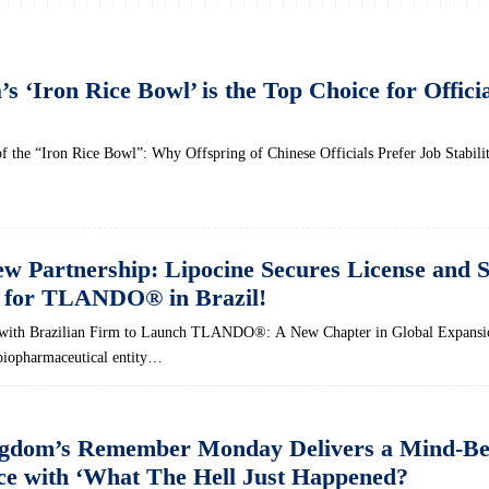
 ‘Iron Rice Bowl’ is the Top Choice for Officia
of the “Iron Rice Bowl”: Why Offspring of Chinese Officials Prefer Job Stabili
ew Partnership: Lipocine Secures License and 
 for TLANDO® in Brazil!
s with Brazilian Firm to Launch TLANDO®: A New Chapter in Global Expansi
 biopharmaceutical entity…
ngdom’s Remember Monday Delivers a Mind-Be
e with ‘What The Hell Just Happened?