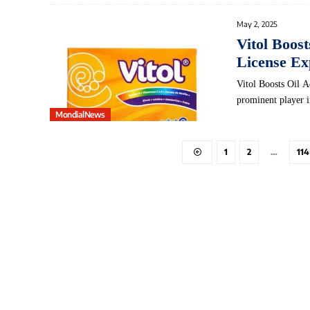
May 2, 2025
Vitol Boos
License Ex
Vitol Boosts Oil A
prominent player 
MondialNews
1
2
…
114