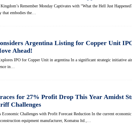
 Kingdom’s Remember Monday Captivates with “What the Hell Just Happened?
ay that embodies the…
siders Argentina Listing for Copper Unit IP
Move Ahead!
ores IPO for Copper Unit in argentina In a significant strategic initiative ai
sence in…
aces for 27% Profit Drop This Year Amidst St
riff Challenges
 Economic Challenges with Profit Forecast Reduction In the current economic 
 construction equipment manufacturer, Komatsu ltd.,…