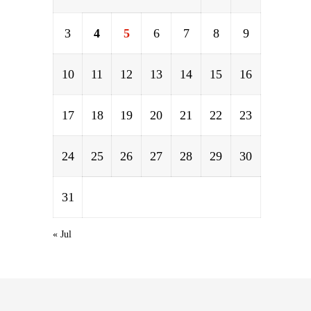
3
4
5
6
7
8
9
10
11
12
13
14
15
16
17
18
19
20
21
22
23
24
25
26
27
28
29
30
31
« Jul