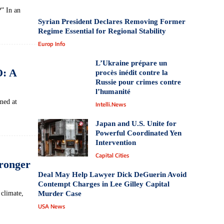
” In an
Syrian President Declares Removing Former
Regime Essential for Regional Stability
Europ Info
L’Ukraine prépare un
O: A
procès inédit contre la
Russie pour crimes contre
l’humanité
med at
Intelli.News
Japan and U.S. Unite for
Powerful Coordinated Yen
Intervention
Capital Cities
ronger
Deal May Help Lawyer Dick DeGuerin Avoid
Contempt Charges in Lee Gilley Capital
climate,
Murder Case
USA News