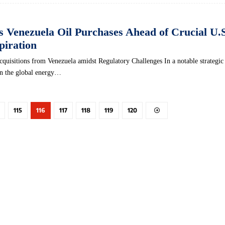
ts Venezuela Oil Purchases Ahead of Crucial U.
piration
cquisitions from Venezuela amidst Regulatory Challenges In a notable strategic 
in the global energy…
115
116
117
118
119
120