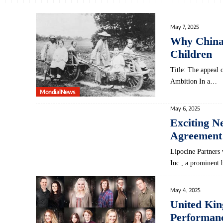
May 7, 2025
Why China’s
Children
Title: The appeal 
Ambition In a…
MondialNews
May 6, 2025
Exciting N
Agreement
Lipocine Partner
Inc., a prominent
May 4, 2025
United Ki
Performanc