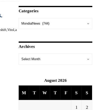
Categories
S.
shift,Vitol,a
Archives
August 2026
M
T
W
T
F
S
S
1
2