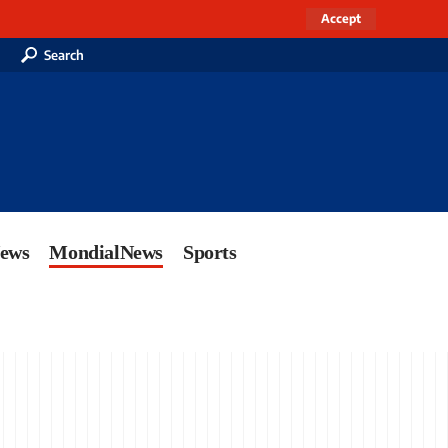
Accept
Search
News
MondialNews
Sports