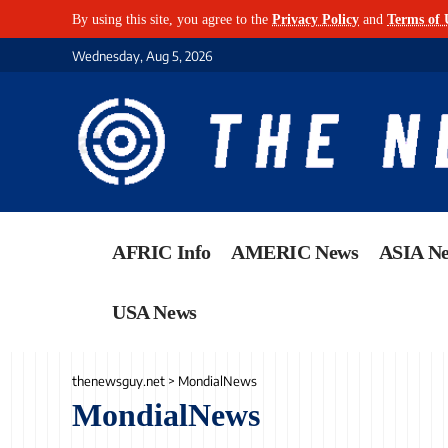
By using this site, you agree to the
Privacy Policy
and
Terms of 
Wednesday, Aug 5, 2026
AFRIC Info
AMERIC News
ASIA N
USA News
thenewsguy.net
>
MondialNews
MondialNews