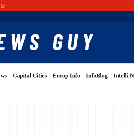
Use
.
ews
Capital Cities
Europ Info
InfoBlog
Intelli.