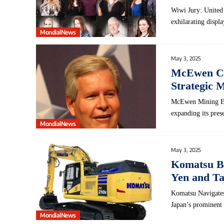
Wiwi Jury: United
exhilarating displ
MondialNews
May 3, 2025
McEwen Con
Strategic 
McEwen Mining Expl
expanding its pre
MondialNews
May 3, 2025
Komatsu Br
Yen and Ta
Komatsu Navigates
Japan’s prominent
MondialNews