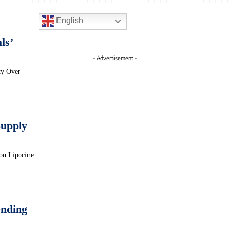
English
ls’
- Advertisement -
ty Over
Supply
on Lipocine
nding