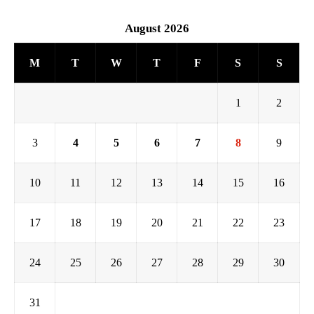
August 2026
M
T
W
T
F
S
S
1
2
3
4
5
6
7
8
9
10
11
12
13
14
15
16
17
18
19
20
21
22
23
24
25
26
27
28
29
30
31