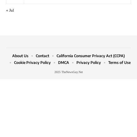
« Jul
About Us
Contact
California Consumer Privacy Act (CCPA)
Cookie Privacy Policy
DMCA
Privacy Policy
Terms of Use
2025 TheNewsGuy.Net