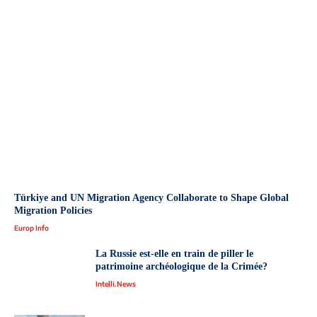
Türkiye and UN Migration Agency Collaborate to Shape Global
Migration Policies
Europ Info
La Russie est-elle en train de piller le
patrimoine archéologique de la Crimée?
Intelli.News