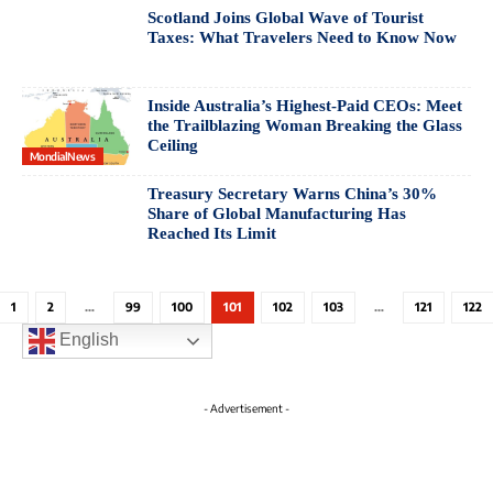
Scotland Joins Global Wave of Tourist
Taxes: What Travelers Need to Know Now
Inside Australia’s Highest-Paid CEOs: Meet
the Trailblazing Woman Breaking the Glass
Ceiling
MondialNews
Treasury Secretary Warns China’s 30%
Share of Global Manufacturing Has
Reached Its Limit
1
2
…
99
100
101
102
103
…
121
122
English
- Advertisement -