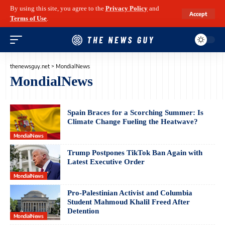
By using this site, you agree to the
Privacy Policy
and
Accept
Terms of Use
.
thenewsguy.net
>
MondialNews
MondialNews
Spain Braces for a Scorching Summer: Is
Climate Change Fueling the Heatwave?
MondialNews
Trump Postpones TikTok Ban Again with
Latest Executive Order
MondialNews
Pro-Palestinian Activist and Columbia
Student Mahmoud Khalil Freed After
Detention
MondialNews