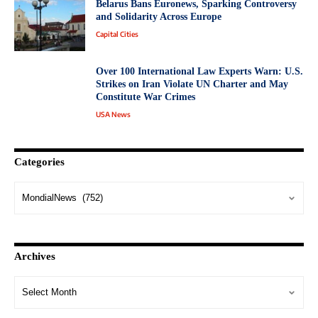
Belarus Bans Euronews, Sparking Controversy
and Solidarity Across Europe
Capital Cities
Over 100 International Law Experts Warn: U.S.
Strikes on Iran Violate UN Charter and May
Constitute War Crimes
USA News
Categories
Archives