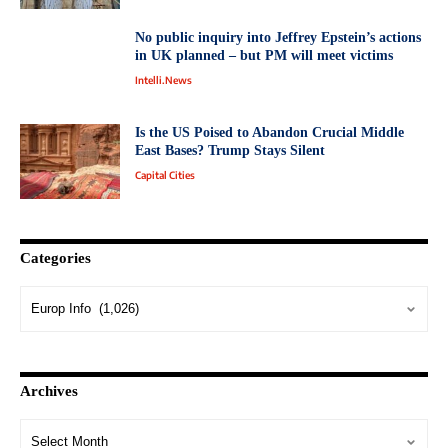
No public inquiry into Jeffrey Epstein’s actions
in UK planned – but PM will meet victims
Intelli.News
Is the US Poised to Abandon Crucial Middle
East Bases? Trump Stays Silent
Capital Cities
Categories
Archives