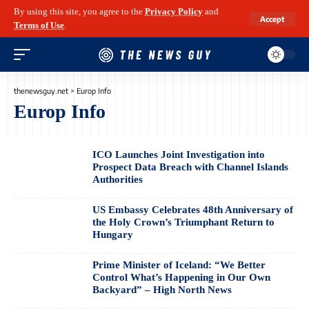
By using this site, you agree to the
Privacy Policy
and
Accept
Terms of Use
.
thenewsguy.net
>
Europ Info
Europ Info
ICO Launches Joint Investigation into
Prospect Data Breach with Channel Islands
Authorities
US Embassy Celebrates 48th Anniversary of
the Holy Crown’s Triumphant Return to
Hungary
Prime Minister of Iceland: “We Better
Control What’s Happening in Our Own
Backyard” – High North News