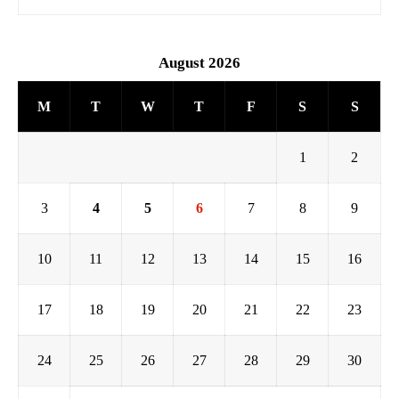
August 2026
M
T
W
T
F
S
S
1
2
3
4
5
6
7
8
9
10
11
12
13
14
15
16
17
18
19
20
21
22
23
24
25
26
27
28
29
30