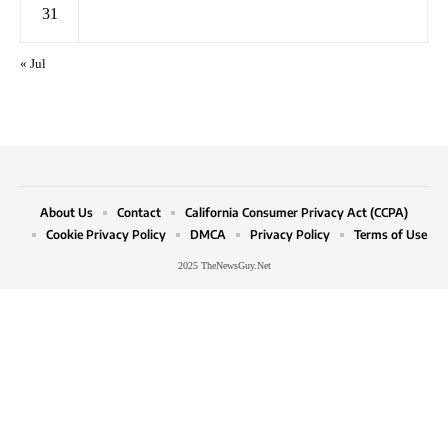
31
« Jul
About Us
Contact
California Consumer Privacy Act (CCPA)
Cookie Privacy Policy
DMCA
Privacy Policy
Terms of Use
2025 TheNewsGuy.Net