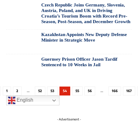
Czech Republic Joins Germany, Slovenia,
Austria, Poland, and UK in Driving
Croatia’s Tourism Boom with Record Pre-
Season, Post-Season, and December Growth
Kazakhstan Appoints New Deputy Defense
Minister in Strategic Move
Guernsey Prison Officer Jason Tardif
Sentenced to 10 Weeks in Jail
1
2
…
52
53
54
55
56
…
166
167
English
- Advertisement -