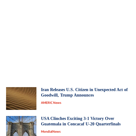
Iran Releases U.S. Citizen in Unexpected Act of
Goodwill, Trump Announces
AMERIC News
USA Clinches Exciting 3-1 Victory Over
Guatemala in Concacaf U-20 Quarterfinals
MondialNews