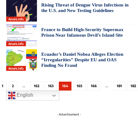
Rising Threat of Dengue Virus Infections in
the U.S. and New Testing Guidelines
Americ.info
France to Build High-Security Supermax
Prison Near Infamous Devil’s Island Site
Americ.info
Ecuador’s Daniel Noboa Alleges Election
“Irregularities” Despite EU and OAS
Finding No Fraud
Americ.info
1
2
…
162
163
164
165
166
…
181
182
English
- Advertisement -