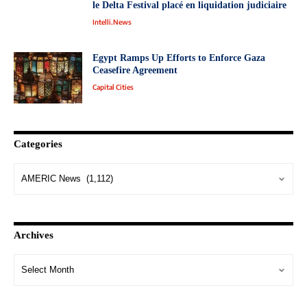
le Delta Festival placé en liquidation judiciaire
Intelli.News
Egypt Ramps Up Efforts to Enforce Gaza
Ceasefire Agreement
Capital Cities
Categories
Archives