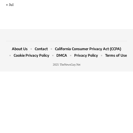
« Jul
About Us
Contact
California Consumer Privacy Act (CCPA)
Cookie Privacy Policy
DMCA
Privacy Policy
Terms of Use
2025 TheNewsGuy.Net