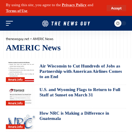
By using this site, you agree to the
Privacy Policy
and
Accept
Terms of Use
.
thenewsguy.net
>
AMERIC News
AMERIC News
Air Wisconsin to Cut Hundreds of Jobs as
Partnership with American Airlines Comes
to an End
Americ.info
U.S. and Wyoming Flags to Return to Full
Staff at Sunset on March 31
Americ.info
How NRC is Making a Difference in
Guatemala
Americ.info