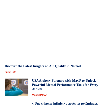
Discover the Latest Insights on Air Quality in Nottwil
Europ Info
USA Archery Partners with MaxU to Unlock
Powerful Mental Performance Tools for Every
Athlete
MondialNews
« Une tristesse infinie » : après les polémiques,