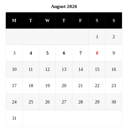
August 2026
M
T
W
T
F
S
S
1
2
3
4
5
6
7
8
9
10
11
12
13
14
15
16
17
18
19
20
21
22
23
24
25
26
27
28
29
30
31