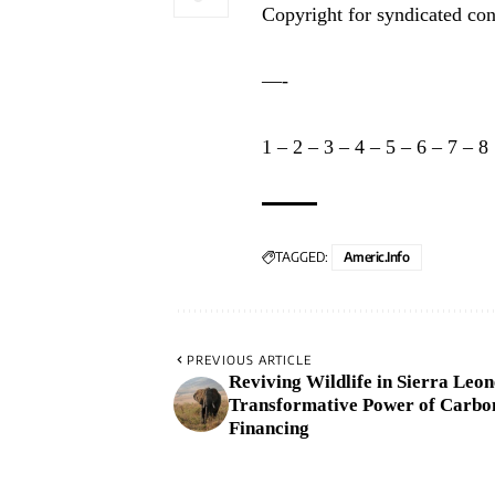
Copyright for syndicated con
—-
1
–
2
–
3
–
4
–
5
–
6
–
7
–
8
TAGGED:
Americ.info
PREVIOUS ARTICLE
Reviving Wildlife in Sierra Leon
Transformative Power of Carbo
Financing