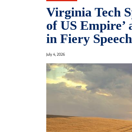
Virginia Tech S
of US Empire’ 
in Fiery Speech
July 4, 2026