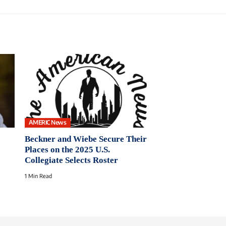
AMERIC News
Beckner and Wiebe Secure Their
Places on the 2025 U.S.
Collegiate Selects Roster
1 Min Read