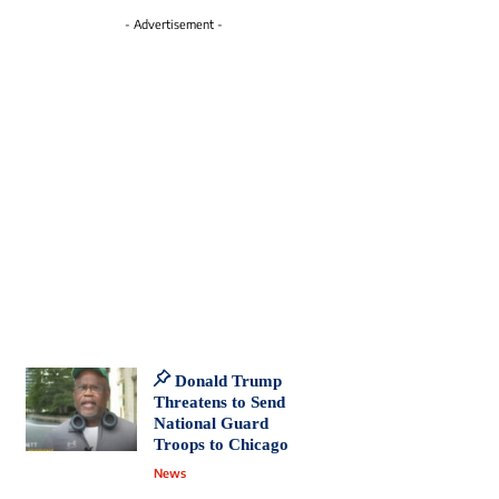
- Advertisement -
Donald Trump
Threatens to Send
National Guard
Troops to Chicago
News