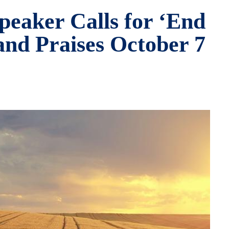
peaker Calls for ‘End
and Praises October 7