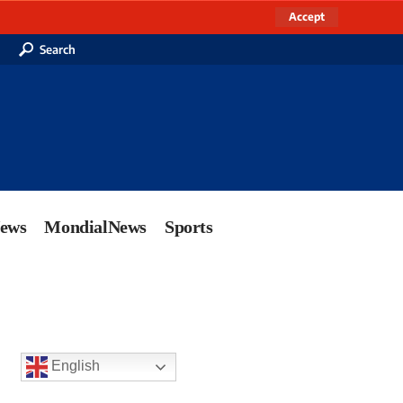
Accept
Search
News
MondialNews
Sports
English