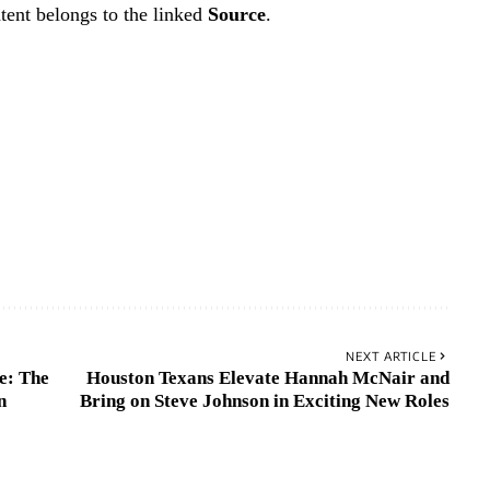
tent belongs to the linked
Source
.
NEXT ARTICLE
e: The
Houston Texans Elevate Hannah McNair and
n
Bring on Steve Johnson in Exciting New Roles