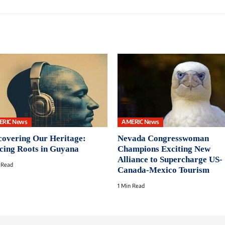
ERIC News
AMERIC News
covering Our Heritage:
Nevada Congresswoman
cing Roots in Guyana
Champions Exciting New
Alliance to Supercharge US-
 Read
Canada-Mexico Tourism
1 Min Read