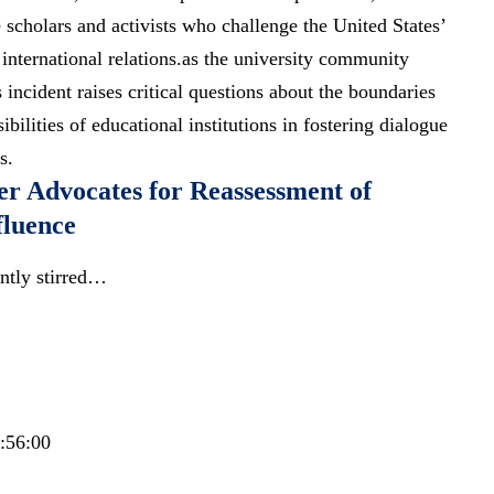
cholars and activists who challenge the United States’
 international relations.as the university community
s
incident raises critical questions
about the boundaries
bilities of educational institutions in fostering dialogue
s.
er Advocates for Reassessment of
fluence
ntly stirred…
2:56:00