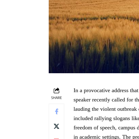
In a provocative address tha
SHARE
speaker recently called for 
lauding the violent outbreak
included rallying slogans li
freedom of speech, campus di
in academic settings. The pre