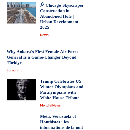
Chicago Skyscraper
Construction in
Abandoned Hole |
Urban Development
2025
News
Why Ankara’s First Female Air Force
General Is a Game-Changer Beyond
Türkiye
Europ Info
Trump Celebrates US
Winter Olympians and
Paralympians with
White House Tribute
MondialNews
Meta, Venezuela et
Houthistes : les
informations de la nuit