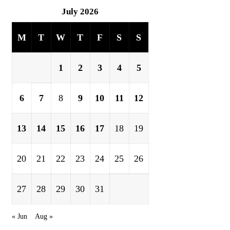
July 2026
M
T
W
T
F
S
S
1
2
3
4
5
6
7
8
9
10
11
12
13
14
15
16
17
18
19
20
21
22
23
24
25
26
27
28
29
30
31
« Jun
Aug »