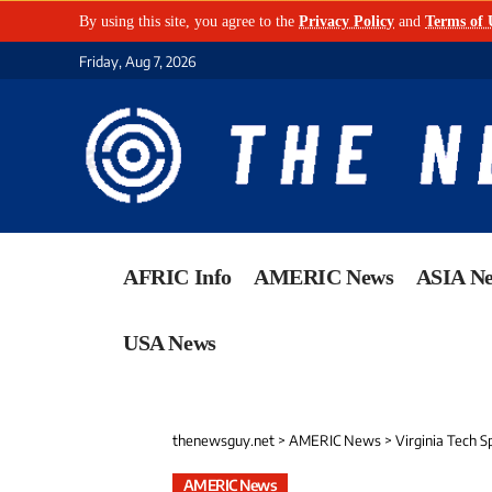
By using this site, you agree to the
Privacy Policy
and
Terms of 
Friday, Aug 7, 2026
AFRIC Info
AMERIC News
ASIA N
USA News
thenewsguy.net
>
AMERIC News
>
Virginia Tech S
AMERIC News