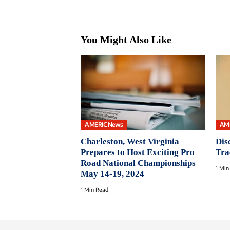
You Might Also Like
AMERIC News
AM
Charleston, West Virginia
Dis
Prepares to Host Exciting Pro
Tra
Road National Championships
1 Min
May 14-19, 2024
1 Min Read