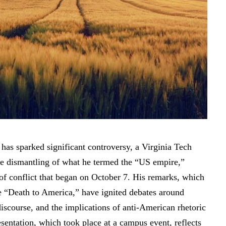
t has
sparked significant controversy
, a Virginia Tech
the dismantling of what he termed the “US empire,”
 of conflict that began on October 7. His remarks, which
ke “Death to America,” have ignited debates around
scourse, and the implications of anti-American rhetoric
sentation, which took place at a campus event, reflects