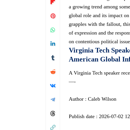
a growing trend among some s
global role and its impact on
grapples with the fallout, thi
of expression and the responsi
on contentious political issue
Virginia Tech Speak
American Global In
A Virginia Tech speaker rece
—-
Author : Caleb Wilson
Publish date : 2026-07-02 1