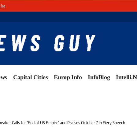
Use
.
ews
Capital Cities
Europ Info
InfoBlog
Intelli.
peaker Calls for ‘End of US Empire’ and Praises October 7 in Fiery Speech