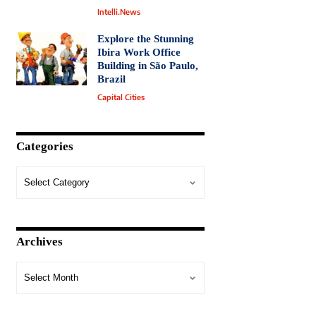
Intelli.News
Explore the Stunning
Ibira Work Office
Building in São Paulo,
Brazil
Capital Cities
Categories
Archives