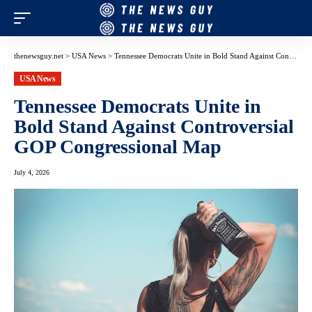
thenewsguy.net
>
USA News
>
Tennessee Democrats Unite in Bold Stand Against Controversial GOP Congressional Map
USA News
Tennessee Democrats Unite in
Bold Stand Against Controversial
GOP Congressional Map
July 4, 2026