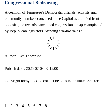
Congressional Redrawing
A coalition of Tennessee’s Democratic officials, activists, and
community members convened at the Capitol as a unified front
opposing the recently sanctioned congressional map championed
by Republican legislators. Standing arm-in-arm as a…
—-
Author : Ava Thompson
Publish date : 2026-07-04 07:12:00
Copyright for syndicated content belongs to the linked
Source
.
—-
1
–
2
–
3
–
4
–
5
–
6
–
7
–
8