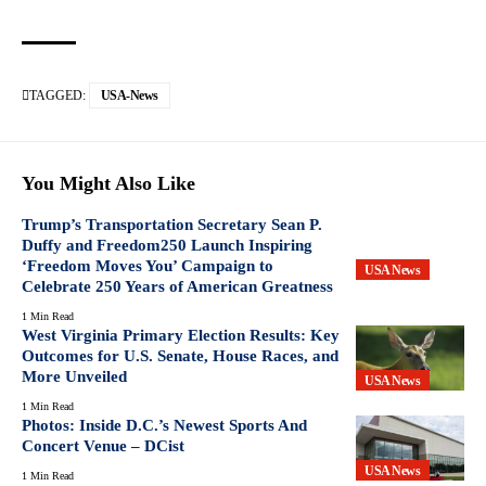
TAGGED:
USA-News
You Might Also Like
Trump’s Transportation Secretary Sean P.
Duffy and Freedom250 Launch Inspiring
‘Freedom Moves You’ Campaign to
USA News
Celebrate 250 Years of American Greatness
1 Min Read
West Virginia Primary Election Results: Key
Outcomes for U.S. Senate, House Races, and
More Unveiled
USA News
1 Min Read
Photos: Inside D.C.’s Newest Sports And
Concert Venue – DCist
USA News
1 Min Read