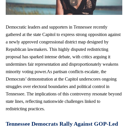
Democratic leaders and supporters in Tennessee recently
gathered at the state Capitol to express strong opposition against
a newly approved congressional district map designed by
Republican lawmakers. This
highly disputed redistricting
proposal
has sparked intense debate, with critics arguing it
undermines fair representation and disproportionately weakens
minority voting power.As
partisan conflicts escalate
, the
Democrats’ demonstration at the Capitol underscores ongoing
struggles over electoral boundaries and political control in
Tennessee. The implications of this controversy resonate beyond
state lines, reflecting nationwide challenges linked to
redistricting practices.
Tennessee Democrats Rally Against GOP-Led