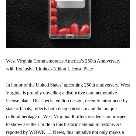
West Virginia Commemorates America’s 250th Anniversary
with Exclusive Limited-Edition License Plate
In honor of the United States’ upcoming 250th anniversary, West
Virginia is proudly unveiling a distinctive
commemorative
license plate
. This special edition design, recently introduced by
state officials, reflects both deep patriotism and the unique
cultural heritage of West Virginia. It offers residents an prospect
to showcase their pride in this historic national milestone. As
reported by WOWK 13 News, this initiative not only marks a