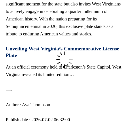
significant moment for the state but also invites West Virginians
to actively engage in celebrating a quarter millennium of
American history. With the nation preparing for its
Semiquincentennial in 2026, this exclusive plate stands as a
tribute to enduring American values and stories.
Unveiling West Virginia’s Commemorative License
Plate
At an official ceremony held at Charleston’s State Capitol, West
Virginia revealed its limited-edition…
—-
Author : Ava Thompson
Publish date : 2026-07-02 06:32:00