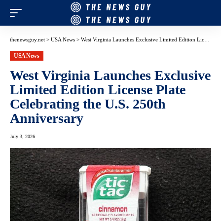
thenewsguy.net
>
USA News
>
West Virginia Launches Exclusive Limited Edition License Plate Celebrating the U.S. 250th Anniversary
USA News
West Virginia Launches Exclusive
Limited Edition License Plate
Celebrating the U.S. 250th
Anniversary
July 3, 2026