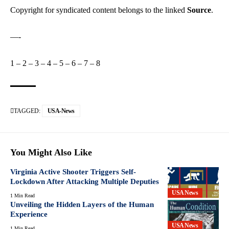
Copyright for syndicated content belongs to the linked
Source
.
—-
1
–
2
–
3
–
4
–
5
–
6
–
7
–
8
TAGGED:
USA-News
You Might Also Like
Virginia Active Shooter Triggers Self-
Lockdown After Attacking Multiple Deputies
USA News
1 Min Read
Unveiling the Hidden Layers of the Human
Experience
USA News
1 Min Read