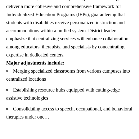
deliver a more cohesive and comprehensive framework for
Individualized Education Programs (IEPs), guaranteeing that
students with disabilities receive personalized instruction and
accommodations within a unified system. District leaders
emphasize that centralizing services will enhance collaboration
among educators, therapists, and specialists by concentrating
expertise in dedicated centers.
Major adjustments include:
Merging specialized classrooms from various campuses into
centralized locations
Establishing resource hubs equipped with cutting-edge
assistive technologies
Consolidating access to speech, occupational, and behavioral
therapies under one…
—-