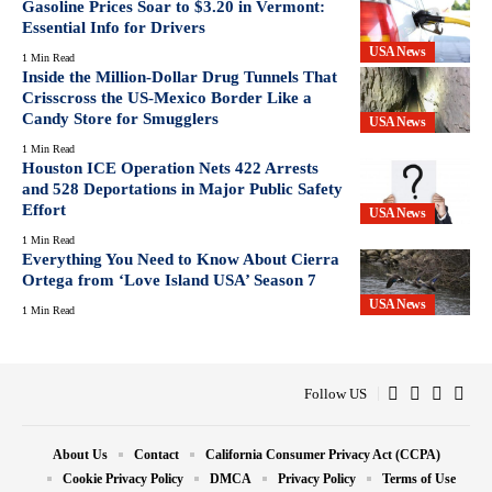
Gasoline Prices Soar to $3.20 in Vermont:
Essential Info for Drivers
USA News
1 Min Read
Inside the Million-Dollar Drug Tunnels That
Crisscross the US-Mexico Border Like a
Candy Store for Smugglers
USA News
1 Min Read
Houston ICE Operation Nets 422 Arrests
and 528 Deportations in Major Public Safety
Effort
USA News
1 Min Read
Everything You Need to Know About Cierra
Ortega from ‘Love Island USA’ Season 7
USA News
1 Min Read
Follow US
About Us
Contact
California Consumer Privacy Act (CCPA)
Cookie Privacy Policy
DMCA
Privacy Policy
Terms of Use