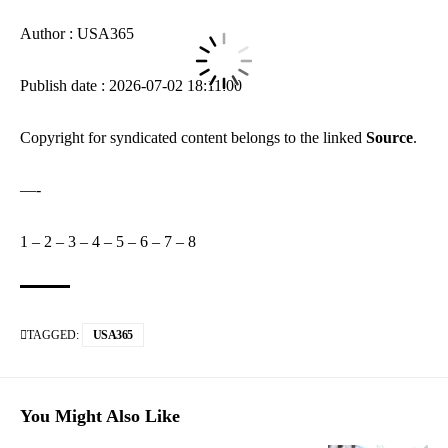
Author : USA365
Publish date : 2026-07-02 18:11:00
Copyright for syndicated content belongs to the linked
Source
.
—-
1
–
2
–
3
–
4
–
5
–
6
–
7
–
8
TAGGED:
USA365
You Might Also Like