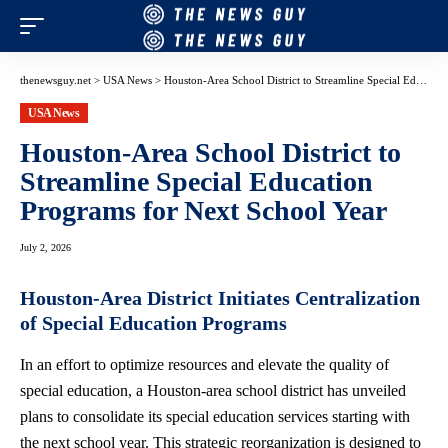
thenewsguy.net
>
USA News
>
Houston-Area School District to Streamline Special Education Programs for Next School Year
USA News
Houston-Area School District to
Streamline Special Education
Programs for Next School Year
July 2, 2026
Houston-Area District Initiates Centralization
of Special Education Programs
In an effort to optimize resources and elevate the quality of
special education, a Houston-area school district has unveiled
plans to consolidate its special education services starting with
the next school year. This strategic reorganization is designed to