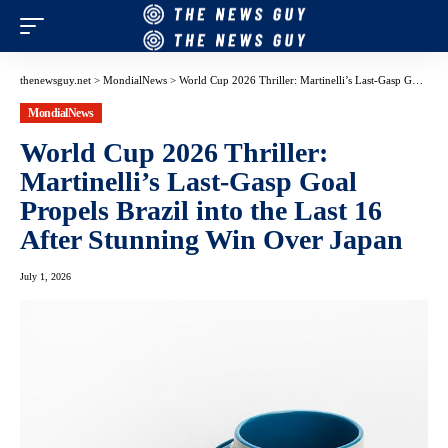
thenewsguy.net
>
MondialNews
>
World Cup 2026 Thriller: Martinelli’s Last-Gasp Goal Propels Brazil into the Last 16 After Stunning Win Over Japan
MondialNews
World Cup 2026 Thriller:
Martinelli’s Last-Gasp Goal
Propels Brazil into the Last 16
After Stunning Win Over Japan
July 1, 2026