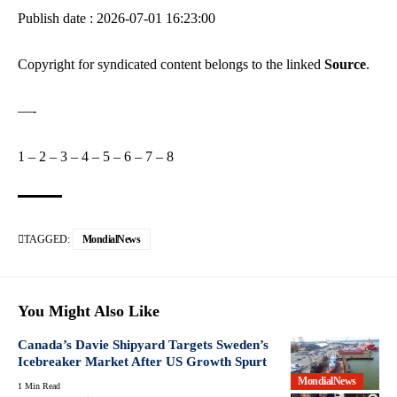
Publish date : 2026-07-01 16:23:00
Copyright for syndicated content belongs to the linked
Source
.
—-
1
–
2
–
3
–
4
–
5
–
6
–
7
–
8
TAGGED:
MondialNews
You Might Also Like
Canada’s Davie Shipyard Targets Sweden’s
Icebreaker Market After US Growth Spurt
MondialNews
1 Min Read