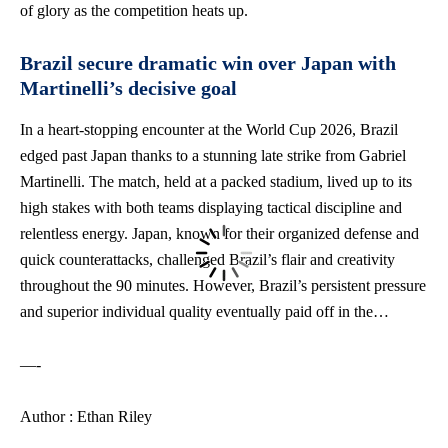
of glory as the competition heats up.
Brazil secure dramatic win over Japan with
Martinelli’s decisive goal
In a heart-stopping encounter at the World Cup 2026, Brazil
edged past Japan thanks to a stunning late strike from Gabriel
Martinelli. The match, held at a packed stadium, lived up to its
high stakes with both teams displaying tactical discipline and
relentless energy. Japan, known for their organized defense and
quick counterattacks, challenged Brazil’s flair and creativity
throughout the 90 minutes. However, Brazil’s persistent pressure
and superior individual quality eventually paid off in the…
—-
Author : Ethan Riley