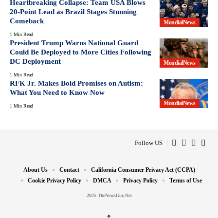
Heartbreaking Collapse: Team USA Blows
20-Point Lead as Brazil Stages Stunning
Comeback
MondialNews
1 Min Read
President Trump Warns National Guard
Could Be Deployed to More Cities Following
DC Deployment
MondialNews
1 Min Read
RFK Jr. Makes Bold Promises on Autism:
What You Need to Know Now
MondialNews
1 Min Read
Follow US
About Us
Contact
California Consumer Privacy Act (CCPA)
Cookie Privacy Policy
DMCA
Privacy Policy
Terms of Use
2025 TheNewsGuy.Net
↑