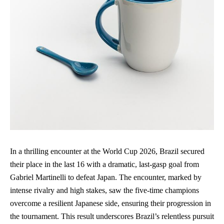
In a thrilling encounter at the World Cup 2026, Brazil secured
their place in the last 16 with a dramatic, last-gasp goal from
Gabriel Martinelli to defeat Japan. The encounter, marked by
intense rivalry and high stakes, saw the five-time champions
overcome a resilient Japanese side, ensuring their progression in
the tournament. This result underscores Brazil’s relentless pursuit