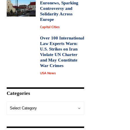
Euronews, Sparking
Controversy and
Solidarity Across
Europe
Capital Cities
Over 100 International
Law Experts Warn:
U.S. Strikes on Iran
Violate UN Charter
and May Constitute
War Crimes
USA News
Categories