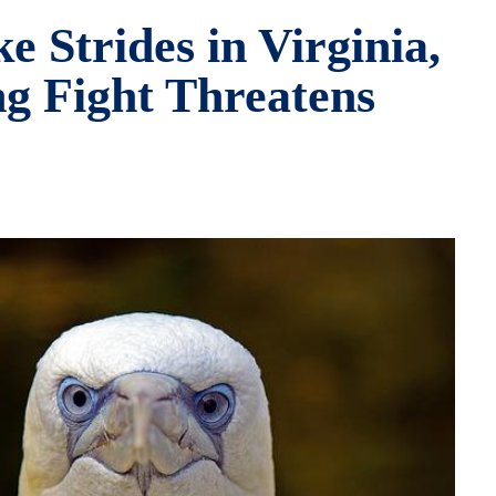
 Strides in Virginia,
ng Fight Threatens