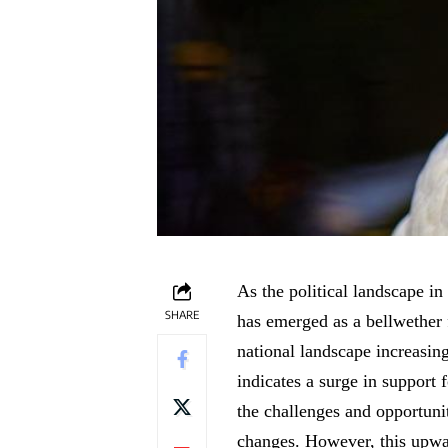
As the political landscape in 
SHARE
has emerged as a bellwether 
national landscape increasing
indicates a surge in support 
the challenges and opportunit
changes. However, this upwa