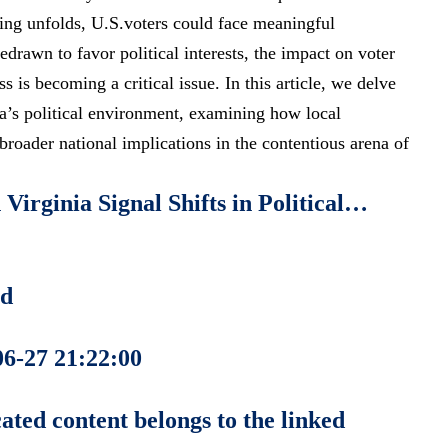
ting unfolds, U.S.voters could face meaningful
redrawn to favor political interests, the impact on voter
ss is becoming a critical issue. In this article, we delve
nia’s political environment, examining how local
oader national implications in the contentious arena of
Virginia Signal Shifts in Political…
ed
06-27 21:22:00
ated content belongs to the linked