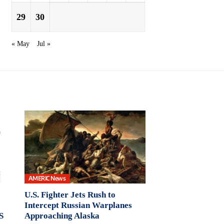
29
30
« May
Jul »
AMERIC News
U.S. Fighter Jets Rush to
Intercept Russian Warplanes
S
Approaching Alaska