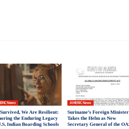
ERIC News
AMERIC News
Survived, We Are Resilient:
Suriname’s Foreign Minister
oring the Enduring Legacy
Takes the Helm as New
U.S. Indian Boarding Schools
Secretary General of the OA