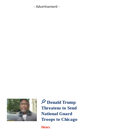
- Advertisement -
Donald Trump
Threatens to Send
National Guard
Troops to Chicago
News