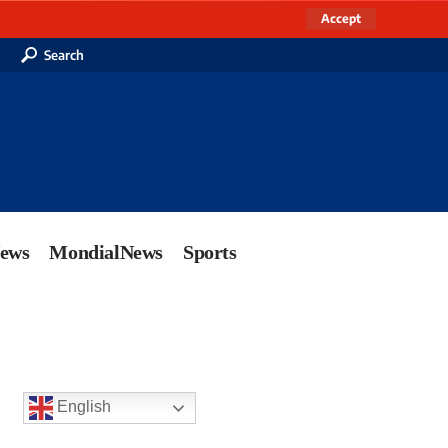
Accept
Search
News
MondialNews
Sports
English