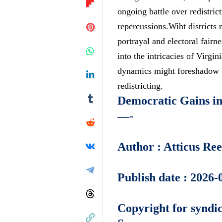
ongoing battle
over redistric
repercussions.Wiht districts 
portrayal and electoral fairne
into the intricacies of Virgi
dynamics might foreshadow br
redistricting.
Democratic Gains in 
—-
Author : Atticus Re
Publish date : 2026-
Copyright for syndic