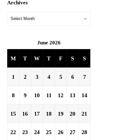
Archives
June 2026
M
T
W
T
F
S
S
1
2
3
4
5
6
7
8
9
10
11
12
13
14
15
16
17
18
19
20
21
22
23
24
25
26
27
28