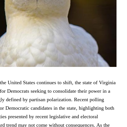
the United States continues to shift, the state of Virginia
for Democrats seeking to consolidate their power in a
ly defined by partisan polarization. Recent polling
for Democratic candidates in the state, highlighting both
ies presented by recent legislative and electoral
rd trend may not come without consequences. As the