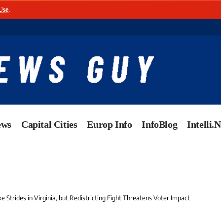
Use
.
ews
Capital Cities
Europ Info
InfoBlog
Intelli.
Strides in Virginia, but Redistricting Fight Threatens Voter Impact