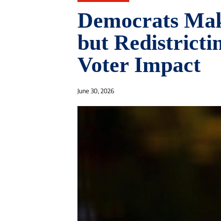
Democrats Make
but Redistricti
Voter Impact
June 30, 2026