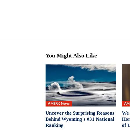
You Might Also Like
AMERIC News
AM
Uncover the Surprising Reasons
We 
Behind Wyoming’s #31 National
Hon
Ranking
of 