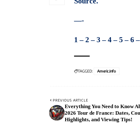
Source
.
—-
1
–
2
–
3
–
4
–
5
–
6
TAGGED:
Americ.info
PREVIOUS ARTICLE
Everything You Need to Know Ab
2026 Tour de France: Dates, Co
Highlights, and Viewing Tips!