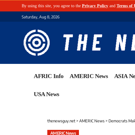
By using this site, you agree to the
Privacy Policy
and
Terms of 
Saturday, Aug 8, 2026
AFRIC Info
AMERIC News
ASIA N
USA News
thenewsguy.net
>
AMERIC News
>
Democrats Make 
AMERIC News