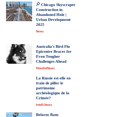
Chicago Skyscraper
Construction in
Abandoned Hole |
Urban Development
2025
News
Australia’s Bird Flu
Epicentre Braces for
Even Tougher
Challenges Ahead
MondialNews
La Russie est-elle en
train de piller le
patrimoine
archéologique de la
Crimée?
Intelli.News
Belarus Bans