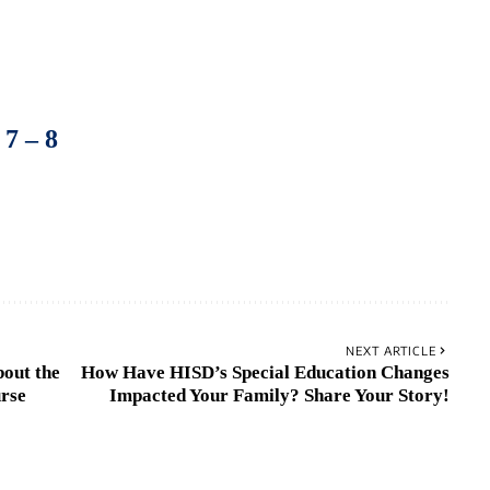
–
7
–
8
NEXT ARTICLE
out the
How Have HISD’s Special Education Changes
urse
Impacted Your Family? Share Your Story!