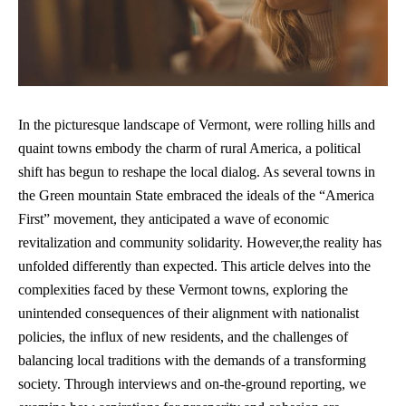
In the picturesque landscape of Vermont, were rolling hills and
quaint towns embody the charm of rural America, a political
shift has begun to reshape the local dialog. As several towns in
the Green mountain State embraced the ideals of the “America
First” movement, they anticipated a wave of economic
revitalization and community solidarity. However,the reality has
unfolded differently than expected. This article delves into the
complexities faced by these Vermont towns, exploring the
unintended consequences of their alignment with nationalist
policies, the influx of new residents, and the challenges of
balancing local traditions with the demands of a transforming
society. Through interviews and on-the-ground reporting, we