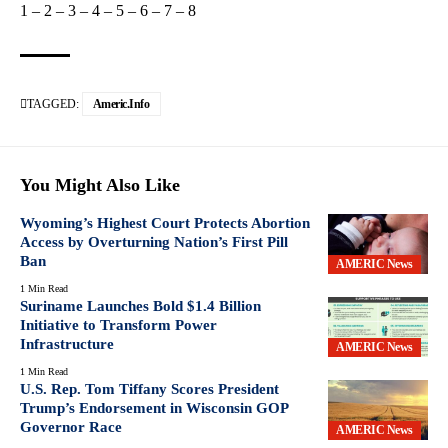
1
–
2
–
3
–
4
–
5
–
6
–
7
–
8
TAGGED:
Americ.info
You Might Also Like
Wyoming’s Highest Court Protects Abortion
Access by Overturning Nation’s First Pill
Ban
AMERIC News
1 Min Read
Suriname Launches Bold $1.4 Billion
Initiative to Transform Power
Infrastructure
AMERIC News
1 Min Read
U.S. Rep. Tom Tiffany Scores President
Trump’s Endorsement in Wisconsin GOP
Governor Race
AMERIC News