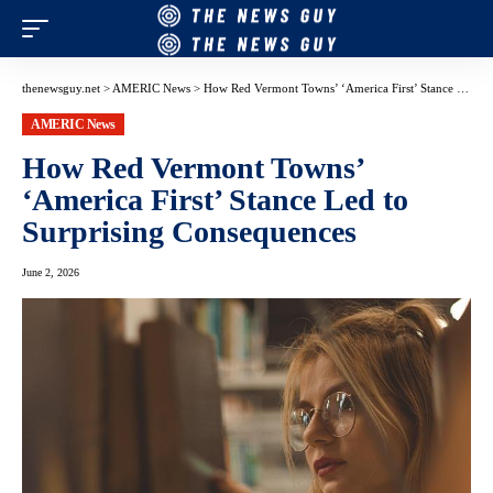
thenewsguy.net
>
AMERIC News
>
How Red Vermont Towns’ ‘America First’ Stance Led to Surprising Consequences
AMERIC News
How Red Vermont Towns’
‘America First’ Stance Led to
Surprising Consequences
June 2, 2026