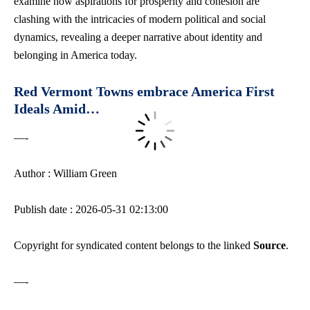
examine how aspirations for prosperity and cohesion are
clashing with the intricacies of modern political and social
dynamics, revealing a deeper narrative about identity and
belonging in America today.
Red Vermont Towns embrace America First
Ideals Amid…
—-
Author : William Green
Publish date : 2026-05-31 02:13:00
Copyright for syndicated content belongs to the linked
Source
.
—-