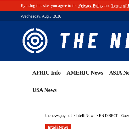
By using this site, you agree to the
Privacy Policy
and
Terms of 
Wednesday, Aug 5, 2026
AFRIC Info
AMERIC News
ASIA N
USA News
thenewsguy.net
>
Intelli.News
>
EN DIRECT – Guerre au 
Intelli.News