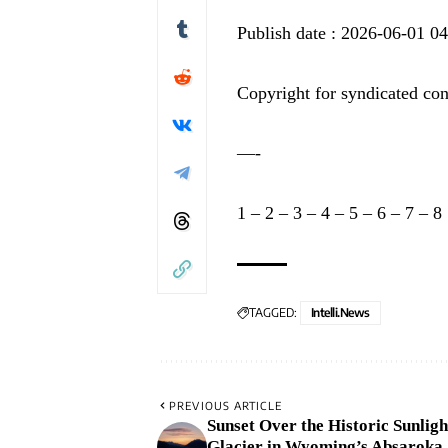
Publish date : 2026-06-01 0
Copyright for syndicated con
—-
1
–
2
–
3
–
4
–
5
–
6
–
7
–
8
TAGGED:
Intelli.News
PREVIOUS ARTICLE
Sunset Over the Historic Sunligh
Glacier in Wyoming’s Absaroka