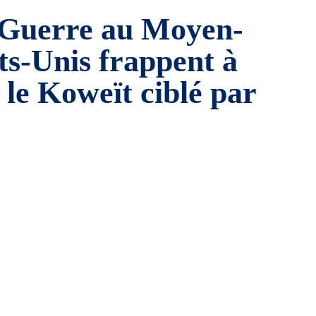
Guerre au Moyen-
ats-Unis frappent à
 le Koweït ciblé par