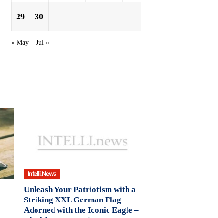
29
30
« May
Jul »
Intelli.News
Unleash Your Patriotism with a
Striking XXL German Flag
Adorned with the Iconic Eagle –