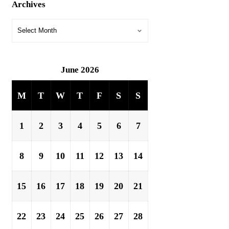
Archives
June 2026
M
T
W
T
F
S
S
1
2
3
4
5
6
7
8
9
10
11
12
13
14
15
16
17
18
19
20
21
22
23
24
25
26
27
28