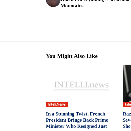
Mountains
You Might Also Like
Intelli.News
Inte
In a Stunning Twist, French
Raz
President Brings Back Prime
Sev
Minister Who Resigned Just
Sho