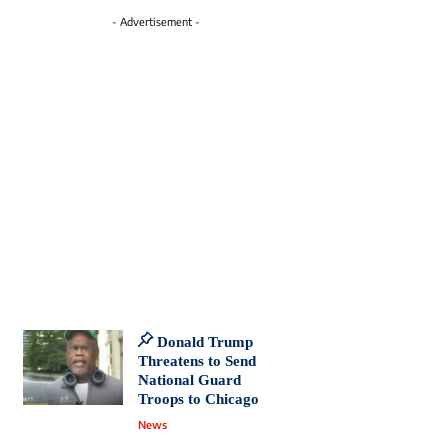
- Advertisement -
Donald Trump
Threatens to Send
National Guard
Troops to Chicago
News