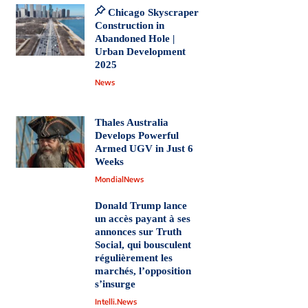
Chicago Skyscraper
Construction in
Abandoned Hole |
Urban Development
2025
News
Thales Australia
Develops Powerful
Armed UGV in Just 6
Weeks
MondialNews
Donald Trump lance
un accès payant à ses
annonces sur Truth
Social, qui bousculent
régulièrement les
marchés, l’opposition
s’insurge
Intelli.News