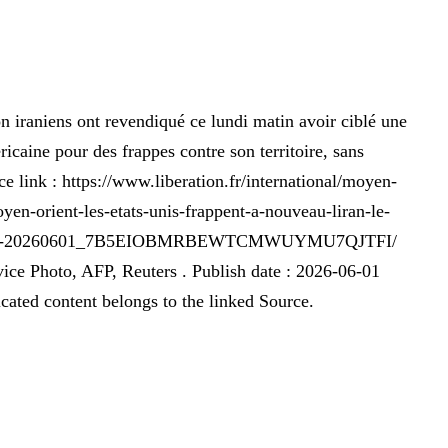
n iraniens ont revendiqué ce lundi matin avoir ciblé une
ricaine pour des frappes contre son territoire, sans
rce link : https://www.liberation.fr/international/moyen-
yen-orient-les-etats-unis-frappent-a-nouveau-liran-le-
ttaque-20260601_7B5EIOBMRBEWTCMWUYMU7QJTFI/
e Photo, AFP, Reuters . Publish date : 2026-06-01
cated content belongs to the linked Source.