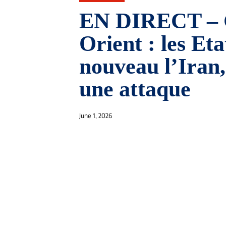
EN DIRECT – 
Orient : les Et
nouveau l’Iran,
une attaque
June 1, 2026