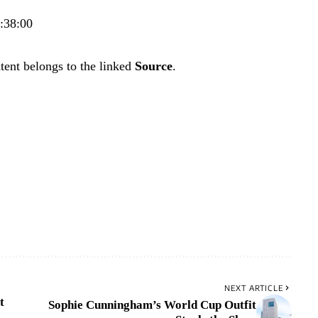
4:38:00
tent belongs to the linked
Source
.
NEXT ARTICLE
t
Sophie Cunningham’s World Cup Outfit