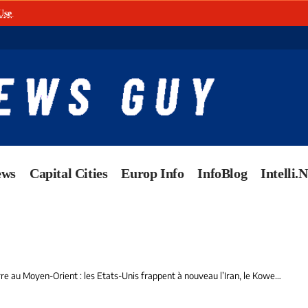
Use
.
ews
Capital Cities
Europ Info
InfoBlog
Intelli.
Moyen-Orient : les Etats-Unis frappent à nouveau l’Iran, le Koweït ciblé par une attaque