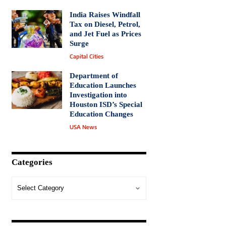
India Raises Windfall
Tax on Diesel, Petrol,
and Jet Fuel as Prices
Surge
Capital Cities
Department of
Education Launches
Investigation into
Houston ISD’s Special
Education Changes
USA News
Categories