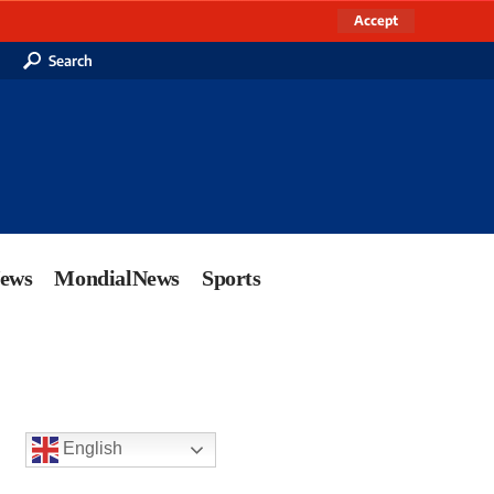
Accept
Search
News
MondialNews
Sports
English