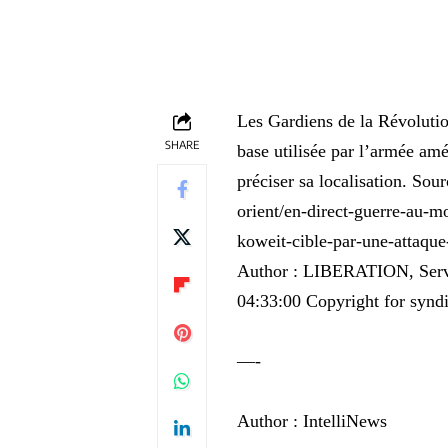
Les Gardiens de la Révolutio
SHARE
base utilisée par l’armée amé
préciser sa localisation. Sou
orient/en-direct-guerre-au-mo
koweit-cible-par-une-a
Author : LIBERATION, Servic
04:33:00 Copyright for syndi
—-
Author : IntelliNews