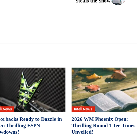
Steals the Show
lli.News
Intelli.News
orbacks Ready to Dazzle in
2026 WM Phoenix Open:
en Thrilling ESPN
Thrilling Round 1 Tee Times
wdowns!
Unveiled!