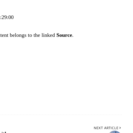
8:29:00
tent belongs to the linked
Source
.
NEXT ARTICLE