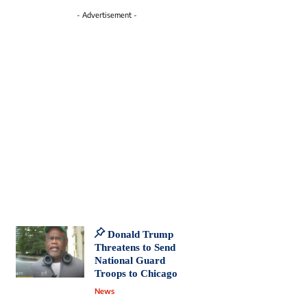
- Advertisement -
Donald Trump
Threatens to Send
National Guard
Troops to Chicago
News