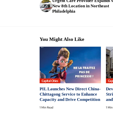
Urgent Care Provider Expands 
New 8th Location in Northeast
Philadelphia
You Might Also Like
Capital Cities
Capi
PIL Launches New Direct China-
Dev
Chittagong Service to Enhance
Str
Capacity and Drive Competition
and
1 Min Read
1 Min