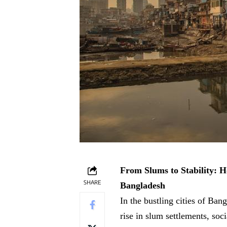
From Slums to Stability: 
SHARE
Bangladesh
In the bustling cities of Ban
rise in slum settlements, soc