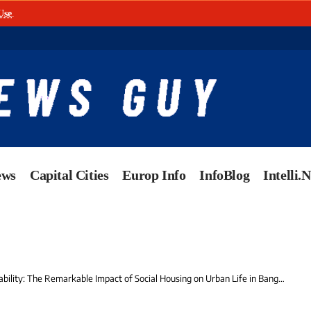
Use
.
ews
Capital Cities
Europ Info
InfoBlog
Intelli.
ility: The Remarkable Impact of Social Housing on Urban Life in Bangladesh