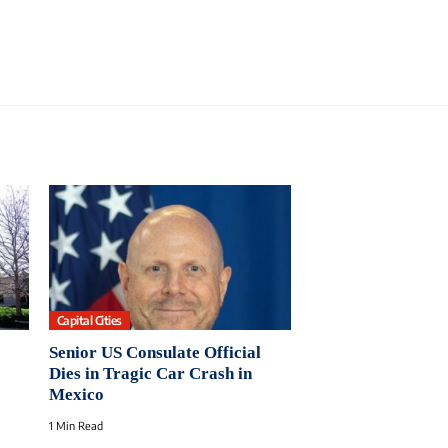
Capital Cities
Senior US Consulate Official
Dies in Tragic Car Crash in
Mexico
1 Min Read