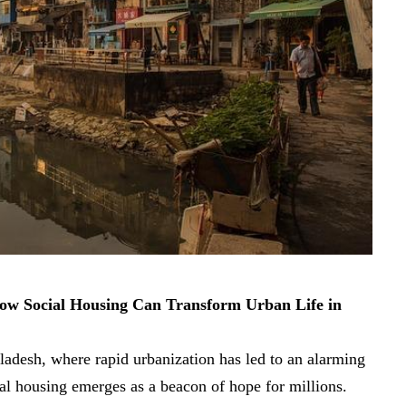
How Social Housing Can Transform Urban Life in
gladesh, where rapid urbanization has led to an alarming
ial housing emerges as a beacon of hope for millions.