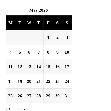
May 2026
M
T
W
T
F
S
S
1
2
3
4
5
6
7
8
9
10
11
12
13
14
15
16
17
18
19
20
21
22
23
24
25
26
27
28
29
30
31
« Apr
Jun »