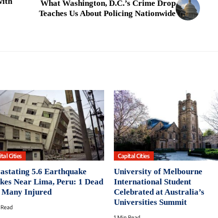
with
What Washington, D.C.’s Crime Drop
Teaches Us About Policing Nationwide
tal Cities
Capital Cities
astating 5.6 Earthquake
University of Melbourne
ikes Near Lima, Peru: 1 Dead
International Student
 Many Injured
Celebrated at Australia’s
Universities Summit
 Read
1 Min Read