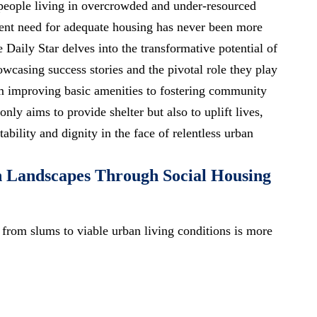
 people living in overcrowded and under-resourced
gent need for adequate housing has never been more
e Daily Star delves into the transformative potential of
howcasing success stories and the pivotal role they play
om improving basic amenities to fostering community
nly aims to provide shelter but also to uplift lives,
ability and dignity in the face of relentless urban
 Landscapes Through Social Housing
 from slums to viable urban living conditions is more