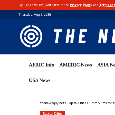
By using this site, you agree to the
Privacy Policy
and
Terms of 
Thursday, Aug 6, 2026
AFRIC Info
AMERIC News
ASIA N
USA News
thenewsguy.net
>
Capital Cities
>
From Slums to Stab
Capital Cities