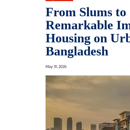
From Slums to 
Remarkable Imp
Housing on Urb
Bangladesh
May 31, 2026