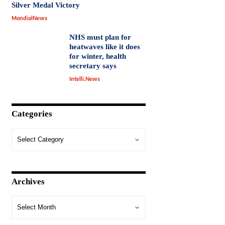
Silver Medal Victory
MondialNews
NHS must plan for
heatwaves like it does
for winter, health
secretary says
Intelli.News
Categories
Archives