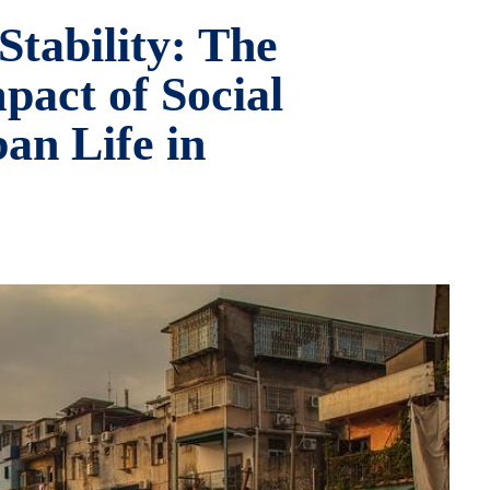
Stability: The
act of Social
an Life in