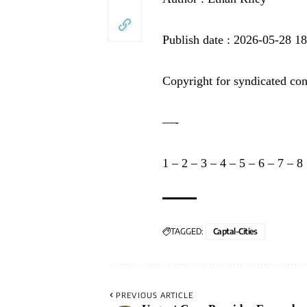
Publish date : 2026-05-28 1
Copyright for syndicated con
—-
1
–
2
–
3
–
4
–
5
–
6
–
7
–
8
TAGGED:
Captal-Cities
PREVIOUS ARTICLE