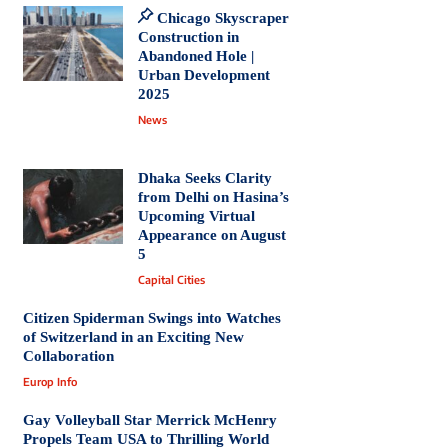
Chicago Skyscraper
Construction in
Abandoned Hole |
Urban Development
2025
News
Dhaka Seeks Clarity
from Delhi on Hasina’s
Upcoming Virtual
Appearance on August
5
Capital Cities
Citizen Spiderman Swings into Watches
of Switzerland in an Exciting New
Collaboration
Europ Info
Gay Volleyball Star Merrick McHenry
Propels Team USA to Thrilling World