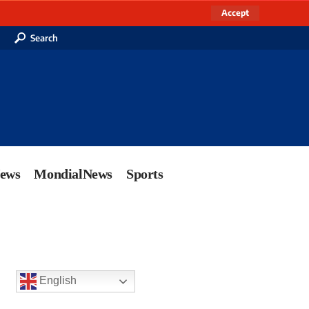
Accept
Search
News
MondialNews
Sports
English