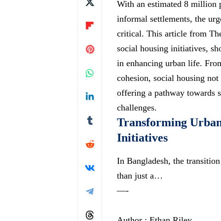
With an estimated 8 million
informal settlements, the ur
critical. This article from Th
social housing initiatives, s
in enhancing urban life. Fr
cohesion, social housing not o
offering a pathway towards st
challenges.
Transforming Urban
Initiatives
In Bangladesh, the transition
than just a…
—-
Author : Ethan Riley