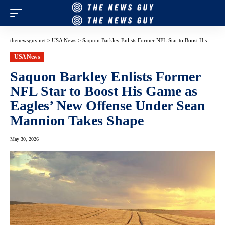
thenewsguy.net
>
USA News
>
Saquon Barkley Enlists Former NFL Star to Boost His Game as Eagles’ New Offense Under Sean Mannion Takes Shape
USA News
Saquon Barkley Enlists Former
NFL Star to Boost His Game as
Eagles’ New Offense Under Sean
Mannion Takes Shape
May 30, 2026