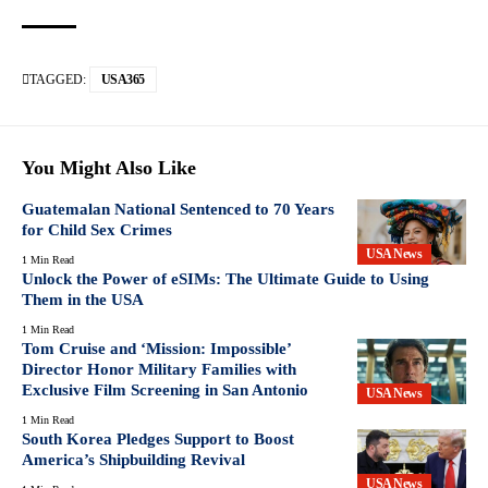
TAGGED:
USA365
You Might Also Like
Guatemalan National Sentenced to 70 Years
for Child Sex Crimes
USA News
1 Min Read
Unlock the Power of eSIMs: The Ultimate Guide to Using
Them in the USA
1 Min Read
Tom Cruise and ‘Mission: Impossible’
Director Honor Military Families with
Exclusive Film Screening in San Antonio
USA News
1 Min Read
South Korea Pledges Support to Boost
America’s Shipbuilding Revival
USA News