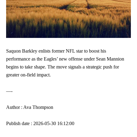
Saquon Barkley enlists former NFL star to boost his
performance as the Eagles’ new offense under Sean Mannion
begins to take shape. The move signals a strategic push for
greater on-field impact.
—-
Author : Ava Thompson
Publish date : 2026-05-30 16:12:00