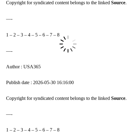
Copyright for syndicated content belongs to the linked
Source
.
—-
1
–
2
–
3
–
4
–
5
–
6
–
7
–
8
—-
Author : USA365
Publish date : 2026-05-30 16:16:00
Copyright for syndicated content belongs to the linked
Source
.
—-
1
–
2
–
3
–
4
–
5
–
6
–
7
–
8