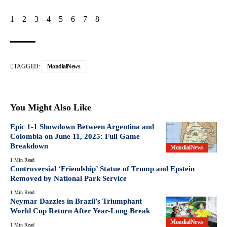
1
–
2
–
3
–
4
–
5
–
6
–
7
–
8
TAGGED:
MondialNews
You Might Also Like
Epic 1-1 Showdown Between Argentina and
Colombia on June 11, 2025: Full Game
Breakdown
MondialNews
1 Min Read
Controversial ‘Friendship’ Statue of Trump and Epstein
Removed by National Park Service
1 Min Read
Neymar Dazzles in Brazil’s Triumphant
World Cup Return After Year-Long Break
MondialNews
1 Min Read