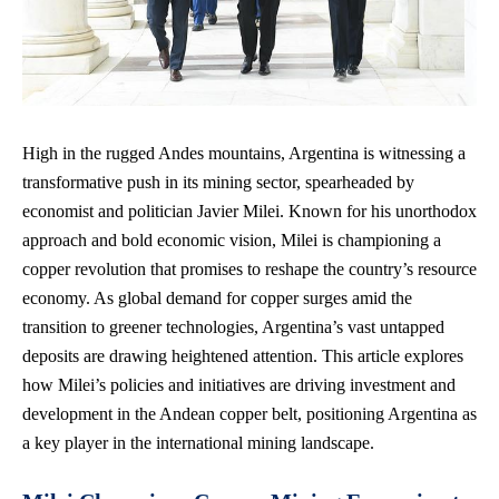
High in the rugged Andes mountains, Argentina is witnessing a
transformative push in its mining sector, spearheaded by
economist and politician Javier Milei. Known for his unorthodox
approach and bold economic vision, Milei is championing a
copper revolution that promises to reshape the country’s resource
economy. As global demand for copper surges amid the
transition to greener technologies, Argentina’s vast untapped
deposits are drawing heightened attention. This article explores
how Milei’s policies and initiatives are driving investment and
development in the Andean copper belt, positioning Argentina as
a key player in the international mining landscape.