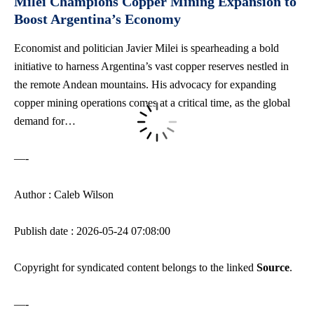
Milei Champions Copper Mining Expansion to
Boost Argentina’s Economy
Economist and politician Javier Milei is spearheading a bold
initiative to harness Argentina’s vast copper reserves nestled in
the remote Andean mountains. His advocacy for expanding
copper mining operations comes at a critical time, as the global
demand for…
—-
Author : Caleb Wilson
Publish date : 2026-05-24 07:08:00
Copyright for syndicated content belongs to the linked
Source
.
—-