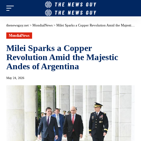
thenewsguy.net
>
MondialNews
>
Milei Sparks a Copper Revolution Amid the Majestic Andes of Argentina
MondialNews
Milei Sparks a Copper
Revolution Amid the Majestic
Andes of Argentina
May 24, 2026