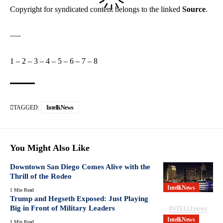
Copyright for syndicated content belongs to the linked
Source
.
—-
1
–
2
–
3
–
4
–
5
–
6
–
7
–
8
TAGGED:
Intelli.News
You Might Also Like
Downtown San Diego Comes Alive with the
Thrill of the Rodeo
Intelli.News
1 Min Read
Trump and Hegseth Exposed: Just Playing
Big in Front of Military Leaders
Intelli.News
1 Min Read