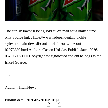
The citrusy flavor is being sold at Walmart for a limited time
only Source link : https://www.independent.co.uk/life-
style/mountain-dew-discontinued-flavor-white-out-
b2979880.html Author : Carsen Holaday Publish date : 2026-
05-19 21:21:00 Copyright for syndicated content belongs to the
linked Source.
—-
Author : IntelliNews
Publish date : 2026-05-20 04:10:00