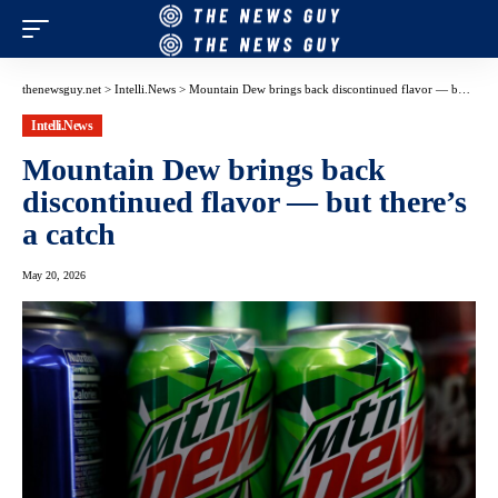
thenewsguy.net
>
Intelli.News
>
Mountain Dew brings back discontinued flavor — but there’s a catch
Intelli.News
Mountain Dew brings back
discontinued flavor — but there’s
a catch
May 20, 2026