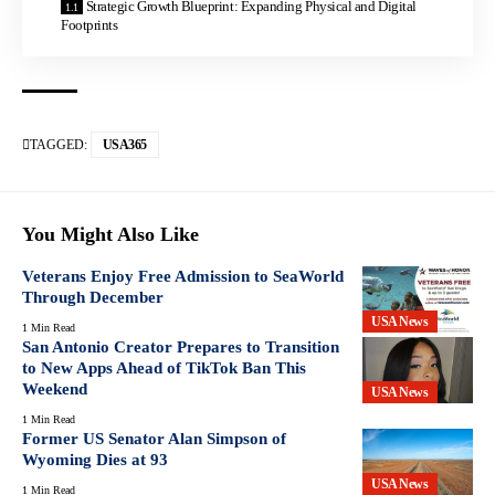
Strategic Growth Blueprint: Expanding Physical and Digital
Footprints
TAGGED:
USA365
You Might Also Like
Veterans Enjoy Free Admission to SeaWorld
Through December
USA News
1 Min Read
San Antonio Creator Prepares to Transition
to New Apps Ahead of TikTok Ban This
Weekend
USA News
1 Min Read
Former US Senator Alan Simpson of
Wyoming Dies at 93
USA News
1 Min Read