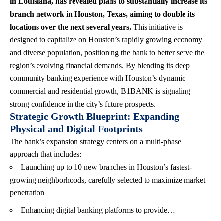
in Louisiana, has revealed plans to substantially increase its
branch network in Houston, Texas, aiming to double its
locations over the next several years.
This initiative is
designed to capitalize on Houston’s rapidly growing economy
and diverse population, positioning the bank to better serve the
region’s evolving financial demands. By blending its deep
community banking experience with Houston’s dynamic
commercial and residential growth, B1BANK is signaling
strong confidence in the city’s future prospects.
Strategic Growth Blueprint: Expanding
Physical and Digital Footprints
The bank’s expansion strategy centers on a multi-phase
approach that includes:
Launching up to 10 new branches in Houston’s fastest-
growing neighborhoods, carefully selected to maximize market
penetration
Enhancing digital banking platforms to provide…