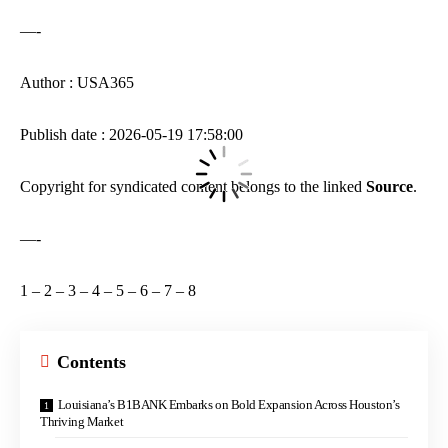
—-
Author : USA365
Publish date : 2026-05-19 17:58:00
Copyright for syndicated content belongs to the linked
Source
.
—-
1
–
2
–
3
–
4
–
5
–
6
–
7
–
8
Contents
Louisiana’s B1BANK Embarks on Bold Expansion Across Houston’s
Thriving Market