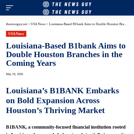
thenewsguy.net
>
USA News
>
Louisiana-Based B1bank Aims to Double Houston Branches in the Coming Years
USA News
Louisiana-Based B1bank Aims to
Double Houston Branches in the
Coming Years
May 19, 2026
Louisiana’s B1BANK Embarks
on Bold Expansion Across
Houston’s Thriving Market
B1BANK, a community-focused financial institution rooted