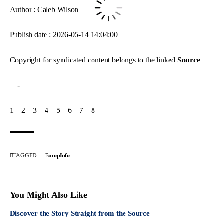
Author : Caleb Wilson
Publish date : 2026-05-14 14:04:00
Copyright for syndicated content belongs to the linked
Source
.
—-
1
–
2
–
3
–
4
–
5
–
6
–
7
–
8
TAGGED:
EuropInfo
You Might Also Like
Discover the Story Straight from the Source