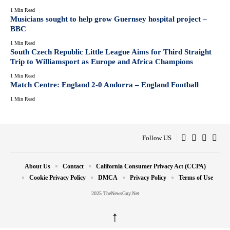
1 Min Read
Musicians sought to help grow Guernsey hospital project –
BBC
1 Min Read
South Czech Republic Little League Aims for Third Straight
Trip to Williamsport as Europe and Africa Champions
1 Min Read
Match Centre: England 2-0 Andorra – England Football
1 Min Read
Follow US
About Us
Contact
California Consumer Privacy Act (CCPA)
Cookie Privacy Policy
DMCA
Privacy Policy
Terms of Use
2025 TheNewsGuy.Net
↑