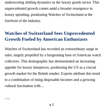
underscoring shifting dynamics in the luxury goods sector. This
unprecedented growth comes amid a broader resurgence in
luxury spending, positioning Watches of Switzerland at the
forefront of the industry.
Watches of Switzerland Sees Unprecedented
Growth Fueled by American Enthusiasts
Watches of Switzerland has recorded an extraordinary surge in
sales, largely propelled by a burgeoning base of American watch
collectors. This demographic has demonstrated an increasing
appetite for luxury timepieces, positioning the US as a crucial
growth market for the British retailer. Experts attribute this trend
to a combination of rising disposable incomes and a growing
cultural fascination with…
—-