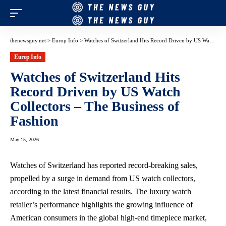
thenewsguy.net
>
Europ Info
>
Watches of Switzerland Hits Record Driven by US Watch Collectors – The Business of Fashion
Europ Info
Watches of Switzerland Hits
Record Driven by US Watch
Collectors – The Business of
Fashion
May 15, 2026
Watches of Switzerland has reported record-breaking sales,
propelled by a surge in demand from US watch collectors,
according to the latest financial results. The luxury watch
retailer’s performance highlights the growing influence of
American consumers in the global high-end timepiece market,