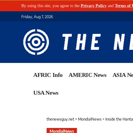
By using this site, you agree to the
Privacy Policy
and
Terms of 
Friday, Aug 7, 2026
AFRIC Info
AMERIC News
ASIA N
USA News
thenewsguy.net
>
MondialNews
>
Inside the Hant
MondialNews