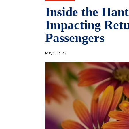
Inside the Han
Impacting Retu
Passengers
May 13, 2026