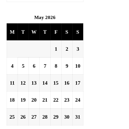
May 2026
M
T
W
T
F
S
S
1
2
3
4
5
6
7
8
9
10
11
12
13
14
15
16
17
18
19
20
21
22
23
24
25
26
27
28
29
30
31