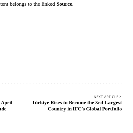
tent belongs to the linked
Source
.
NEXT ARTICLE
 April
Türkiye Rises to Become the 3rd-Largest
ade
Country in IFC’s Global Portfolio