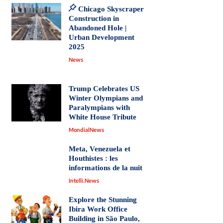
Chicago Skyscraper
Construction in
Abandoned Hole |
Urban Development
2025
News
Trump Celebrates US
Winter Olympians and
Paralympians with
White House Tribute
MondialNews
Meta, Venezuela et
Houthistes : les
informations de la nuit
Intelli.News
Explore the Stunning
Ibira Work Office
Building in São Paulo,