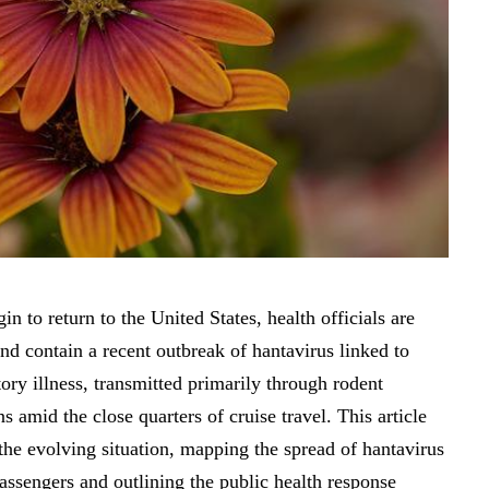
in to return to the United States, health officials are
 and contain a recent outbreak of hantavirus linked to
ory illness, transmitted primarily through rodent
s amid the close quarters of cruise travel. This article
the evolving situation, mapping the spread of hantavirus
assengers and outlining the public health response