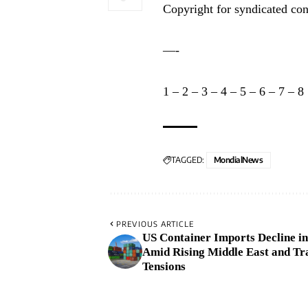
Copyright for syndicated con
—-
1
–
2
–
3
–
4
–
5
–
6
–
7
–
8
TAGGED:
MondialNews
PREVIOUS ARTICLE
US Container Imports Decline in
Amid Rising Middle East and Tr
Tensions