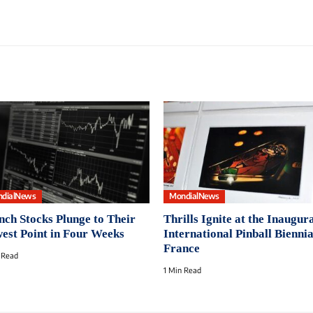
dialNews
MondialNews
nch Stocks Plunge to Their
Thrills Ignite at the Inaugur
est Point in Four Weeks
International Pinball Biennia
France
 Read
1 Min Read