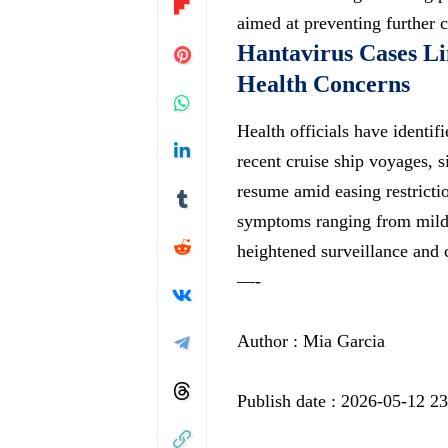
aimed at preventing further c
Hantavirus Cases Li
Health Concerns
Health officials have identif
recent cruise ship voyages, si
resume amid easing restricti
symptoms ranging from mild f
heightened surveillance and 
—-
Author : Mia Garcia
Publish date : 2026-05-12 2