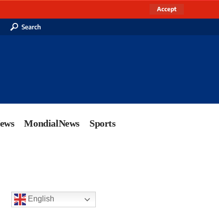
Accept
Search
News
MondialNews
Sports
English