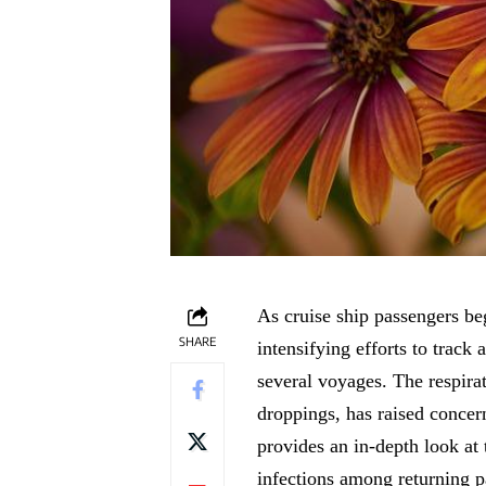
As cruise ship passengers beg
SHARE
intensifying efforts to track
several voyages. The respirat
droppings, has raised concern
provides an in-depth look at 
infections among returning p