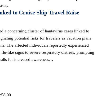
ases.
nked to Cruise Ship Travel Raise
ied a concerning cluster of hantavirus cases linked to
gnaling potential risks for travelers as vacation plans
ons. The affected individuals reportedly experienced
lu-like signs to severe respiratory distress, prompting
calls for increased awareness…
3:58:00