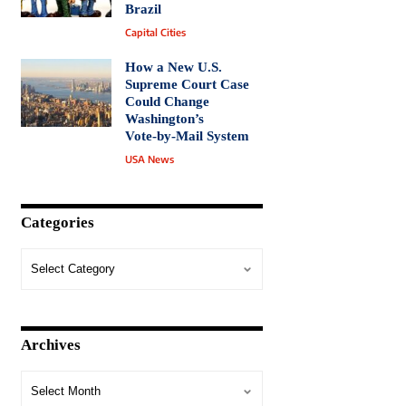
Brazil
Capital Cities
How a New U.S.
Supreme Court Case
Could Change
Washington’s
Vote‑by‑Mail System
USA News
Categories
Archives