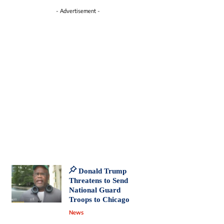
- Advertisement -
Donald Trump
Threatens to Send
National Guard
Troops to Chicago
News