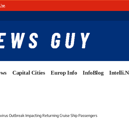
Use
.
ews
Capital Cities
Europ Info
InfoBlog
Intelli.
avirus Outbreak Impacting Returning Cruise Ship Passengers