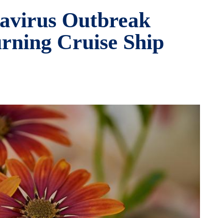
tavirus Outbreak
rning Cruise Ship