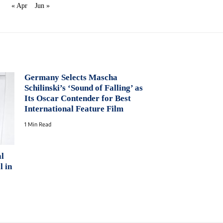
« Apr
Jun »
Germany Selects Mascha
Schilinski’s ‘Sound of Falling’ as
Its Oscar Contender for Best
International Feature Film
1 Min Read
al
l in