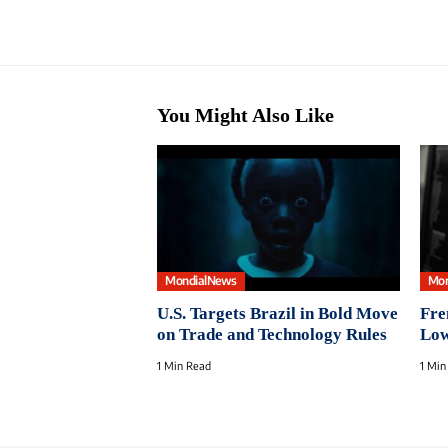
You Might Also Like
MondialNews
Mon
U.S. Targets Brazil in Bold Move
Fre
on Trade and Technology Rules
Low
1 Min Read
1 Min