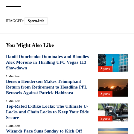
TAGGED:
Sports-Info
You Might Also Like
Daniil Donchenko Dominates and Bloodies
Alex Morono in Thrilling UFC Vegas 113
Showdown
Sports
1 Min Read
Benson Henderson Makes Triumphant
Return from Retirement to Headline PFL
Brussels Against Patrick Habirora
Sports
1 Min Read
Top-Rated E-Bike Locks: The Ultimate U-
Locks and Chain Locks to Keep Your Ride
Secure
Sports
1 Min Read
Wizards Face Suns Sunday to Kick Off