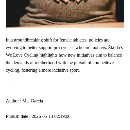
In a groundbreaking shift for female athletes, policies are
evolving to better support pro cyclists who are mothers. Škoda’s
We Love Cycling highlights how new initiatives aim to balance
the demands of motherhood with the pursuit of competitive
cycling, fostering a more inclusive sport.
—-
Author : Mia Garcia
Publish date : 2026-05-13 02:19:00