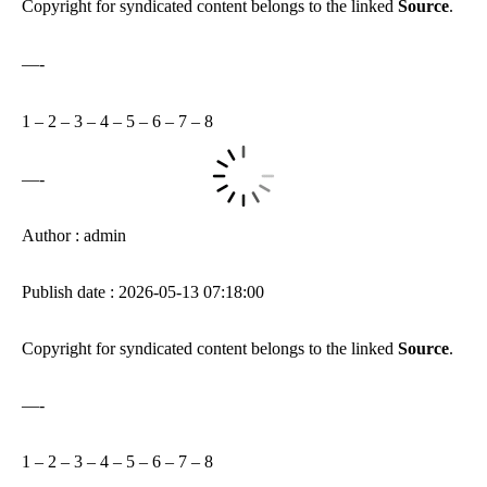
Copyright for syndicated content belongs to the linked
Source
.
—-
1
–
2
–
3
–
4
–
5
–
6
–
7
–
8
—-
Author : admin
Publish date : 2026-05-13 07:18:00
Copyright for syndicated content belongs to the linked
Source
.
—-
1
–
2
–
3
–
4
–
5
–
6
–
7
–
8