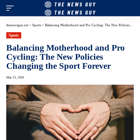
thenewsguy.net
>
Sports
>
Balancing Motherhood and Pro Cycling: The New Policies Changing the Sport Forever
Sports
Balancing Motherhood and Pro
Cycling: The New Policies
Changing the Sport Forever
May 13, 2026