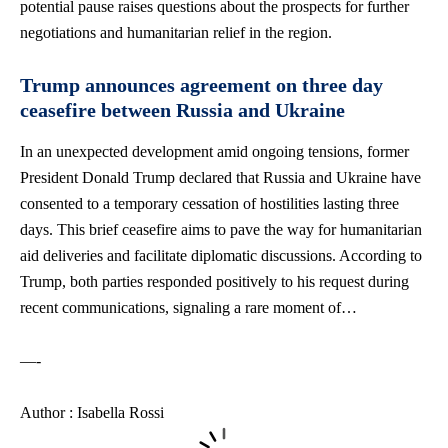
potential pause raises questions about the prospects for further
negotiations and humanitarian relief in the region.
Trump announces agreement on three day
ceasefire between Russia and Ukraine
In an unexpected development amid ongoing tensions, former
President Donald Trump declared that Russia and Ukraine have
consented to a temporary cessation of hostilities lasting three
days. This brief ceasefire aims to pave the way for humanitarian
aid deliveries and facilitate diplomatic discussions. According to
Trump, both parties responded positively to his request during
recent communications, signaling a rare moment of…
—-
Author : Isabella Rossi