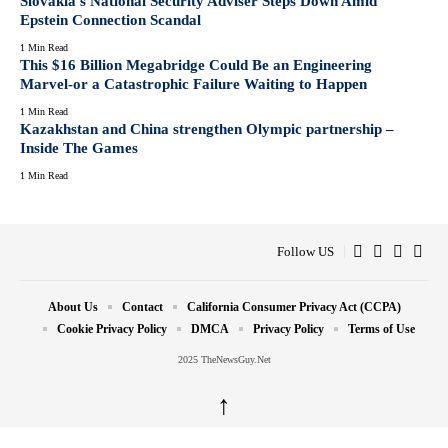
Slovakia’s National Security Adviser Steps Down Amid
Epstein Connection Scandal
1 Min Read
This $16 Billion Megabridge Could Be an Engineering
Marvel-or a Catastrophic Failure Waiting to Happen
1 Min Read
Kazakhstan and China strengthen Olympic partnership –
Inside The Games
1 Min Read
Follow US
About Us
Contact
California Consumer Privacy Act (CCPA)
Cookie Privacy Policy
DMCA
Privacy Policy
Terms of Use
2025 TheNewsGuy.Net
↑