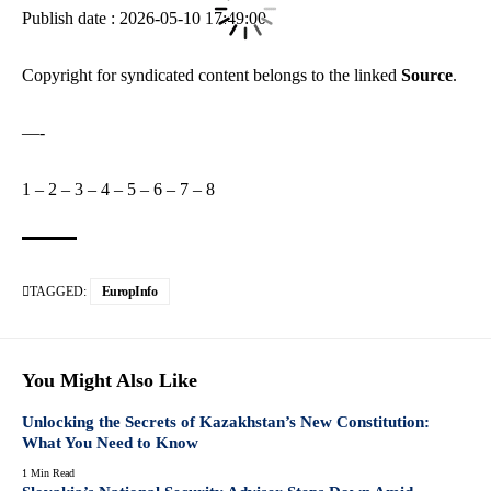
Publish date : 2026-05-10 17:49:00
Copyright for syndicated content belongs to the linked
Source
.
—-
1
–
2
–
3
–
4
–
5
–
6
–
7
–
8
TAGGED:
EuropInfo
You Might Also Like
Unlocking the Secrets of Kazakhstan’s New Constitution:
What You Need to Know
1 Min Read