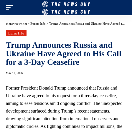
thenewsguy.net
>
Europ Info
>
Trump Announces Russia and Ukraine Have Agreed to His Call for a 3-Day Ceasefire
Europ Info
Trump Announces Russia and
Ukraine Have Agreed to His Call
for a 3-Day Ceasefire
May 11, 2026
Former President Donald Trump announced that Russia and
Ukraine have agreed to his request for a three-day ceasefire,
aiming to ease tensions amid ongoing conflict. The unexpected
development surfaced during Trump’s recent statements,
drawing significant attention from international observers and
diplomatic circles. As fighting continues to impact millions, the