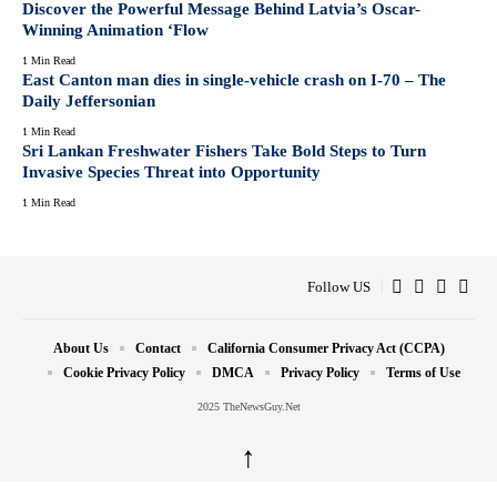
Discover the Powerful Message Behind Latvia’s Oscar-
Winning Animation ‘Flow
1 Min Read
East Canton man dies in single-vehicle crash on I-70 – The
Daily Jeffersonian
1 Min Read
Sri Lankan Freshwater Fishers Take Bold Steps to Turn
Invasive Species Threat into Opportunity
1 Min Read
Follow US
About Us
Contact
California Consumer Privacy Act (CCPA)
Cookie Privacy Policy
DMCA
Privacy Policy
Terms of Use
2025 TheNewsGuy.Net
↑