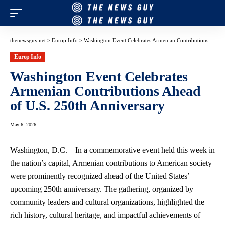
thenewsguy.net
>
Europ Info
>
Washington Event Celebrates Armenian Contributions Ahead of U.S. 250th Anniversary
Europ Info
Washington Event Celebrates
Armenian Contributions Ahead
of U.S. 250th Anniversary
May 6, 2026
Washington, D.C. – In a commemorative event held this week in
the nation’s capital, Armenian contributions to American society
were prominently recognized ahead of the United States’
upcoming 250th anniversary. The gathering, organized by
community leaders and cultural organizations, highlighted the
rich history, cultural heritage, and impactful achievements of