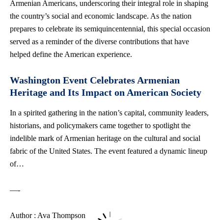
Armenian Americans, underscoring their integral role in shaping
the country’s social and economic landscape. As the nation
prepares to celebrate its semiquincentennial, this special occasion
served as a reminder of the diverse contributions that have
helped define the American experience.
Washington Event Celebrates Armenian
Heritage and Its Impact on American Society
In a spirited gathering in the nation’s capital, community leaders,
historians, and policymakers came together to spotlight the
indelible mark of Armenian heritage on the cultural and social
fabric of the United States. The event featured a dynamic lineup
of…
—-
Author : Ava Thompson