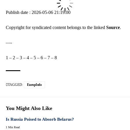
Publish date : 2026-05-06 21:19:00
Copyright for syndicated content belongs to the linked
Source
.
—-
1
–
2
–
3
–
4
–
5
–
6
–
7
–
8
TAGGED:
EuropInfo
You Might Also Like
Is Russia Poised to Absorb Belarus?
1 Min Read