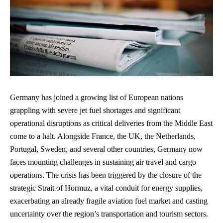
Germany has joined a growing list of European nations
grappling with severe jet fuel shortages and significant
operational disruptions as critical deliveries from the Middle East
come to a halt. Alongside France, the UK, the Netherlands,
Portugal, Sweden, and several other countries, Germany now
faces mounting challenges in sustaining air travel and cargo
operations. The crisis has been triggered by the closure of the
strategic Strait of Hormuz, a vital conduit for energy supplies,
exacerbating an already fragile aviation fuel market and casting
uncertainty over the region’s transportation and tourism sectors.