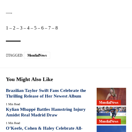
—-
1
–
2
–
3
–
4
–
5
–
6
–
7
–
8
TAGGED:
MondialNews
You Might Also Like
Brazilian Taylor Swift Fans Celebrate the
Thrilling Release of Her Newest Album
MondialNews
1 Min Read
Kylian Mbappé Battles Hamstring Injury
Amidst Real Madrid Draw
MondialNews
1 Min Read
O’Keefe, Cohen & Haley Celebrate All-