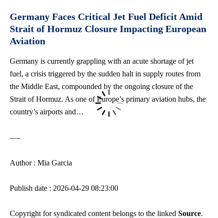
Germany Faces Critical Jet Fuel Deficit Amid
Strait of Hormuz Closure Impacting European
Aviation
Germany is currently grappling with an acute shortage of jet
fuel, a crisis triggered by the sudden halt in supply routes from
the Middle East, compounded by the ongoing closure of the
Strait of Hormuz. As one of Europe’s primary aviation hubs, the
country’s airports and…
—-
Author : Mia Garcia
Publish date : 2026-04-29 08:23:00
Copyright for syndicated content belongs to the linked
Source
.