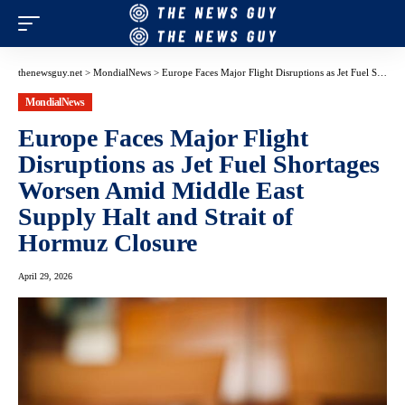
thenewsguy.net
>
MondialNews
>
Europe Faces Major Flight Disruptions as Jet Fuel Shortages Worsen Amid Middle East Supply Halt and Strait of Hormuz Closure
MondialNews
Europe Faces Major Flight
Disruptions as Jet Fuel Shortages
Worsen Amid Middle East
Supply Halt and Strait of
Hormuz Closure
April 29, 2026