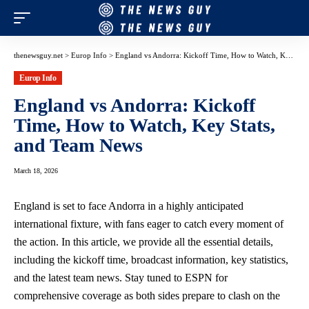
thenewsguy.net
>
Europ Info
>
England vs Andorra: Kickoff Time, How to Watch, Key Stats, and Team News
Europ Info
England vs Andorra: Kickoff
Time, How to Watch, Key Stats,
and Team News
March 18, 2026
England is set to face Andorra in a highly anticipated
international fixture, with fans eager to catch every moment of
the action. In this article, we provide all the essential details,
including the kickoff time, broadcast information, key statistics,
and the latest team news. Stay tuned to ESPN for
comprehensive coverage as both sides prepare to clash on the