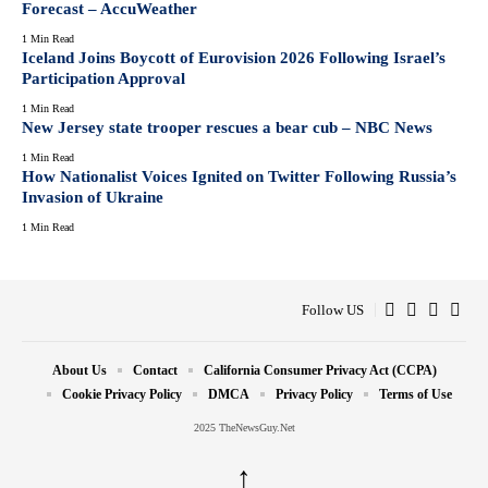
Forecast – AccuWeather
1 Min Read
Iceland Joins Boycott of Eurovision 2026 Following Israel’s
Participation Approval
1 Min Read
New Jersey state trooper rescues a bear cub – NBC News
1 Min Read
How Nationalist Voices Ignited on Twitter Following Russia’s
Invasion of Ukraine
1 Min Read
Follow US
About Us
Contact
California Consumer Privacy Act (CCPA)
Cookie Privacy Policy
DMCA
Privacy Policy
Terms of Use
2025 TheNewsGuy.Net
↑