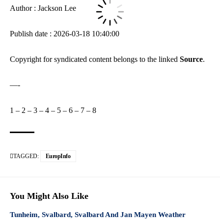
Author : Jackson Lee
Publish date : 2026-03-18 10:40:00
Copyright for syndicated content belongs to the linked
Source
.
—-
1
–
2
–
3
–
4
–
5
–
6
–
7
–
8
TAGGED:
EuropInfo
You Might Also Like
Tunheim, Svalbard, Svalbard And Jan Mayen Weather