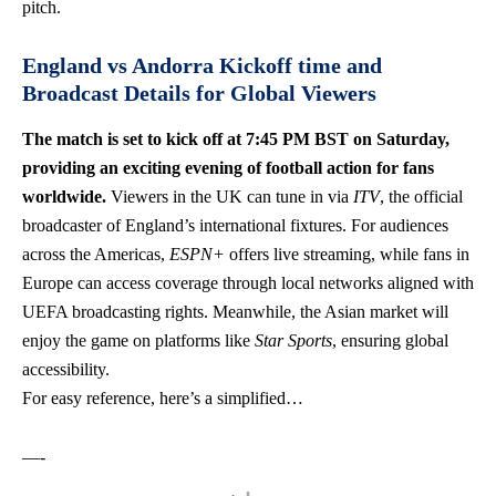
pitch.
England vs Andorra Kickoff time and
Broadcast Details for Global Viewers
The match is set to kick off at 7:45 PM BST on Saturday,
providing an exciting evening of football action for fans
worldwide.
Viewers in the UK can tune in via
ITV
, the official
broadcaster of England’s international fixtures. For audiences
across the Americas,
ESPN+
offers live streaming, while fans in
Europe can access coverage through local networks aligned with
UEFA broadcasting rights. Meanwhile, the Asian market will
enjoy the game on platforms like
Star Sports
, ensuring global
accessibility.
For easy reference, here’s a simplified…
—-