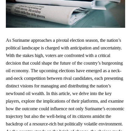
As Suriname approaches a pivotal election season, the nation’s
political landscape is charged with anticipation and uncertainty.
With the stakes high, voters are confronted with a critical
decision that could shape the future of the country’s burgeoning
oil economy. The upcoming elections have emerged as a neck-
and-neck competition between rival candidates, each
presenting
distinct visions
for managing and distributing the nation’s
newfound oil wealth. In this article, we delve into the key
players, explore the implications of their platforms, and examine
how the outcome could influence not only Suriname’s economic
trajectory but also the well-being of its citizens amidst the
backdrop of a resource-rich but politically volatile environment.