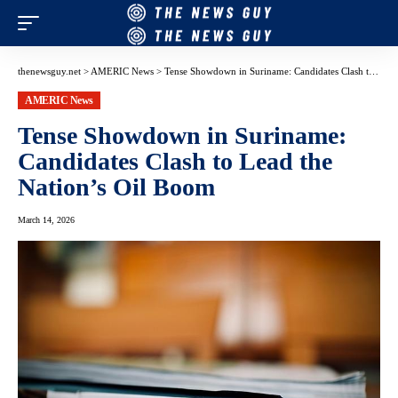
thenewsguy.net
>
AMERIC News
>
Tense Showdown in Suriname: Candidates Clash to Lead the Nation’s Oil Boom
AMERIC News
Tense Showdown in Suriname:
Candidates Clash to Lead the
Nation’s Oil Boom
March 14, 2026