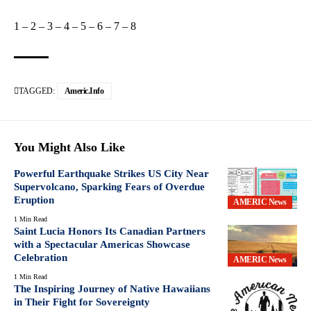
1
–
2
–
3
–
4
–
5
–
6
–
7
–
8
TAGGED:
Americ.info
You Might Also Like
Powerful Earthquake Strikes US City Near
Supervolcano, Sparking Fears of Overdue
Eruption
AMERIC News
1 Min Read
Saint Lucia Honors Its Canadian Partners
with a Spectacular Americas Showcase
Celebration
AMERIC News
1 Min Read
The Inspiring Journey of Native Hawaiians
in Their Fight for Sovereignty