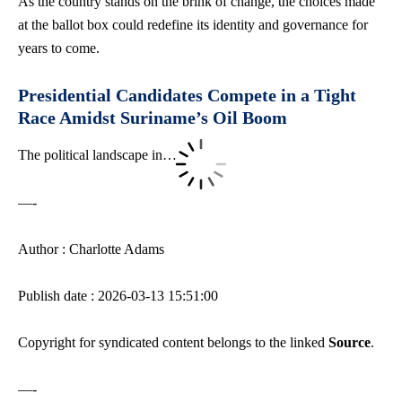
As the country stands on the brink of change, the choices made
at the ballot box could redefine its identity and governance for
years to come.
Presidential Candidates Compete in a Tight
Race Amidst Suriname’s Oil Boom
The political landscape in…
—-
Author : Charlotte Adams
Publish date : 2026-03-13 15:51:00
Copyright for syndicated content belongs to the linked
Source
.
—-