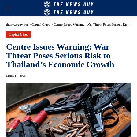
thenewsguy.net
>
Capital Cities
>
Centre Issues Warning: War Threat Poses Serious Risk to Thailand’s Economic Growth
Capital Cities
Centre Issues Warning: War
Threat Poses Serious Risk to
Thailand’s Economic Growth
March 14, 2026