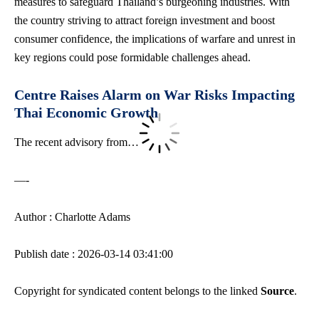
measures to safeguard Thailand’s burgeoning industries. With
the country striving to attract foreign investment and boost
consumer confidence, the implications of warfare and unrest in
key regions could pose formidable challenges ahead.
Centre Raises Alarm on War Risks Impacting
Thai Economic Growth
The recent advisory from…
—-
Author : Charlotte Adams
Publish date : 2026-03-14 03:41:00
Copyright for syndicated content belongs to the linked
Source
.