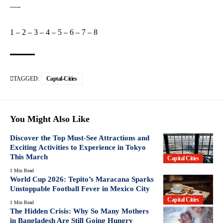
—-
1
–
2
–
3
–
4
–
5
–
6
–
7
–
8
TAGGED:
Captal-Cities
You Might Also Like
Discover the Top Must-See Attractions and
Exciting Activities to Experience in Tokyo
This March
Capital Cities
1 Min Read
World Cup 2026: Tepito’s Maracana Sparks
Unstoppable Football Fever in Mexico City
Capital Cities
1 Min Read
The Hidden Crisis: Why So Many Mothers
in Bangladesh Are Still Going Hungry