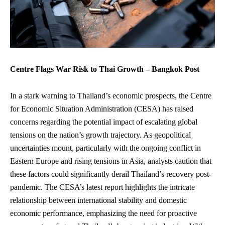
Centre Flags War Risk to Thai Growth – Bangkok Post
In a stark warning to Thailand’s economic prospects, the Centre
for Economic Situation Administration (CESA) has raised
concerns regarding the potential impact of escalating global
tensions on the nation’s growth trajectory. As geopolitical
uncertainties mount, particularly with the ongoing conflict in
Eastern Europe and rising tensions in Asia, analysts caution that
these factors could significantly derail Thailand’s recovery post-
pandemic. The CESA’s latest report highlights the intricate
relationship between international stability and domestic
economic performance, emphasizing the need for proactive